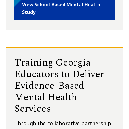
View School-Based Mental Health
Study
Training Georgia
Educators to Deliver
Evidence-Based
Mental Health
Services
Through the collaborative partnership