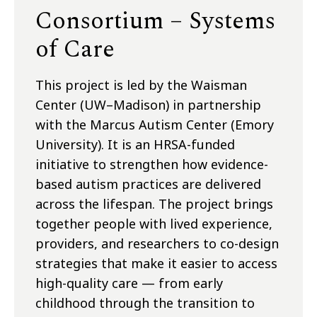
Consortium – Systems
of Care
This project is led by the Waisman
Center (UW–Madison) in partnership
with the Marcus Autism Center (Emory
University). It is an HRSA-funded
initiative to strengthen how evidence-
based autism practices are delivered
across the lifespan. The project brings
together people with lived experience,
providers, and researchers to co-design
strategies that make it easier to access
high-quality care — from early
childhood through the transition to