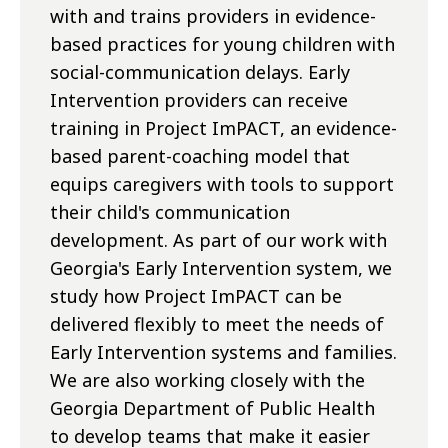
with and trains providers in evidence-
based practices for young children with
social-communication delays. Early
Intervention providers can receive
training in Project ImPACT, an evidence-
based parent-coaching model that
equips caregivers with tools to support
their child's communication
development. As part of our work with
Georgia's Early Intervention system, we
study how Project ImPACT can be
delivered flexibly to meet the needs of
Early Intervention systems and families.
We are also working closely with the
Georgia Department of Public Health
to develop teams that make it easier