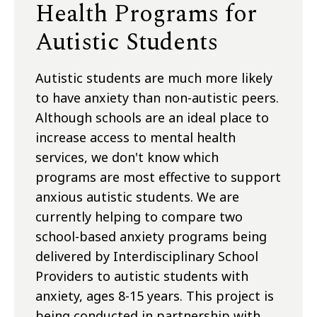
Health Programs for
Autistic Students
Autistic students are much more likely
to have anxiety than non-autistic peers.
Although schools are an ideal place to
increase access to mental health
services, we don't know which
programs are most effective to support
anxious autistic students. We are
currently helping to compare two
school-based anxiety programs being
delivered by Interdisciplinary School
Providers to autistic students with
anxiety, ages 8-15 years. This project is
being conducted in partnership with