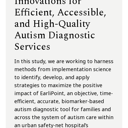
Innovations for
Efficient, Accessible,
and High-Quality
Autism Diagnostic
Services
In this study, we are working to harness
methods from implementation science
to identify, develop, and apply
strategies to maximize the positive
impact of EarliPoint, an objective, time-
efficient, accurate, biomarker-based
autism diagnostic tool for families and
across the system of autism care within
an urban safety-net hospital’s