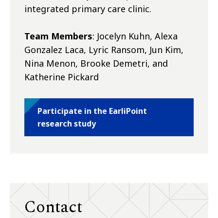
integrated primary care clinic.
Team Members
: Jocelyn Kuhn, Alexa
Gonzalez Laca, Lyric Ransom, Jun Kim,
Nina Menon, Brooke Demetri, and
Katherine Pickard
Participate in the EarliPoint
research study
Contact