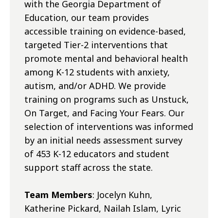
with the Georgia Department of
Education, our team provides
accessible training on evidence-based,
targeted Tier-2 interventions that
promote mental and behavioral health
among K-12 students with anxiety,
autism, and/or ADHD. We provide
training on programs such as Unstuck,
On Target, and Facing Your Fears. Our
selection of interventions was informed
by an initial needs assessment survey
of 453 K-12 educators and student
support staff across the state.
Team Members
: Jocelyn Kuhn,
Katherine Pickard, Nailah Islam, Lyric