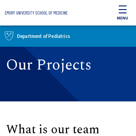
Skip to main content
EMORY UNIVERSITY SCHOOL OF MEDICINE
MENU
Department of Pediatrics
Our Projects
What is our team