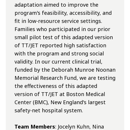
adaptation aimed to improve the
program's feasibility, accessibility, and
fit in low-resource service settings.
Families who participated in our prior
small pilot test of this adapted version
of TT/JET reported high satisfaction
with the program and strong social
validity. In our current clinical trial,
funded by the Deborah Munroe Noonan
Memorial Research Fund, we are testing
the effectiveness of this adapted
version of TT/JET at Boston Medical
Center (BMC), New England's largest
safety-net hospital system.
Team Members
: Jocelyn Kuhn, Nina