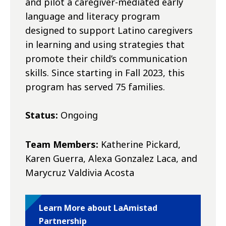
and pilot a caregiver-mediated early
language and literacy program
designed to support Latino caregivers
in learning and using strategies that
promote their child’s communication
skills. Since starting in Fall 2023, this
program has served 75 families.
Status:
Ongoing
Team Members:
Katherine Pickard,
Karen Guerra, Alexa Gonzalez Laca, and
Marycruz Valdivia Acosta
Learn More about LaAmistad
Partnership