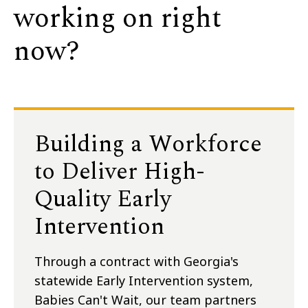
working on right
now?
Building a Workforce
to Deliver High-
Quality Early
Intervention
Through a contract with Georgia's
statewide Early Intervention system,
Babies Can't Wait, our team partners