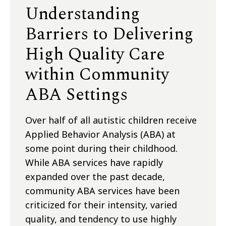
Understanding
Barriers to Delivering
High Quality Care
within Community
ABA Settings
Over half of all autistic children receive
Applied Behavior Analysis (ABA) at
some point during their childhood.
While ABA services have rapidly
expanded over the past decade,
community ABA services have been
criticized for their intensity, varied
quality, and tendency to use highly