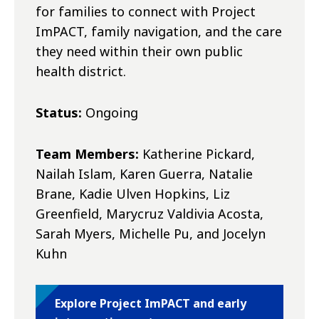
for families to connect with Project
ImPACT, family navigation, and the care
they need within their own public
health district.
Status:
Ongoing
Team Members:
Katherine Pickard,
Nailah Islam, Karen Guerra, Natalie
Brane, Kadie Ulven Hopkins, Liz
Greenfield, Marycruz Valdivia Acosta,
Sarah Myers, Michelle Pu, and Jocelyn
Kuhn
Explore Project ImPACT and early