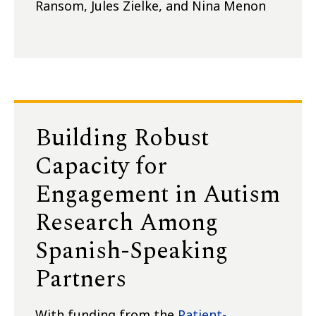
Ransom, Jules Zielke, and Nina Menon
Building Robust
Capacity for
Engagement in Autism
Research Among
Spanish-Speaking
Partners
With funding from the
Patient-