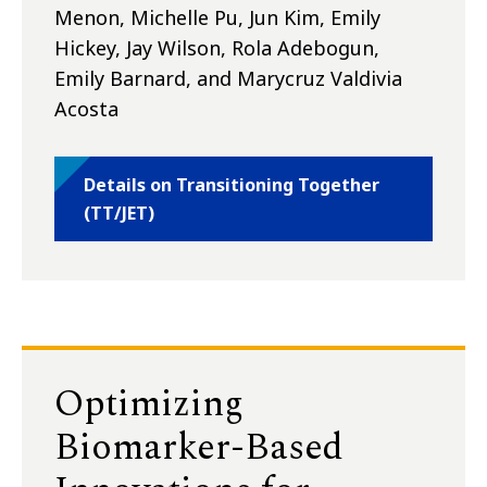
Menon, Michelle Pu, Jun Kim, Emily
Hickey, Jay Wilson, Rola Adebogun,
Emily Barnard, and Marycruz Valdivia
Acosta
Details on Transitioning Together
(TT/JET)
Optimizing
Biomarker-Based