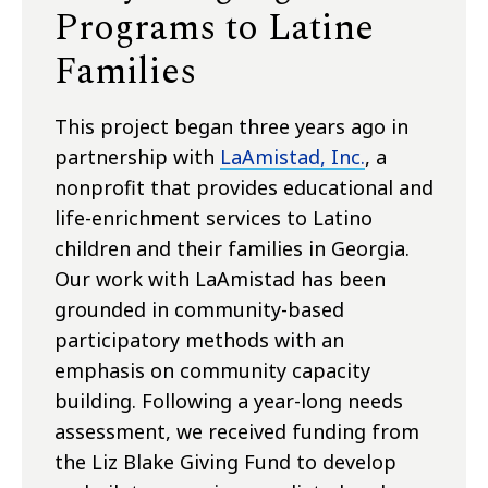
Programs to Latine
Families
This project began three years ago in
partnership with
LaAmistad, Inc.
, a
nonprofit that provides educational and
life-enrichment services to Latino
children and their families in Georgia.
Our work with LaAmistad has been
grounded in community-based
participatory methods with an
emphasis on community capacity
building. Following a year-long needs
assessment, we received funding from
the Liz Blake Giving Fund to develop