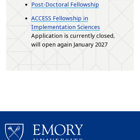
Post-Doctoral Fellowship
ACCESS Fellowship in
Implementation Sciences
Application is currently closed,
will open again January 2027