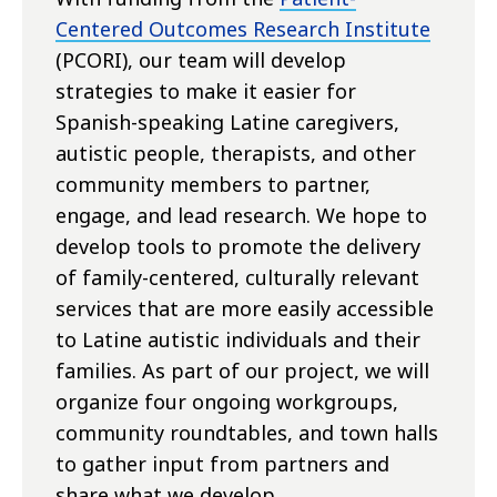
Centered Outcomes Research Institute
(PCORI), our team will develop
strategies to make it easier for
Spanish-speaking Latine caregivers,
autistic people, therapists, and other
community members to partner,
engage, and lead research. We hope to
develop tools to promote the delivery
of family-centered, culturally relevant
services that are more easily accessible
to Latine autistic individuals and their
families. As part of our project, we will
organize four ongoing workgroups,
community roundtables, and town halls
to gather input from partners and
share what we develop.