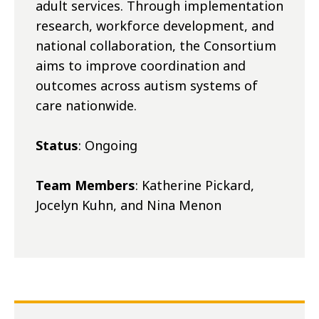
adult services. Through implementation
research, workforce development, and
national collaboration, the Consortium
aims to improve coordination and
outcomes across autism systems of
care nationwide.
Status
: Ongoing
Team Members
: Katherine Pickard,
Jocelyn Kuhn, and Nina Menon