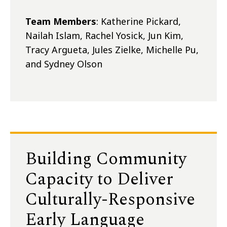
Team Members
: Katherine Pickard,
Nailah Islam, Rachel Yosick, Jun Kim,
Tracy Argueta, Jules Zielke, Michelle Pu,
and Sydney Olson
Building Community
Capacity to Deliver
Culturally-Responsive
Early Language