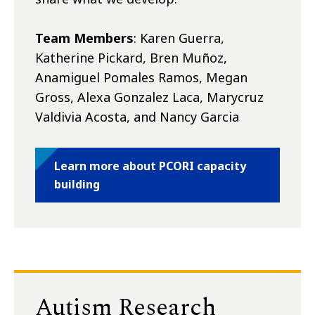
Team Members
: Karen Guerra,
Katherine Pickard, Bren Muñoz,
Anamiguel Pomales Ramos, Megan
Gross, Alexa Gonzalez Laca, Marycruz
Valdivia Acosta, and Nancy Garcia
Learn more about PCORI capacity
building
Autism Research