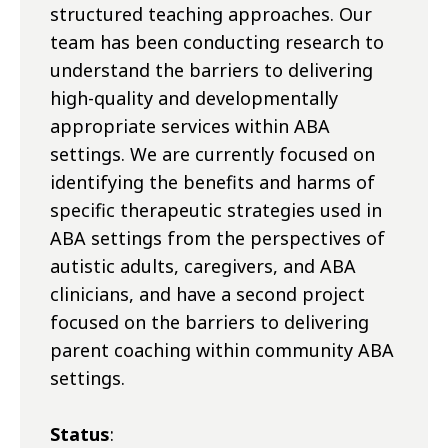
structured teaching approaches. Our
team has been conducting research to
understand the barriers to delivering
high-quality and developmentally
appropriate services within ABA
settings. We are currently focused on
identifying the benefits and harms of
specific therapeutic strategies used in
ABA settings from the perspectives of
autistic adults, caregivers, and ABA
clinicians, and have a second project
focused on the barriers to delivering
parent coaching within community ABA
settings.
Status
: