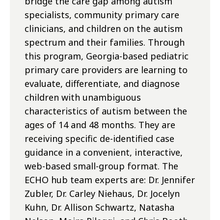
bridge the care gap among autism
specialists, community primary care
clinicians, and children on the autism
spectrum and their families. Through
this program, Georgia-based pediatric
primary care providers are learning to
evaluate, differentiate, and diagnose
children with unambiguous
characteristics of autism between the
ages of 14 and 48 months. They are
receiving specific de-identified case
guidance in a convenient, interactive,
web-based small-group format. The
ECHO hub team experts are: Dr. Jennifer
Zubler, Dr. Carley Niehaus, Dr. Jocelyn
Kuhn, Dr. Allison Schwartz, Natasha