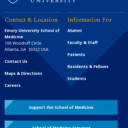
Contact & Location
Information For
Emory University School of
Alumni
Medicine
Faculty & Staff
100 Woodruff Circle
Atlanta
,
GA
30322
USA
Patients
Contact Us
Residents & Fellows
Maps & Directions
Students
Careers
Support the School of Medicine
School of Medicine Intranet