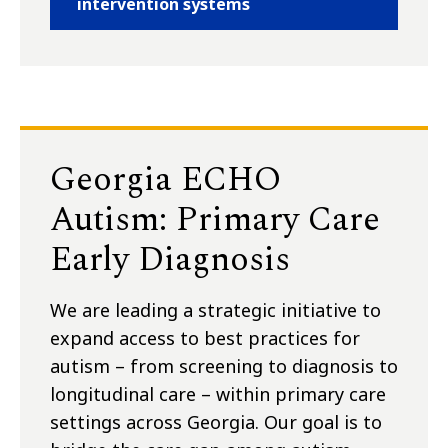
intervention systems
Georgia ECHO
Autism: Primary Care
Early Diagnosis
We are leading a strategic initiative to
expand access to best practices for
autism – from screening to diagnosis to
longitudinal care – within primary care
settings across Georgia. Our goal is to