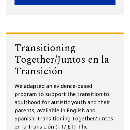
Transitioning
Together/Juntos en la
Transición
We adapted an evidence-based
program to support the transition to
adulthood for autistic youth and their
parents, available in English and
Spanish: Transitioning Together/Juntos
en la Transición (TT/JET). The