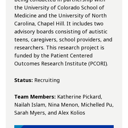
the University of Colorado School of
Medicine and the University of North
Carolina, Chapel Hill. It includes two
advisory boards consisting of autistic
teens, caregivers, school providers, and
researchers. This research project is
funded by the Patient Centered
Outcomes Research Institute (PCORI).
Status:
Recruiting
Team Members:
Katherine Pickard,
Nailah Islam, Nina Menon, Michelled Pu,
Sarah Myers, and Alex Kolios