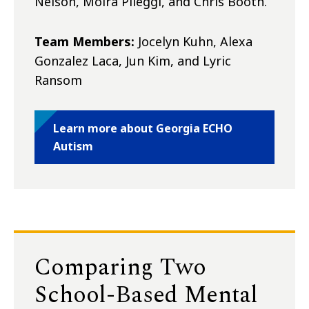
Nelson, Moira Pileggi, and Chris Booth.
Team Members:
Jocelyn Kuhn, Alexa
Gonzalez Laca, Jun Kim, and Lyric
Ransom
Learn more about Georgia ECHO
Autism
Comparing Two
School-Based Mental