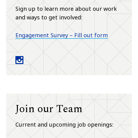
Sign up to learn more about our work
and ways to get involved:
Engagement Survey – Fill out form
ACCESS Lab instagram
Join our Team
Current and upcoming job openings: