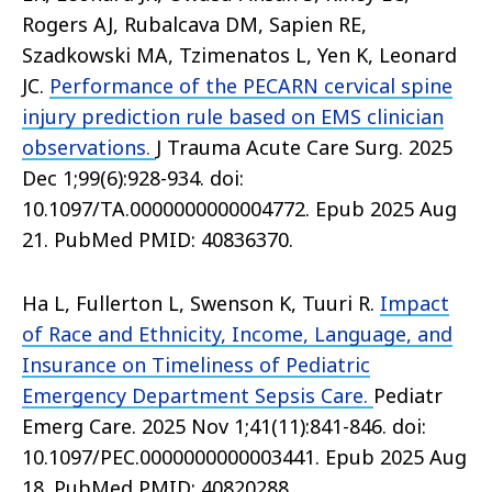
Rogers AJ, Rubalcava DM, Sapien RE,
Szadkowski MA, Tzimenatos L, Yen K, Leonard
JC.
Performance of the PECARN cervical spine
injury prediction rule based on EMS clinician
observations.
J Trauma Acute Care Surg. 2025
Dec 1;99(6):928-934. doi:
10.1097/TA.0000000000004772. Epub 2025 Aug
21. PubMed PMID: 40836370.
Ha L, Fullerton L, Swenson K, Tuuri R.
Impact
of Race and Ethnicity, Income, Language, and
Insurance on Timeliness of Pediatric
Emergency Department Sepsis Care.
Pediatr
Emerg Care. 2025 Nov 1;41(11):841-846. doi:
10.1097/PEC.0000000000003441. Epub 2025 Aug
18. PubMed PMID: 40820288.