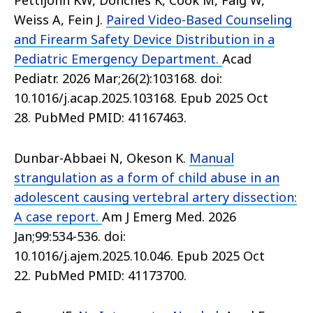
Pettijohn KW, Donches K, Cook M, Faig W,
Weiss A, Fein J.
Paired Video-Based Counseling
and Firearm Safety Device Distribution in a
Pediatric Emergency Department.
Acad
Pediatr. 2026 Mar;26(2):103168. doi:
10.1016/j.acap.2025.103168. Epub 2025 Oct
28. PubMed PMID: 41167463.
Dunbar-Abbaei N, Okeson K.
Manual
strangulation as a form of child abuse in an
adolescent causing vertebral artery dissection:
A case report.
Am J Emerg Med. 2026
Jan;99:534-536. doi:
10.1016/j.ajem.2025.10.046. Epub 2025 Oct
22. PubMed PMID: 41173700.