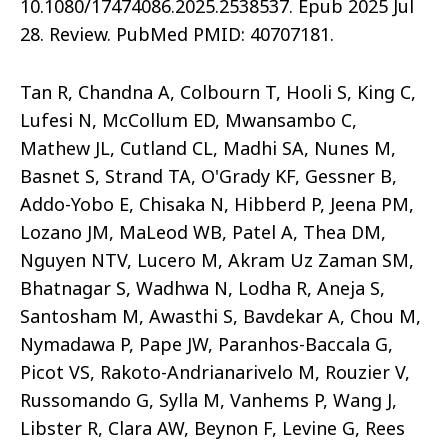
10.1080/17474086.2025.2538537. Epub 2025 Jul
28. Review. PubMed PMID: 40707181.
Tan R, Chandna A, Colbourn T, Hooli S, King C,
Lufesi N, McCollum ED, Mwansambo C,
Mathew JL, Cutland CL, Madhi SA, Nunes M,
Basnet S, Strand TA, O'Grady KF, Gessner B,
Addo-Yobo E, Chisaka N, Hibberd P, Jeena PM,
Lozano JM, MaLeod WB, Patel A, Thea DM,
Nguyen NTV, Lucero M, Akram Uz Zaman SM,
Bhatnagar S, Wadhwa N, Lodha R, Aneja S,
Santosham M, Awasthi S, Bavdekar A, Chou M,
Nymadawa P, Pape JW, Paranhos-Baccala G,
Picot VS, Rakoto-Andrianarivelo M, Rouzier V,
Russomando G, Sylla M, Vanhems P, Wang J,
Libster R, Clara AW, Beynon F, Levine G, Rees