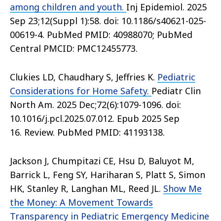
among children and youth.
Inj Epidemiol. 2025
Sep 23;12(Suppl 1):58. doi: 10.1186/s40621-025-
00619-4. PubMed PMID: 40988070; PubMed
Central PMCID: PMC12455773.
Clukies LD, Chaudhary S, Jeffries K.
Pediatric
Considerations for Home Safety.
Pediatr Clin
North Am. 2025 Dec;72(6):1079-1096. doi:
10.1016/j.pcl.2025.07.012. Epub 2025 Sep
16. Review. PubMed PMID: 41193138.
Jackson J, Chumpitazi CE, Hsu D, Baluyot M,
Barrick L, Feng SY, Hariharan S, Platt S, Simon
HK, Stanley R, Langhan ML, Reed JL.
Show Me
the Money: A Movement Towards
Transparency in Pediatric Emergency Medicine