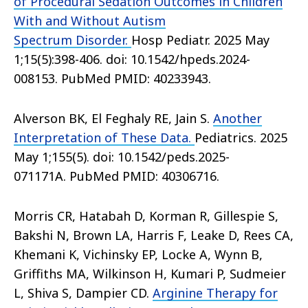
of Procedural Sedation Outcomes in Children
With and Without Autism
Spectrum Disorder.
Hosp Pediatr. 2025 May
1;15(5):398-406. doi: 10.1542/hpeds.2024-
008153. PubMed PMID: 40233943.
Alverson BK, El Feghaly RE, Jain S.
Another
Interpretation of These Data.
Pediatrics. 2025
May 1;155(5). doi: 10.1542/peds.2025-
071171A. PubMed PMID: 40306716.
Morris CR, Hatabah D, Korman R, Gillespie S,
Bakshi N, Brown LA, Harris F, Leake D, Rees CA,
Khemani K, Vichinsky EP, Locke A, Wynn B,
Griffiths MA, Wilkinson H, Kumari P, Sudmeier
L, Shiva S, Dampier CD.
Arginine Therapy for