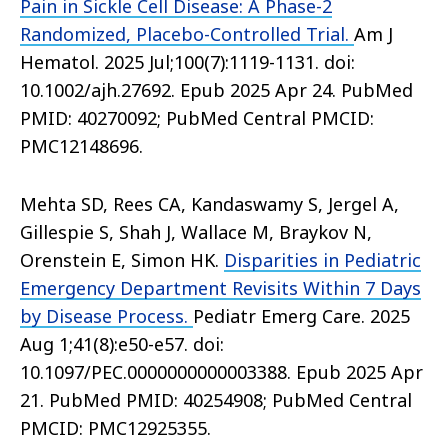
Pain in Sickle Cell Disease: A Phase-2
Randomized, Placebo-Controlled Trial.
Am J
Hematol. 2025 Jul;100(7):1119-1131. doi:
10.1002/ajh.27692. Epub 2025 Apr 24. PubMed
PMID: 40270092; PubMed Central PMCID:
PMC12148696.
Mehta SD, Rees CA, Kandaswamy S, Jergel A,
Gillespie S, Shah J, Wallace M, Braykov N,
Orenstein E, Simon HK.
Disparities in Pediatric
Emergency Department Revisits Within 7 Days
by Disease Process.
Pediatr Emerg Care. 2025
Aug 1;41(8):e50-e57. doi:
10.1097/PEC.0000000000003388. Epub 2025 Apr
21. PubMed PMID: 40254908; PubMed Central
PMCID: PMC12925355.