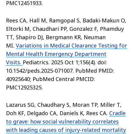
PMC12451933.
Rees CA, Hall M, Ramgopal S, Badaki-Makun O,
Eltorki M, Chaudhari PP, Gonzalez F, Phamduy
TT, Shapiro DJ, Bergmann KR, Neuman
MI.
Variations in Medical Clearance Testing for
Mental Health Emergency Department
Visits.
Pediatrics. 2025 Oct 1;156(4). doi:
10.1542/peds.2025-071007. PubMed PMID:
40925640; PubMed Central PMCID:
PMC12925325.
Lazarus SG, Chaudhary S, Moran TP, Miller T,
Doh KF, Delgado CA, Daniels K, Rees CA.
Cradle
to grave: how social vulnerability correlates
with leading causes of injury-related mortality