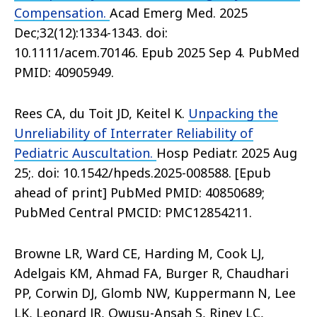
Compensation.
Acad Emerg Med. 2025
Dec;32(12):1334-1343. doi:
10.1111/acem.70146. Epub 2025 Sep 4. PubMed
PMID: 40905949.
Rees CA, du Toit JD, Keitel K.
Unpacking the
Unreliability of Interrater Reliability of
Pediatric Auscultation.
Hosp Pediatr. 2025 Aug
25;. doi: 10.1542/hpeds.2025-008588. [Epub
ahead of print] PubMed PMID: 40850689;
PubMed Central PMCID: PMC12854211.
Browne LR, Ward CE, Harding M, Cook LJ,
Adelgais KM, Ahmad FA, Burger R, Chaudhari
PP, Corwin DJ, Glomb NW, Kuppermann N, Lee
LK, Leonard JR, Owusu-Ansah S, Riney LC,