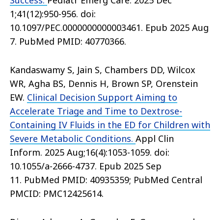
Success.
Pediatr Emerg Care. 2025 Dec
1;41(12):950-956. doi:
10.1097/PEC.0000000000003461. Epub 2025 Aug
7. PubMed PMID: 40770366.
Kandaswamy S, Jain S, Chambers DD, Wilcox
WR, Agha BS, Dennis H, Brown SP, Orenstein
EW.
Clinical Decision Support Aiming to
Accelerate Triage and Time to Dextrose-
Containing IV Fluids in the ED for Children with
Severe Metabolic Conditions.
Appl Clin
Inform. 2025 Aug;16(4):1053-1059. doi:
10.1055/a-2666-4737. Epub 2025 Sep
11. PubMed PMID: 40935359; PubMed Central
PMCID: PMC12425614.