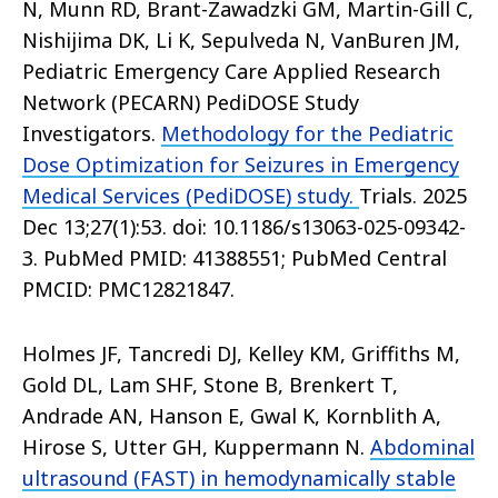
N, Munn RD, Brant-Zawadzki GM, Martin-Gill C,
Nishijima DK, Li K, Sepulveda N, VanBuren JM,
Pediatric Emergency Care Applied Research
Network (PECARN) PediDOSE Study
Investigators.
Methodology for the Pediatric
Dose Optimization for Seizures in Emergency
Medical Services (PediDOSE) study.
Trials. 2025
Dec 13;27(1):53. doi: 10.1186/s13063-025-09342-
3. PubMed PMID: 41388551; PubMed Central
PMCID: PMC12821847.
Holmes JF, Tancredi DJ, Kelley KM, Griffiths M,
Gold DL, Lam SHF, Stone B, Brenkert T,
Andrade AN, Hanson E, Gwal K, Kornblith A,
Hirose S, Utter GH, Kuppermann N.
Abdominal
ultrasound (FAST) in hemodynamically stable