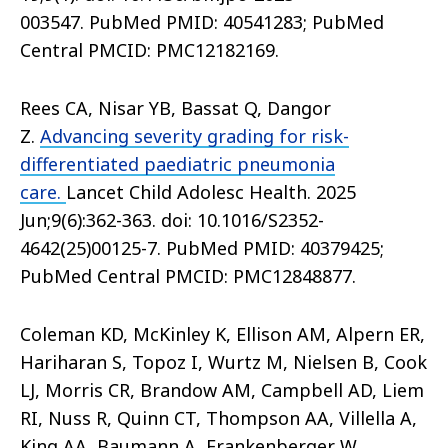
003547. PubMed PMID: 40541283; PubMed
Central PMCID: PMC12182169.
Rees CA, Nisar YB, Bassat Q, Dangor
Z.
Advancing severity grading for risk-
differentiated paediatric pneumonia
care.
Lancet Child Adolesc Health. 2025
Jun;9(6):362-363. doi: 10.1016/S2352-
4642(25)00125-7. PubMed PMID: 40379425;
PubMed Central PMCID: PMC12848877.
Coleman KD, McKinley K, Ellison AM, Alpern ER,
Hariharan S, Topoz I, Wurtz M, Nielsen B, Cook
LJ, Morris CR, Brandow AM, Campbell AD, Liem
RI, Nuss R, Quinn CT, Thompson AA, Villella A,
King AA, Baumann A, Frankenberger W,