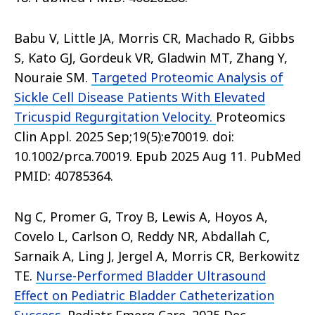
Babu V, Little JA, Morris CR, Machado R, Gibbs
S, Kato GJ, Gordeuk VR, Gladwin MT, Zhang Y,
Nouraie SM.
Targeted Proteomic Analysis of
Sickle Cell Disease Patients With Elevated
Tricuspid Regurgitation Velocity.
Proteomics
Clin Appl. 2025 Sep;19(5):e70019. doi:
10.1002/prca.70019. Epub 2025 Aug 11. PubMed
PMID: 40785364.
Ng C, Promer G, Troy B, Lewis A, Hoyos A,
Covelo L, Carlson O, Reddy NR, Abdallah C,
Sarnaik A, Ling J, Jergel A, Morris CR, Berkowitz
TE.
Nurse-Performed Bladder Ultrasound
Effect on Pediatric Bladder Catheterization