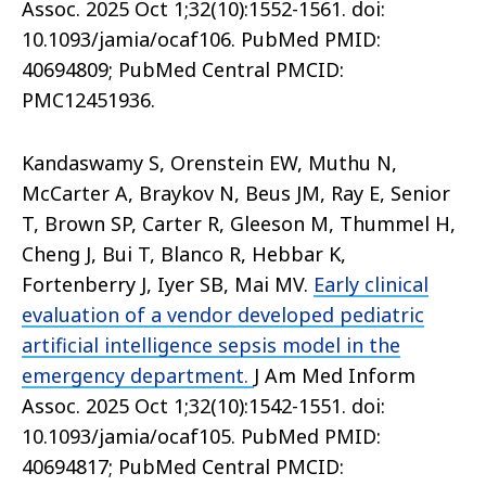
Assoc. 2025 Oct 1;32(10):1552-1561. doi:
10.1093/jamia/ocaf106. PubMed PMID:
40694809; PubMed Central PMCID:
PMC12451936.
Kandaswamy S, Orenstein EW, Muthu N,
McCarter A, Braykov N, Beus JM, Ray E, Senior
T, Brown SP, Carter R, Gleeson M, Thummel H,
Cheng J, Bui T, Blanco R, Hebbar K,
Fortenberry J, Iyer SB, Mai MV.
Early clinical
evaluation of a vendor developed pediatric
artificial intelligence sepsis model in the
emergency department.
J Am Med Inform
Assoc. 2025 Oct 1;32(10):1542-1551. doi:
10.1093/jamia/ocaf105. PubMed PMID:
40694817; PubMed Central PMCID: