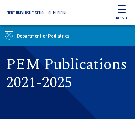
Skip to main content
EMORY UNIVERSITY SCHOOL OF MEDICINE
MENU
Department of Pediatrics
PEM Publications
2021-2025