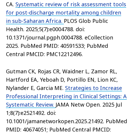
CA.
Systematic review of risk assessment tools
for post-discharge mortality among children
in sub-Saharan Africa.
PLOS Glob Public
Health. 2025;5(7):e0004788. doi:
10.1371/journal.pgph.0004788. eCollection
2025. PubMed PMID: 40591533; PubMed
Central PMCID: PMC12212496.
Gutman CK, Rojas CR, Waidner L, Zamor RL,
Hartford EA, Yeboah D, Portillo EN, Lion KC,
Nylander E, Garcia ME.
Strategies to Increase
Professional Interpreting in Clinical Settings: A
Systematic Review.
JAMA Netw Open. 2025 Jul
1;8(7):e2521492. doi:
10.1001/jamanetworkopen.2025.21492. PubMed
PMID: 40674051; PubMed Central PMCID: