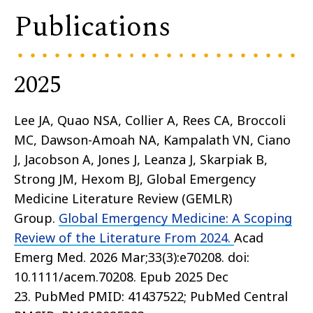
Publications
2025
Lee JA, Quao NSA, Collier A, Rees CA, Broccoli
MC, Dawson-Amoah NA, Kampalath VN, Ciano
J, Jacobson A, Jones J, Leanza J, Skarpiak B,
Strong JM, Hexom BJ, Global Emergency
Medicine Literature Review (GEMLR)
Group.
Global Emergency Medicine: A Scoping
Review of the Literature From 2024.
Acad
Emerg Med. 2026 Mar;33(3):e70208. doi:
10.1111/acem.70208. Epub 2025 Dec
23. PubMed PMID: 41437522; PubMed Central