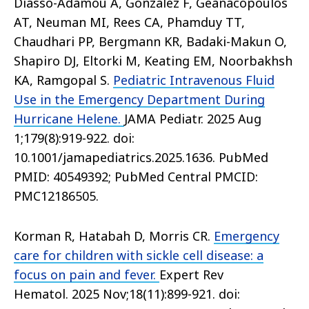
Diasso-Adamou A, Gonzalez F, Geanacopoulos
AT, Neuman MI, Rees CA, Phamduy TT,
Chaudhari PP, Bergmann KR, Badaki-Makun O,
Shapiro DJ, Eltorki M, Keating EM, Noorbakhsh
KA, Ramgopal S.
Pediatric Intravenous Fluid
Use in the Emergency Department During
Hurricane Helene.
JAMA Pediatr. 2025 Aug
1;179(8):919-922. doi:
10.1001/jamapediatrics.2025.1636. PubMed
PMID: 40549392; PubMed Central PMCID:
PMC12186505.
Korman R, Hatabah D, Morris CR.
Emergency
care for children with sickle cell disease: a
focus on pain and fever.
Expert Rev
Hematol. 2025 Nov;18(11):899-921. doi: