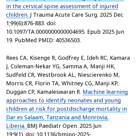
in the cervical spine assessment of injured
children.
J Trauma Acute Care Surg. 2025 Dec
1;99(6):876-883. doi:
10.1097/TA.0000000000004695. Epub 2025 Jun
19. PubMed PMID: 40536503.
Rees CA, Kisenge R, Godfrey E, Ideh RC, Kamara
J, Coleman-Nekar YG, Samma A, Manji HK,
Sudfeld CR, Westbrook AL, Niescierenko M,
Morris CR, Florin TA, Whitney CG, Manji KP,
Duggan CP, Kamaleswaran R.
Machine learning
approaches to identify neonates and young
children at risk for postdischarge mortality in
Dar es Salaam, Tanzania and Monrovia,
Liberia.
BMJ Paediatr Open. 2025 Jun
19;9(1). doi: 10.1136/bmjpo-2025-