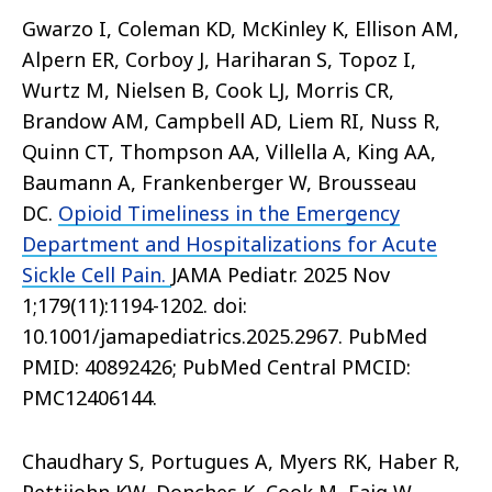
Gwarzo I, Coleman KD, McKinley K, Ellison AM,
Alpern ER, Corboy J, Hariharan S, Topoz I,
Wurtz M, Nielsen B, Cook LJ, Morris CR,
Brandow AM, Campbell AD, Liem RI, Nuss R,
Quinn CT, Thompson AA, Villella A, King AA,
Baumann A, Frankenberger W, Brousseau
DC.
Opioid Timeliness in the Emergency
Department and Hospitalizations for Acute
Sickle Cell Pain.
JAMA Pediatr. 2025 Nov
1;179(11):1194-1202. doi:
10.1001/jamapediatrics.2025.2967. PubMed
PMID: 40892426; PubMed Central PMCID:
PMC12406144.
Chaudhary S, Portugues A, Myers RK, Haber R,