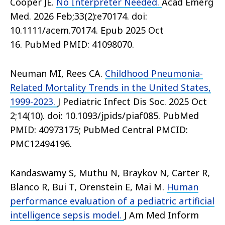
Cooper JE.
No Interpreter Needed.
Acad Emerg
Med. 2026 Feb;33(2):e70174. doi:
10.1111/acem.70174. Epub 2025 Oct
16. PubMed PMID: 41098070.
Neuman MI, Rees CA.
Childhood Pneumonia-
Related Mortality Trends in the United States,
1999-2023.
J Pediatric Infect Dis Soc. 2025 Oct
2;14(10). doi: 10.1093/jpids/piaf085. PubMed
PMID: 40973175; PubMed Central PMCID:
PMC12494196.
Kandaswamy S, Muthu N, Braykov N, Carter R,
Blanco R, Bui T, Orenstein E, Mai M.
Human
performance evaluation of a pediatric artificial
intelligence sepsis model.
J Am Med Inform