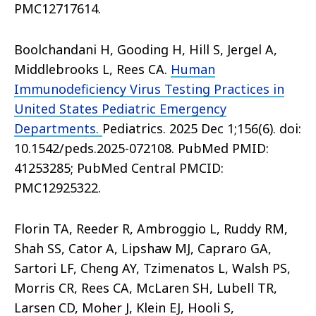
PMC12717614.
Boolchandani H, Gooding H, Hill S, Jergel A,
Middlebrooks L, Rees CA.
Human
Immunodeficiency Virus Testing Practices in
United States Pediatric Emergency
Departments.
Pediatrics. 2025 Dec 1;156(6). doi:
10.1542/peds.2025-072108. PubMed PMID:
41253285; PubMed Central PMCID:
PMC12925322.
Florin TA, Reeder R, Ambroggio L, Ruddy RM,
Shah SS, Cator A, Lipshaw MJ, Capraro GA,
Sartori LF, Cheng AY, Tzimenatos L, Walsh PS,
Morris CR, Rees CA, McLaren SH, Lubell TR,
Larsen CD, Moher J, Klein EJ, Hooli S,