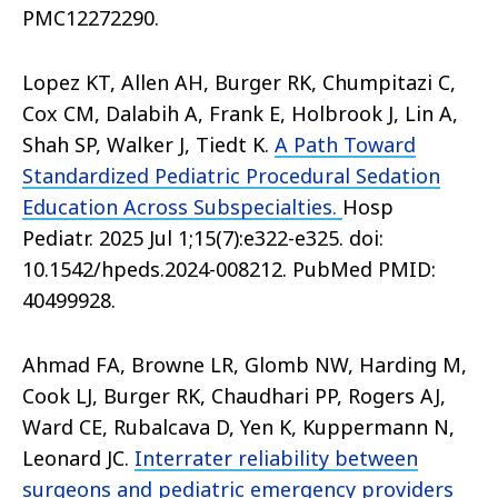
PMC12272290.
Lopez KT, Allen AH, Burger RK, Chumpitazi C,
Cox CM, Dalabih A, Frank E, Holbrook J, Lin A,
Shah SP, Walker J, Tiedt K.
A Path Toward
Standardized Pediatric Procedural Sedation
Education Across Subspecialties.
Hosp
Pediatr. 2025 Jul 1;15(7):e322-e325. doi:
10.1542/hpeds.2024-008212. PubMed PMID:
40499928.
Ahmad FA, Browne LR, Glomb NW, Harding M,
Cook LJ, Burger RK, Chaudhari PP, Rogers AJ,
Ward CE, Rubalcava D, Yen K, Kuppermann N,
Leonard JC.
Interrater reliability between
surgeons and pediatric emergency providers