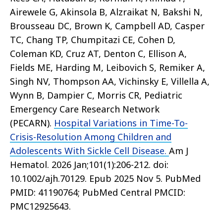
Airewele G, Akinsola B, Alzraikat N, Bakshi N,
Brousseau DC, Brown K, Campbell AD, Casper
TC, Chang TP, Chumpitazi CE, Cohen D,
Coleman KD, Cruz AT, Denton C, Ellison A,
Fields ME, Harding M, Leibovich S, Remiker A,
Singh NV, Thompson AA, Vichinsky E, Villella A,
Wynn B, Dampier C, Morris CR, Pediatric
Emergency Care Research Network
(PECARN).
Hospital Variations in Time-To-
Crisis-Resolution Among Children and
Adolescents With Sickle Cell Disease.
Am J
Hematol. 2026 Jan;101(1):206-212. doi:
10.1002/ajh.70129. Epub 2025 Nov 5. PubMed
PMID: 41190764; PubMed Central PMCID:
PMC12925643.