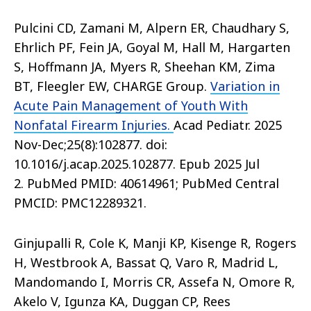
Pulcini CD, Zamani M, Alpern ER, Chaudhary S,
Ehrlich PF, Fein JA, Goyal M, Hall M, Hargarten
S, Hoffmann JA, Myers R, Sheehan KM, Zima
BT, Fleegler EW, CHARGE Group.
Variation in
Acute Pain Management of Youth With
Nonfatal Firearm Injuries.
Acad Pediatr. 2025
Nov-Dec;25(8):102877. doi:
10.1016/j.acap.2025.102877. Epub 2025 Jul
2. PubMed PMID: 40614961; PubMed Central
PMCID: PMC12289321.
Ginjupalli R, Cole K, Manji KP, Kisenge R, Rogers
H, Westbrook A, Bassat Q, Varo R, Madrid L,
Mandomando I, Morris CR, Assefa N, Omore R,
Akelo V, Igunza KA, Duggan CP, Rees