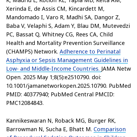
K, Madrid L, Kotloff KL, Tapia MD, Keita AM,
Xerinda E, de Assis CM, Kincardett M,
Mandomado I, Varo R, Madhi SA, Dangor Z,
Baba V, Velaphi S, Adam Y, Blau DM, Mutevedzi
PC, Bassat Q, Whitney CG, Rees CA, Child
Health and Mortality Prevention Surveillance
(CHAMPS) Network.
Adherence to Perinatal
Asphyxia or Sepsis Management Guidelines in
Low- and Middle-Income Countries.
JAMA Netw
Open. 2025 May 1;8(5):e2510790. doi:
10.1001/jamanetworkopen.2025.10790. PubMed
PMID: 40377940; PubMed Central PMCID:
PMC12084843.
Kannikeswaran N, Roback MG, Burger RK,
Barrowman N, Sucha E, Bhatt M.
Comparison