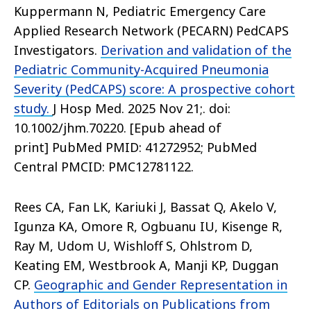
Kuppermann N, Pediatric Emergency Care
Applied Research Network (PECARN) PedCAPS
Investigators.
Derivation and validation of the
Pediatric Community-Acquired Pneumonia
Severity (PedCAPS) score: A prospective cohort
study.
J Hosp Med. 2025 Nov 21;. doi:
10.1002/jhm.70220. [Epub ahead of
print] PubMed PMID: 41272952; PubMed
Central PMCID: PMC12781122.
Rees CA, Fan LK, Kariuki J, Bassat Q, Akelo V,
Igunza KA, Omore R, Ogbuanu IU, Kisenge R,
Ray M, Udom U, Wishloff S, Ohlstrom D,
Keating EM, Westbrook A, Manji KP, Duggan
CP.
Geographic and Gender Representation in
Authors of Editorials on Publications from