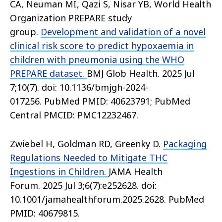
CA, Neuman MI, Qazi S, Nisar YB, World Health
Organization PREPARE study
group.
Development and validation of a novel
clinical risk score to predict hypoxaemia in
children with pneumonia using the WHO
PREPARE dataset.
BMJ Glob Health. 2025 Jul
7;10(7). doi: 10.1136/bmjgh-2024-
017256. PubMed PMID: 40623791; PubMed
Central PMCID: PMC12232467.
Zwiebel H, Goldman RD, Greenky D.
Packaging
Regulations Needed to Mitigate THC
Ingestions in Children.
JAMA Health
Forum. 2025 Jul 3;6(7):e252628. doi:
10.1001/jamahealthforum.2025.2628. PubMed
PMID: 40679815.