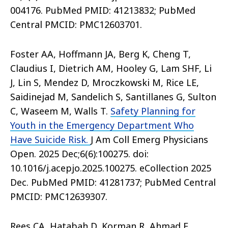
004176. PubMed PMID: 41213832; PubMed
Central PMCID: PMC12603701.
Foster AA, Hoffmann JA, Berg K, Cheng T,
Claudius I, Dietrich AM, Hooley G, Lam SHF, Li
J, Lin S, Mendez D, Mroczkowski M, Rice LE,
Saidinejad M, Sandelich S, Santillanes G, Sulton
C, Waseem M, Walls T.
Safety Planning for
Youth in the Emergency Department Who
Have Suicide Risk.
J Am Coll Emerg Physicians
Open. 2025 Dec;6(6):100275. doi:
10.1016/j.acepjo.2025.100275. eCollection 2025
Dec. PubMed PMID: 41281737; PubMed Central
PMCID: PMC12639307.
Rees CA, Hatabah D, Korman R, Ahmad F,