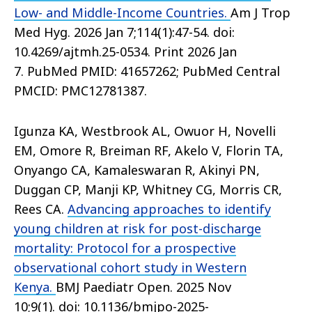
Low- and Middle-Income Countries.
Am J Trop
Med Hyg. 2026 Jan 7;114(1):47-54. doi:
10.4269/ajtmh.25-0534. Print 2026 Jan
7. PubMed PMID: 41657262; PubMed Central
PMCID: PMC12781387.
Igunza KA, Westbrook AL, Owuor H, Novelli
EM, Omore R, Breiman RF, Akelo V, Florin TA,
Onyango CA, Kamaleswaran R, Akinyi PN,
Duggan CP, Manji KP, Whitney CG, Morris CR,
Rees CA.
Advancing approaches to identify
young children at risk for post-discharge
mortality: Protocol for a prospective
observational cohort study in Western
Kenya.
BMJ Paediatr Open. 2025 Nov
10;9(1). doi: 10.1136/bmjpo-2025-