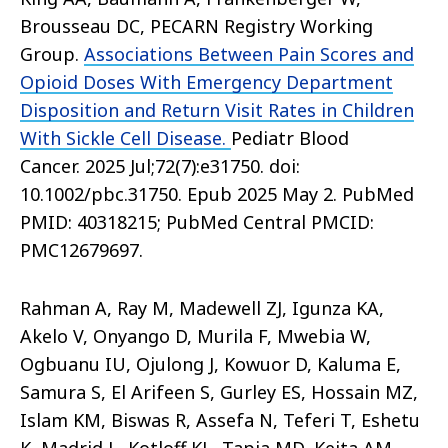
Brousseau DC, PECARN Registry Working
Group.
Associations Between Pain Scores and
Opioid Doses With Emergency Department
Disposition and Return Visit Rates in Children
With Sickle Cell Disease.
Pediatr Blood
Cancer. 2025 Jul;72(7):e31750. doi:
10.1002/pbc.31750. Epub 2025 May 2. PubMed
PMID: 40318215; PubMed Central PMCID:
PMC12679697.
Rahman A, Ray M, Madewell ZJ, Igunza KA,
Akelo V, Onyango D, Murila F, Mwebia W,
Ogbuanu IU, Ojulong J, Kowuor D, Kaluma E,
Samura S, El Arifeen S, Gurley ES, Hossain MZ,
Islam KM, Biswas R, Assefa N, Teferi T, Eshetu