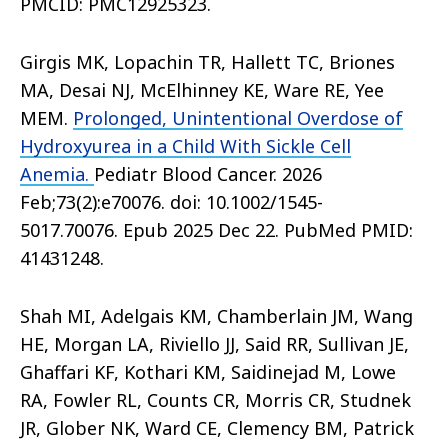
PMCID: PMC12925323.
Girgis MK, Lopachin TR, Hallett TC, Briones
MA, Desai NJ, McElhinney KE, Ware RE, Yee
MEM.
Prolonged, Unintentional Overdose of
Hydroxyurea in a Child With Sickle Cell
Anemia.
Pediatr Blood Cancer. 2026
Feb;73(2):e70076. doi: 10.1002/1545-
5017.70076. Epub 2025 Dec 22. PubMed PMID:
41431248.
Shah MI, Adelgais KM, Chamberlain JM, Wang
HE, Morgan LA, Riviello JJ, Said RR, Sullivan JE,
Ghaffari KF, Kothari KM, Saidinejad M, Lowe
RA, Fowler RL, Counts CR, Morris CR, Studnek
JR, Glober NK, Ward CE, Clemency BM, Patrick