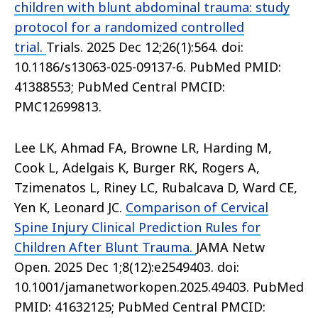
children with blunt abdominal trauma: study
protocol for a randomized controlled
trial.
Trials. 2025 Dec 12;26(1):564. doi:
10.1186/s13063-025-09137-6. PubMed PMID:
41388553; PubMed Central PMCID:
PMC12699813.
Lee LK, Ahmad FA, Browne LR, Harding M,
Cook L, Adelgais K, Burger RK, Rogers A,
Tzimenatos L, Riney LC, Rubalcava D, Ward CE,
Yen K, Leonard JC.
Comparison of Cervical
Spine Injury Clinical Prediction Rules for
Children After Blunt Trauma.
JAMA Netw
Open. 2025 Dec 1;8(12):e2549403. doi:
10.1001/jamanetworkopen.2025.49403. PubMed
PMID: 41632125; PubMed Central PMCID: