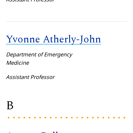
Yvonne Atherly-John
Department of Emergency
Medicine
Assistant Professor
B