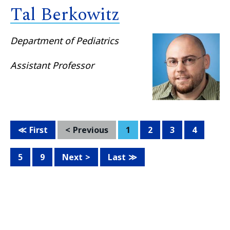
Tal Berkowitz
Department of Pediatrics
Assistant Professor
First
Previous
1
2
3
4
5
9
Next
Last