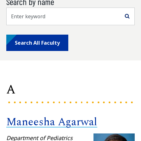
Search by name
Sea
Search All Faculty
A
Maneesha Agarwal
Department of Pediatrics