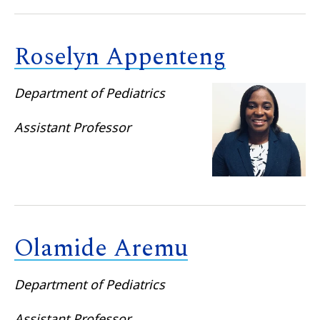
Roselyn Appenteng
Department of Pediatrics
Assistant Professor
Olamide Aremu
Department of Pediatrics
Assistant Professor