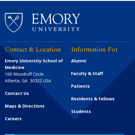
Contact & Location
Information For
Emory University School of
Alumni
Medicine
Faculty & Staff
100 Woodruff Circle
Atlanta
,
GA
30322
USA
Patients
Contact Us
Residents & Fellows
Maps & Directions
Students
Careers