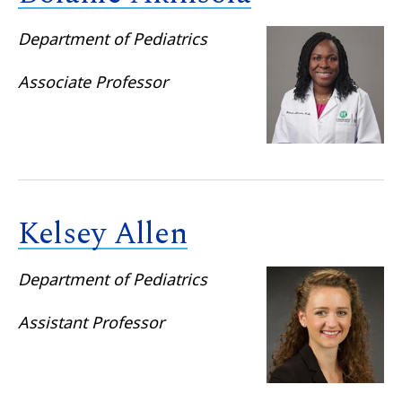
Department of Pediatrics
Associate Professor
Kelsey Allen
Department of Pediatrics
Assistant Professor