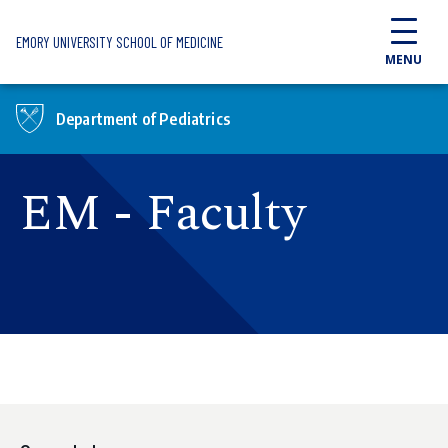
Skip to main content
EMORY UNIVERSITY SCHOOL OF MEDICINE
MENU
Department of Pediatrics
EM - Faculty