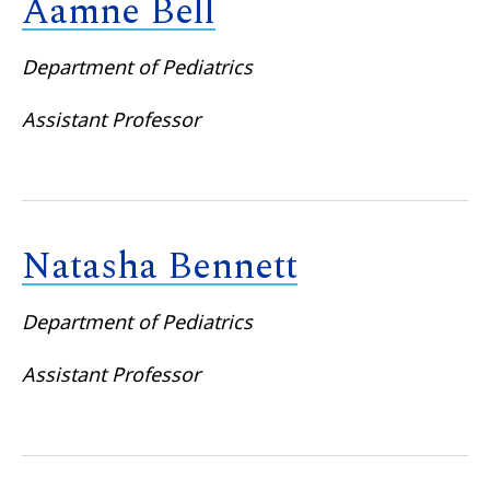
Aamne Bell
Department of Pediatrics
Assistant Professor
Natasha Bennett
Department of Pediatrics
Assistant Professor