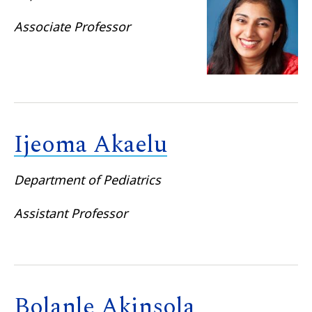
Associate Professor
Ijeoma Akaelu
Department of Pediatrics
Assistant Professor
Bolanle Akinsola