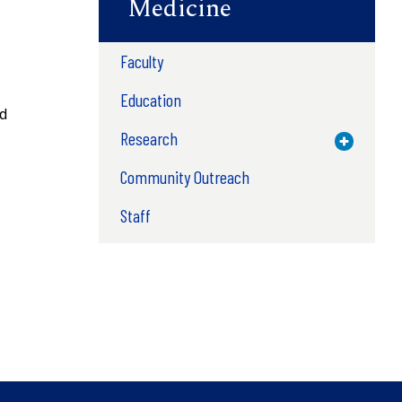
Medicine
Faculty
Education
nd
Research
Toggle M
Community Outreach
Staff