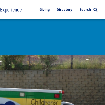
l Experience
Giving
Directory
Search