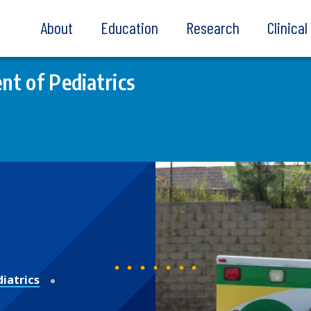
About
Education
Research
Clinica
t of Pediatrics
iatrics