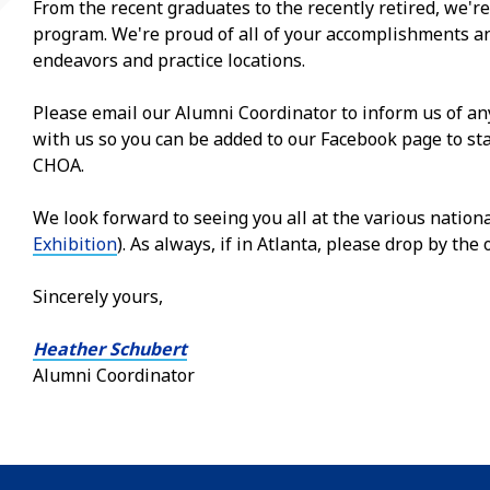
From the recent graduates to the recently retired, we're
program. We're proud of all of your accomplishments an
endeavors and practice locations.
Please email our Alumni Coordinator to inform us of a
with us so you can be added to our Facebook page to st
CHOA.
We look forward to seeing you all at the various nation
Exhibition
). As always, if in Atlanta, please drop by the o
Sincerely yours,
Heather Schubert
Alumni Coordinator