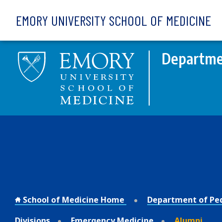
Skip to main content
EMORY UNIVERSITY SCHOOL OF MEDICINE
Departmen
School of Medicine Home
Department of Ped
Divisions
Emergency Medicine
Alumni