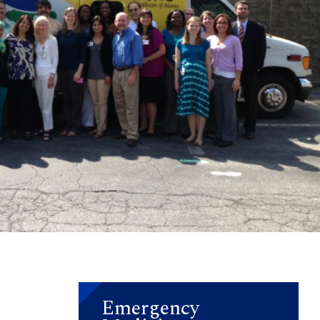
Emergency