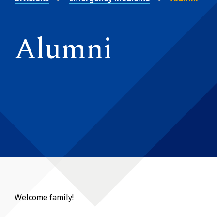
Alumni
Welcome family!