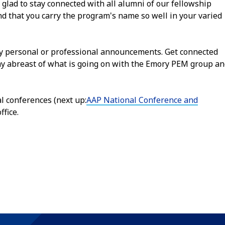
 glad to stay connected with all alumni of our fellowship
d that you carry the program's name so well in your varied
ny personal or professional announcements. Get connected
ay abreast of what is going on with the Emory PEM group a
al conferences (next up:
AAP National Conference and
ffice.