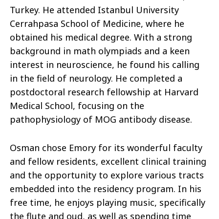
Turkey. He attended Istanbul University
Cerrahpasa School of Medicine, where he
obtained his medical degree. With a strong
background in math olympiads and a keen
interest in neuroscience, he found his calling
in the field of neurology. He completed a
postdoctoral research fellowship at Harvard
Medical School, focusing on the
pathophysiology of MOG antibody disease.
Osman chose Emory for its wonderful faculty
and fellow residents, excellent clinical training
and the opportunity to explore various tracts
embedded into the residency program. In his
free time, he enjoys playing music, specifically
the flute and oud, as well as spending time