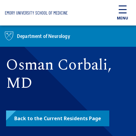
Skip to main content
EMORY UNIVERSITY SCHOOL OF MEDICINE
MENU
Department of Neurology
Osman Corbali,
MD
Back to the Current Residents Page