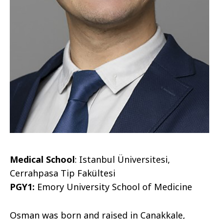
Medical School
: Istanbul Üniversitesi,
Cerrahpasa Tip Fakültesi
PGY1:
Emory University School of Medicine
Osman was born and raised in Canakkale,