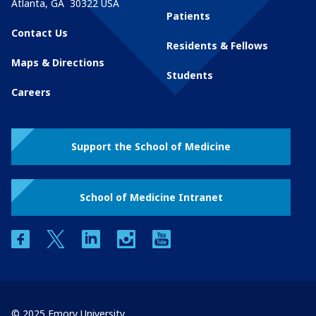
Atlanta
,
GA
30322
USA
Patients
Contact Us
Residents & Fellows
Maps & Directions
Students
Careers
Support the School of Medicine
School of Medicine Intranet
facebook
twitter
linkedin
instagram
youtube
© 2025 Emory University