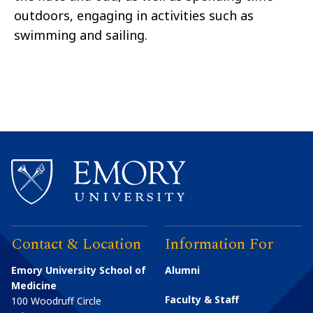
outdoors, engaging in activities such as
swimming and sailing.
Contact & Location
Information For
Emory University School of
Alumni
Medicine
Faculty & Staff
100 Woodruff Circle