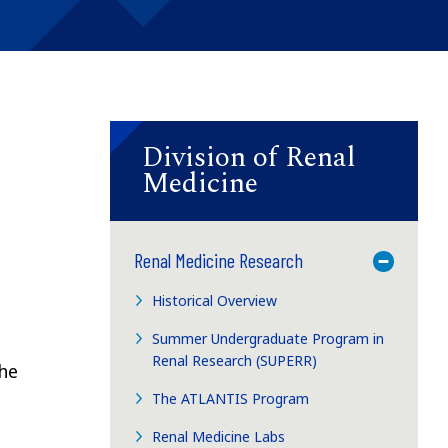
Division of Renal
Medicine
Renal Medicine Research
Toggle M
Historical Overview
Summer Undergraduate Program in
Renal Research (SUPERR)
the
The ATLANTIS Program
Renal Medicine Labs