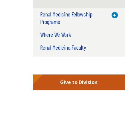
Renal Medicine Fellowship
Toggle M
Programs
Where We Work
Renal Medicine Faculty
Give to Division