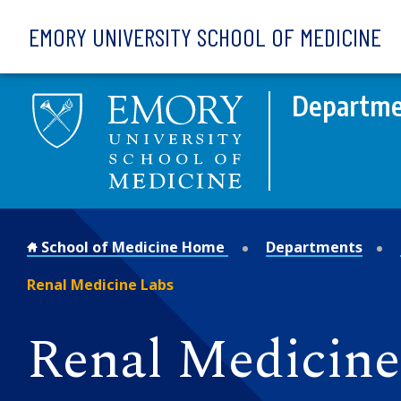
Skip to main content
EMORY UNIVERSITY SCHOOL OF MEDICINE
Departme
School of Medicine Home
Departments
Renal Medicine Labs
Renal Medicine