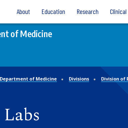
About
Education
Research
Clinica
nt of Medicine
Department of Medicine
Divisions
Division of
 Labs