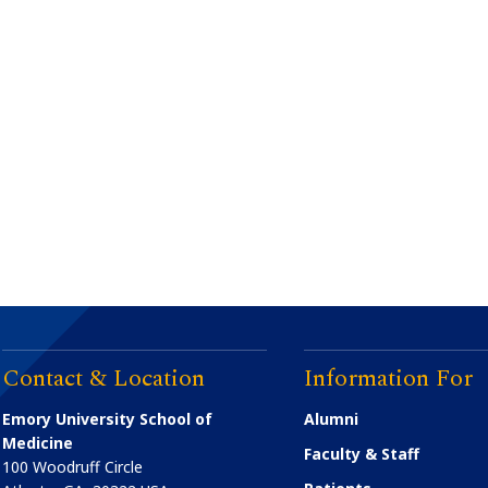
Contact & Location
Information For
Emory University School of
Alumni
Medicine
Faculty & Staff
100 Woodruff Circle