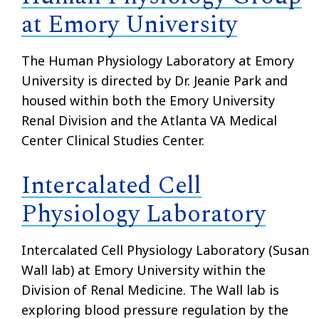
at Emory University
The Human Physiology Laboratory at Emory
University is directed by Dr. Jeanie Park and
housed within both the Emory University
Renal Division and the Atlanta VA Medical
Center Clinical Studies Center.
Intercalated Cell
Physiology Laboratory
Intercalated Cell Physiology Laboratory (Susan
Wall lab) at Emory University within the
Division of Renal Medicine. The Wall lab is
exploring blood pressure regulation by the