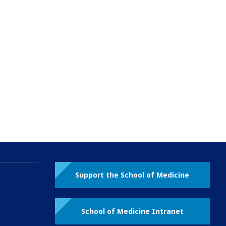
Support the School of Medicine
School of Medicine Intranet