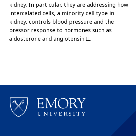
kidney. In particular, they are addressing how
intercalated cells, a minority cell type in
kidney, controls blood pressure and the
pressor response to hormones such as
aldosterone and angiotensin II.