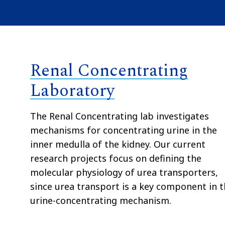
Renal Concentrating
Laboratory
The Renal Concentrating lab investigates
mechanisms for concentrating urine in the
inner medulla of the kidney. Our current
research projects focus on defining the
molecular physiology of urea transporters,
since urea transport is a key component in 
urine-concentrating mechanism.