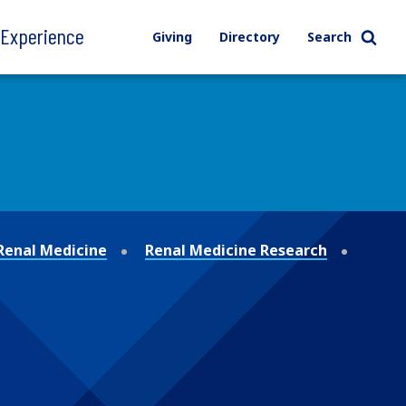
l Experience
Giving
Directory
Search
 Renal Medicine
Renal Medicine Research