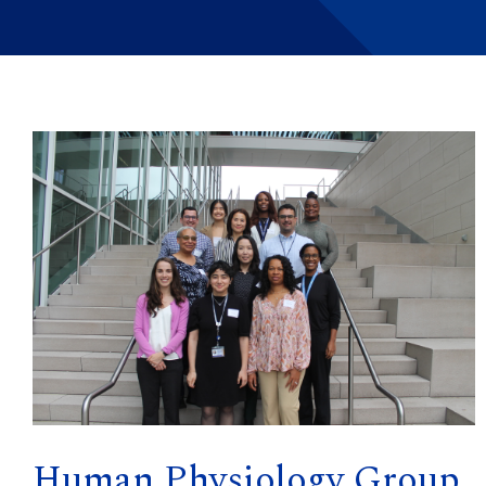
Human Physiology Group