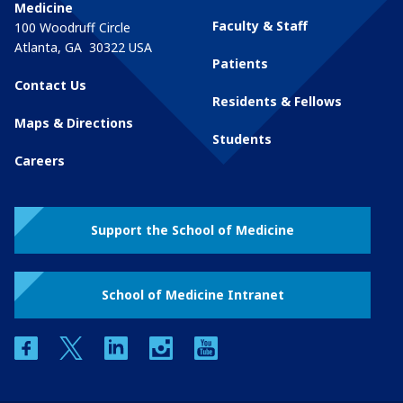
Medicine
Faculty & Staff
100 Woodruff Circle
Atlanta
,
GA
30322
USA
Patients
Contact Us
Residents & Fellows
Maps & Directions
Students
Careers
Support the School of Medicine
School of Medicine Intranet
facebook
twitter
linkedin
instagram
youtube