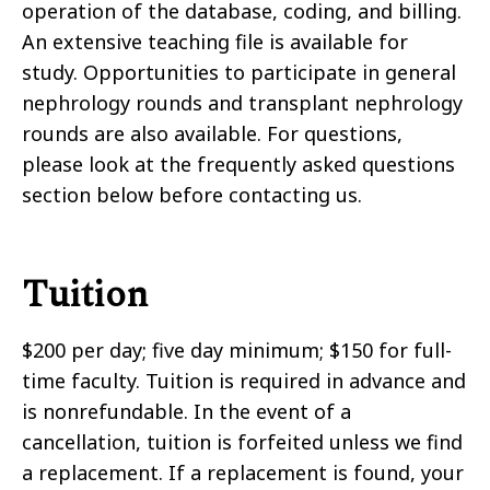
operation of the database, coding, and billing.
An extensive teaching file is available for
study. Opportunities to participate in general
nephrology rounds and transplant nephrology
rounds are also available. For questions,
please look at the frequently asked questions
section below before contacting us.
Tuition
$200 per day; five day minimum; $150 for full-
time faculty. Tuition is required in advance and
is nonrefundable. In the event of a
cancellation, tuition is forfeited unless we find
a replacement. If a replacement is found, your