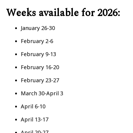
Weeks available for 2026:
January 26-30
February 2-6
February 9-13
February 16-20
February 23-27
March 30-April 3
April 6-10
April 13-17
April 20-27