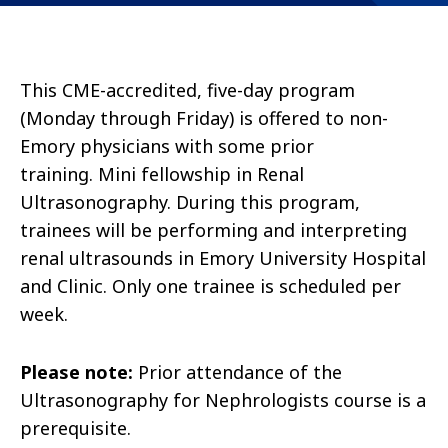
This CME-accredited, five-day program
(Monday through Friday) is offered to non-
Emory physicians with some prior
training.
Mini fellowship in Renal
Ultrasonography.
During this program,
trainees will be performing and interpreting
renal ultrasounds in Emory University Hospital
and Clinic. Only one trainee is scheduled per
week.
Please note:
Prior attendance of the
Ultrasonography for Nephrologists course is a
prerequisite.