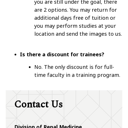
you are still under the goal, there
are 2 options. You may return for
additional days free of tuition or
you may perform studies at your
location and send the images to us.
Is there a discount for trainees?
No. The only discount is for full-
time faculty in a training program.
Contact Us
Division of
Renal Medicine