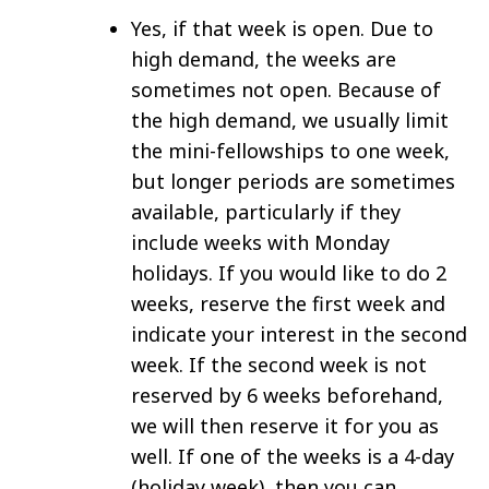
Yes, if that week is open. Due to
high demand, the weeks are
sometimes not open. Because of
the high demand, we usually limit
the mini-fellowships to one week,
but longer periods are sometimes
available, particularly if they
include weeks with Monday
holidays. If you would like to do 2
weeks, reserve the first week and
indicate your interest in the second
week. If the second week is not
reserved by 6 weeks beforehand,
we will then reserve it for you as
well. If one of the weeks is a 4-day
(holiday week), then you can