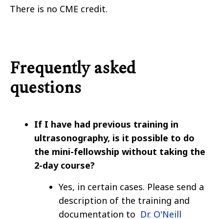
There is no CME credit.
Frequently asked
questions
If I have had previous training in
ultrasonography, is it possible to do
the mini-fellowship without taking the
2-day course?
Yes, in certain cases. Please send a
description of the training and
documentation to
Dr. O'Neill