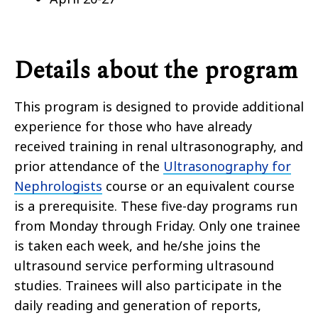
Details about the program
This program is designed to provide additional
experience for those who have already
received training in renal ultrasonography, and
prior attendance of the
Ultrasonography for
Nephrologists
course or an equivalent course
is a prerequisite. These five-day programs run
from Monday through Friday. Only one trainee
is taken each week, and he/she joins the
ultrasound service performing ultrasound
studies. Trainees will also participate in the
daily reading and generation of reports,