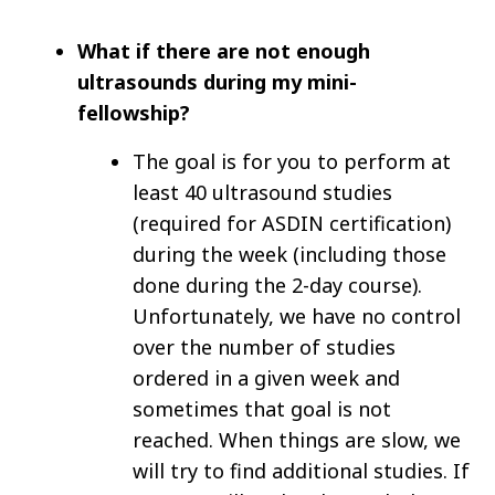
What if there are not enough
ultrasounds during my mini-
fellowship?
The goal is for you to perform at
least 40 ultrasound studies
(required for ASDIN certification)
during the week (including those
done during the 2-day course).
Unfortunately, we have no control
over the number of studies
ordered in a given week and
sometimes that goal is not
reached. When things are slow, we
will try to find additional studies. If