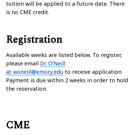
tuition will be applied to a future date.
There
is no CME credit.
Registration
Available weeks are listed below. To register,
please email
Dr. O'Neill
at woneill@emory.edu
to receive application.
Payment is due within 2 weeks in order to hold
the reservation.
CME