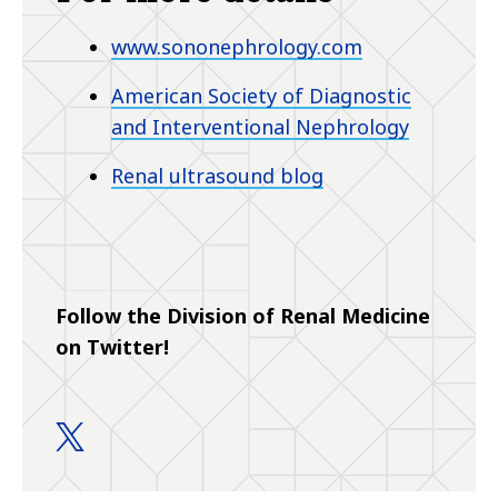
www.sononephrology.com
American Society of Diagnostic
and Interventional Nephrology
Renal ultrasound blog
Follow the Division of Renal Medicine
on Twitter!
Renal Medicine Fellowship Programs twitter