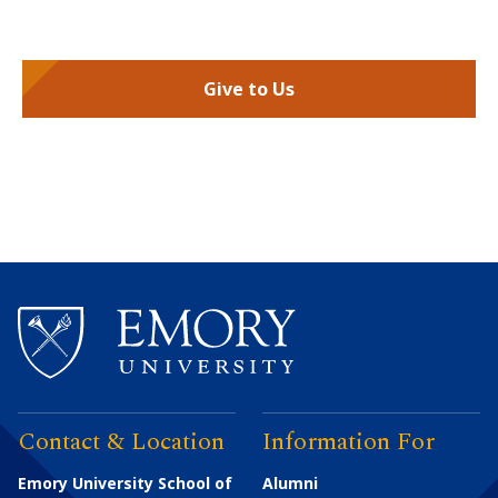
Give to Us
Contact & Location
Information For
Emory University School of
Alumni