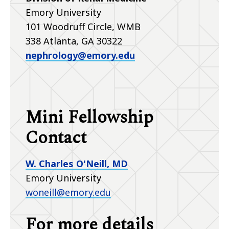
Emory University
101 Woodruff Circle, WMB
338 Atlanta, GA 30322
nephrology@emory.edu
Mini Fellowship
Contact
W. Charles O'Neill, MD
Emory University
woneill@emory.edu
For more details