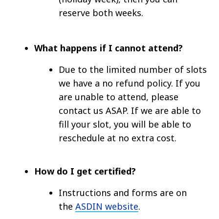
reserve both weeks.
What happens if I cannot attend?
Due to the limited number of slots
we have a no refund policy. If you
are unable to attend, please
contact us ASAP. If we are able to
fill your slot, you will be able to
reschedule at no extra cost.
How do I get certified?
Instructions and forms are on
the
ASDIN website
.