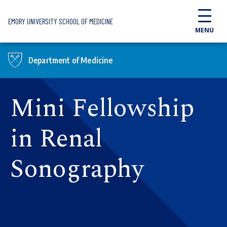
Skip to main content
EMORY UNIVERSITY SCHOOL OF MEDICINE
MENU
Department of Medicine
Mini Fellowship
in Renal
Sonography