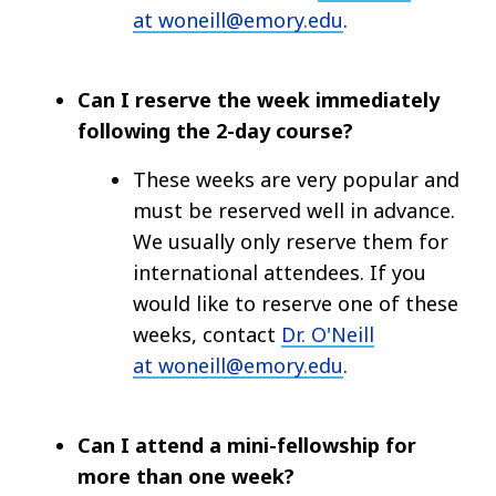
at woneill@emory.edu
.
Can I reserve the week immediately
following the 2-day course?
These weeks are very popular and
must be reserved well in advance.
We usually only reserve them for
international attendees. If you
would like to reserve one of these
weeks, contact
Dr. O'Neill
at woneill@emory.edu
.
Can I attend a mini-fellowship for
more than one week?