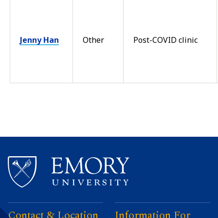
Jenny Han
Other
Post-COVID clinic
Contact & Location
Information For