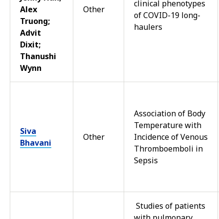
clinical phenotypes
Alex
Other
of COVID-19 long-
Truong;
haulers
Advit
Dixit;
Thanushi
Wynn
Association of Body
Temperature with
Siva
Other
Incidence of Venous
Bhavani
Thromboemboli in
Sepsis
Studies of patients
with pulmonary