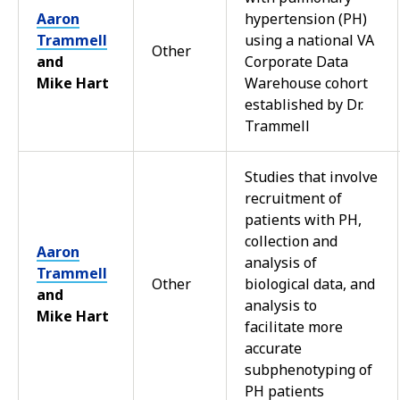
Aaron
hypertension (PH)
Trammell
using a national VA
Other
and
Corporate Data
Mike Hart
Warehouse cohort
established by Dr.
Trammell
Studies that involve
recruitment of
patients with PH,
collection and
Aaron
analysis of
Trammell
Other
biological data, and
and
analysis to
Mike Hart
facilitate more
accurate
subphenotyping of
PH patients