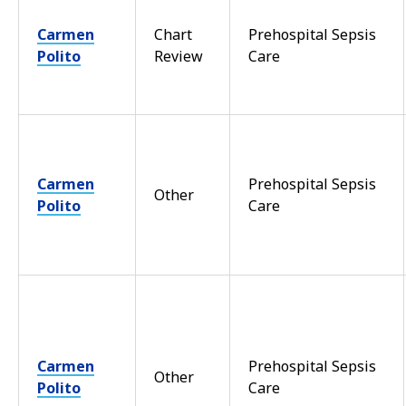
Carmen
Chart
Prehospital Sepsis
Polito
Review
Care
Carmen
Prehospital Sepsis
Other
Polito
Care
Carmen
Prehospital Sepsis
Other
Polito
Care