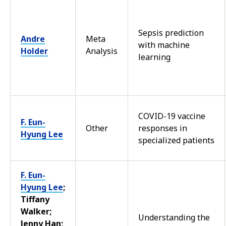
Sepsis prediction
Andre
Meta
with machine
Holder
Analysis
learning
COVID-19 vaccine
F. Eun-
Other
responses in
Hyung Lee
specialized patients
F. Eun-
Hyung Lee
;
Tiffany
Walker;
Understanding the
Jenny Han;