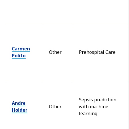
Carmen
Other
Prehospital Care
Polito
Sepsis prediction
Andre
Other
with machine
Holder
learning