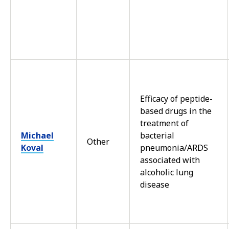
Efficacy of peptide-
based drugs in the
treatment of
Michael
bacterial
Other
Koval
pneumonia/ARDS
associated with
alcoholic lung
disease