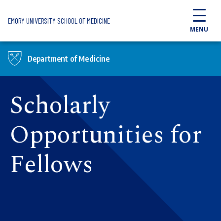
Skip to main content
EMORY UNIVERSITY SCHOOL OF MEDICINE
MENU
Department of Medicine
Scholarly
Opportunities for
Fellows