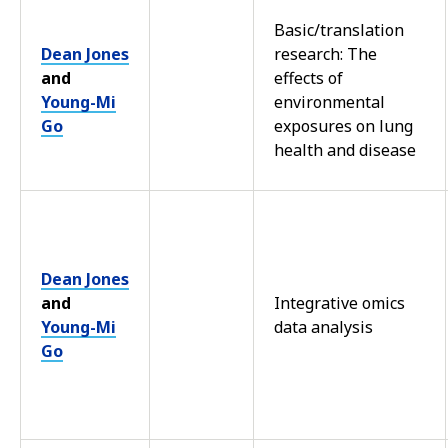
Basic/translation
Dean Jones
research: The
and
effects of
Young-Mi
environmental
Go
exposures on lung
health and disease
Dean Jones
and
Integrative omics
Young-Mi
data analysis
Go