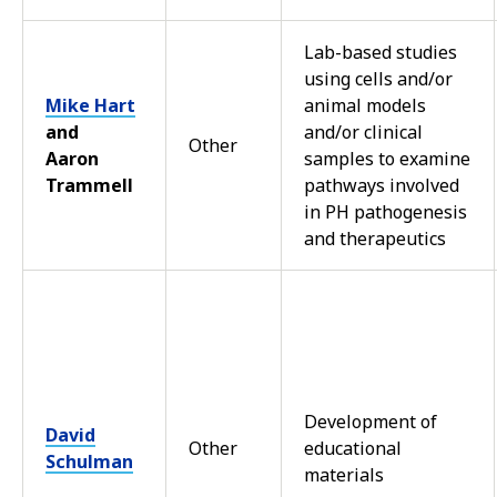
Lab-based studies
using cells and/or
Mike Hart
animal models
and
and/or clinical
Other
Aaron
samples to examine
Trammell
pathways involved
in PH pathogenesis
and therapeutics
Development of
David
Other
educational
Schulman
materials