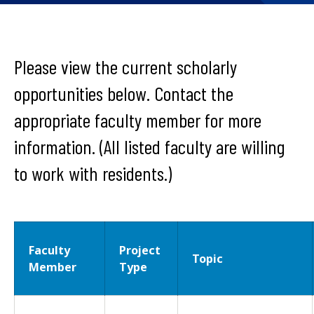
Please view the current scholarly
opportunities below. Contact the
appropriate faculty member for more
information. (All listed faculty are willing
to work with residents.)
Faculty
Project
Topic
Member
Type