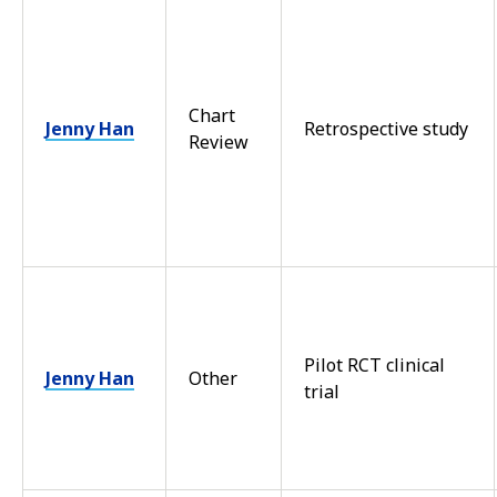
Chart
Jenny Han
Retrospective study
Review
Pilot RCT clinical
Jenny Han
Other
trial