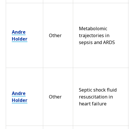
Metabolomic
Andre
Other
trajectories in
Holder
sepsis and ARDS
Septic shock fluid
Andre
Other
resuscitation in
Holder
heart failure