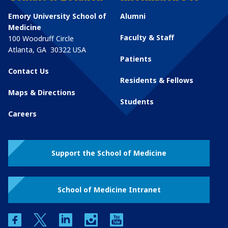
Emory University School of
Alumni
Medicine
Faculty & Staff
100 Woodruff Circle
Atlanta
,
GA
30322
USA
Patients
Contact Us
Residents & Fellows
Maps & Directions
Students
Careers
Support the School of Medicine
School of Medicine Intranet
facebook
twitter
linkedin
instagram
youtube