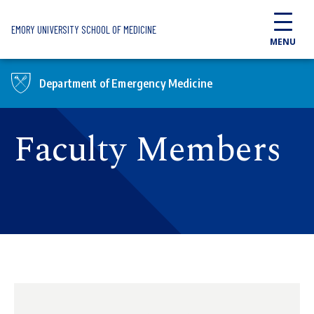
Skip to main content
EMORY UNIVERSITY SCHOOL OF MEDICINE
MENU
Department of Emergency Medicine
Faculty Members