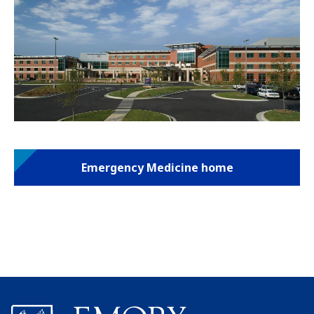
Emergency Medicine home