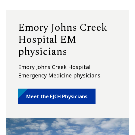
Emory Johns Creek
Hospital EM
physicians
Emory Johns Creek Hospital
Emergency Medicine physicians.
Meet the EJCH Physicians