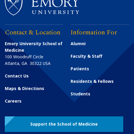
Contact & Location
Information For
Emory University School of
Alumni
Medicine
Faculty & Staff
100 Woodruff Circle
Atlanta
,
GA
30322
USA
Patients
Contact Us
Residents & Fellows
Maps & Directions
Students
Careers
Support the School of Medicine