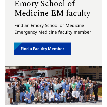
Emory School of
Medicine EM faculty
Find an Emory School of Medicine
Emergency Medicine faculty member.
Find a Faculty Member