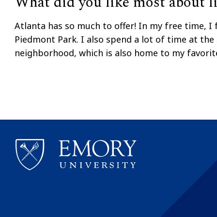
What did you like most about li
Atlanta has so much to offer! In my free time, I 
Piedmont Park. I also spend a lot of time at the
neighborhood, which is also home to my favorit