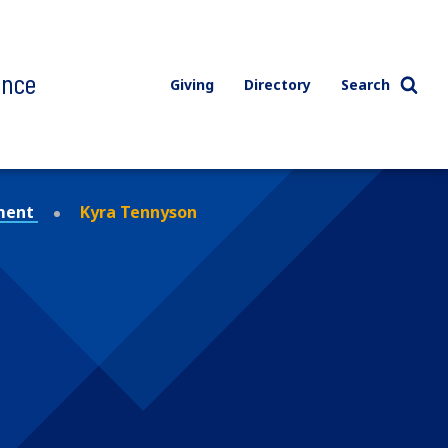
ence
Giving
Directory
Search
ment
Kyra Tennyson