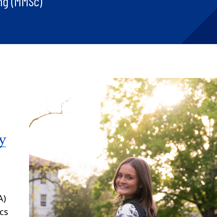
ng (MMSc)
y
A)
cs