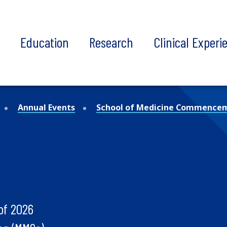
t
Education
Research
Clinical Experi
Annual Events
School of Medicine Commence
of 2026