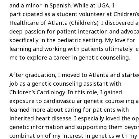
and a minor in Spanish. While at UGA, I
participated as a student volunteer at Children’
Healthcare of Atlanta (Children’s). I discovered a
deep passion for patient interaction and advoca
specifically in the pediatric setting. My love for
learning and working with patients ultimately l
me to explore a career in genetic counseling.
After graduation, I moved to Atlanta and starte
job as a genetic counseling assistant with
Children’s Cardiology. In this role, I gained
exposure to cardiovascular genetic counseling 
learned more about caring for patients with
inherited heart disease. I especially loved the 
genetic information and supporting them beyond
combination of my interest in genetics with my