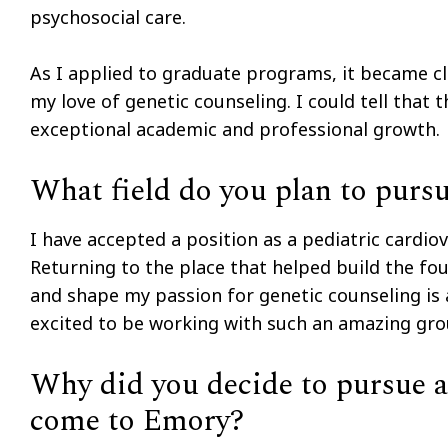
psychosocial care.
As I applied to graduate programs, it became c
my love of genetic counseling. I could tell that
exceptional academic and professional growth.
What field do you plan to purs
I have accepted a position as a pediatric cardiov
Returning to the place that helped build the fou
and shape my passion for genetic counseling is 
excited to be working with such an amazing group
Why did you decide to pursue a 
come to Emory?