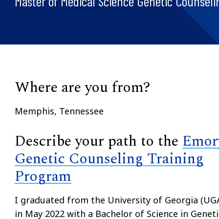
Master of Medical Science Genetic Counseli
Where are you from?
Memphis, Tennessee
Describe your path to the
Emor
Genetic Counseling Training
Program
I graduated from the University of Georgia (UG
in May 2022 with a Bachelor of Science in Geneti