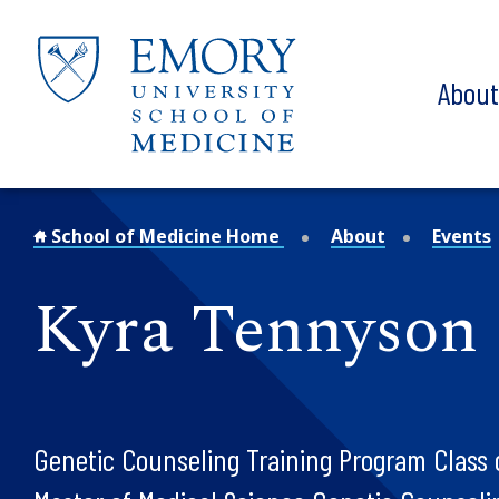
Skip to main content
Abou
School of Medicine Home
About
Events
Kyra Tennyson
Genetic Counseling Training Program Class 