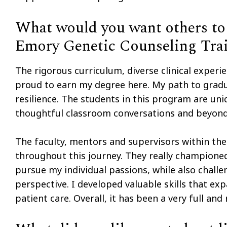
What would you want others to 
Emory Genetic Counseling Tra
The rigorous curriculum, diverse clinical expe
proud to earn my degree here. My path to gradu
resilience. The students in this program are uni
thoughtful classroom conversations and beyond
The faculty, mentors and supervisors within th
throughout this journey. They really championed
pursue my individual passions, while also chal
perspective. I developed valuable skills that 
patient care. Overall, it has been a very full an