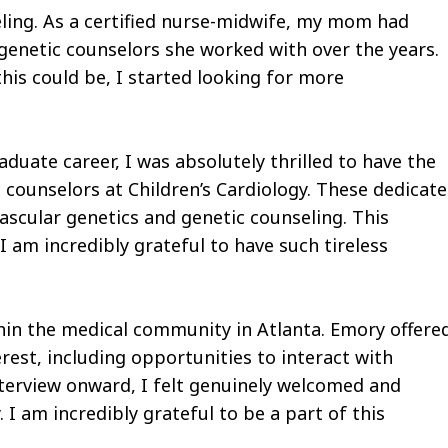
ling. As a certified nurse-midwife, my mom had
 genetic counselors she worked with over the years.
his could be, I started looking for more
uate career, I was absolutely thrilled to have the
 counselors at Children’s Cardiology. These dedicat
scular genetics and genetic counseling. This
I am incredibly grateful to have such tireless
hin the medical community in Atlanta. Emory offere
erest, including opportunities to interact with
nterview onward, I felt genuinely welcomed and
I am incredibly grateful to be a part of this