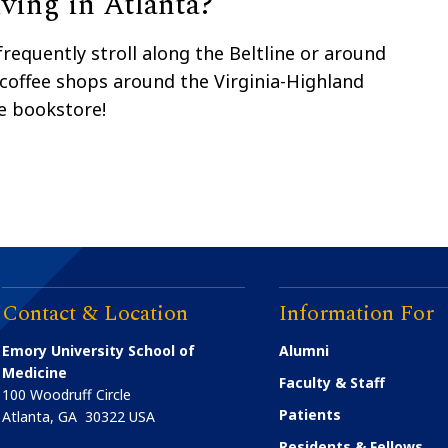
ving in Atlanta?
frequently stroll along the Beltline or around
 coffee shops around the Virginia-Highland
e bookstore!
Contact & Location
Information For
Emory University School of
Alumni
Medicine
Faculty & Staff
100 Woodruff Circle
Patients
Atlanta
,
GA
30322
USA
Residents & Fellows