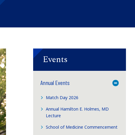
Events
Annual Events
Toggle M
Match Day 2026
Annual Hamilton E. Holmes, MD
Lecture
School of Medicine Commencement