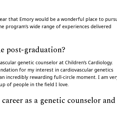
lear that Emory would be a wonderful place to purs
 the program’s wide range of experiences delivered
ue post-graduation?
ascular genetic counselor at Children’s Cardiology.
ndation for my interest in cardiovascular genetics
an incredibly rewarding full-circle moment. I am ver
 of people in the field I love.
career as a genetic counselor and