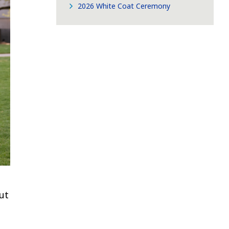
2026 White Coat Ceremony
ut