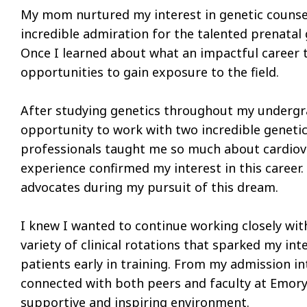
My mom nurtured my interest in genetic counse
incredible admiration for the talented prenatal
Once I learned about what an impactful career t
opportunities to gain exposure to the field.
After studying genetics throughout my undergrad
opportunity to work with two incredible genetic
professionals taught me so much about cardiova
experience confirmed my interest in this career. 
advocates during my pursuit of this dream.
I knew I wanted to continue working closely wit
variety of clinical rotations that sparked my int
patients early in training. From my admission i
connected with both peers and faculty at Emory. 
supportive and inspiring environment.