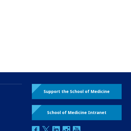
Support the School of Medicine
School of Medicine Intranet
facebook
twitter
linkedin
instagram
youtube