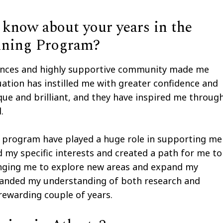
know about your years in the
ining Program?
riences and highly supportive community made me
ation has instilled me with greater confidence and
que and brilliant, and they have inspired me throug
.
e program have played a huge role in supporting me
 my specific interests and created a path for me to
lenging me to explore new areas and expand my
expanded my understanding of both research and
d rewarding couple of years.