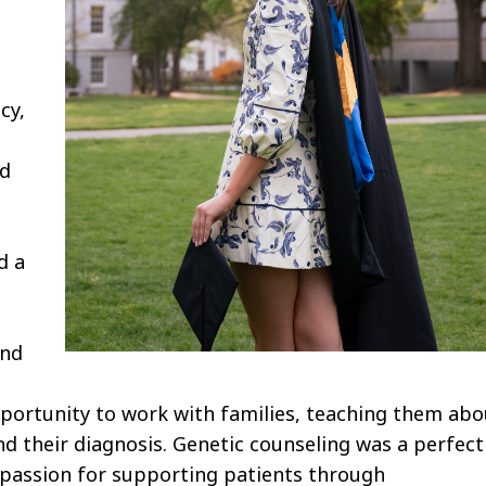
s
cy,
ed
d a
and
opportunity to work with families, teaching them abo
 their diagnosis. Genetic counseling was a perfect
 passion for supporting patients through