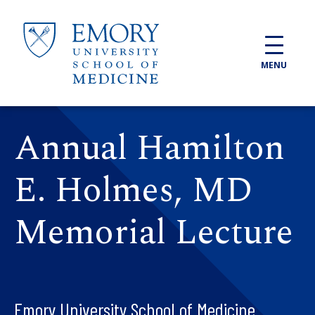
Skip to main content
MENU
Annual Hamilton
E. Holmes, MD
Memorial Lecture
Emory University School of Medicine