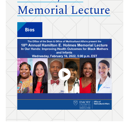
Memorial Lecture
Bios