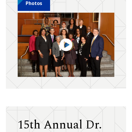
Photos
15th Annual Dr.