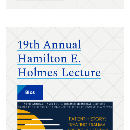
19th Annual
Hamilton E.
Holmes Lecture
Bios