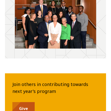
Join others in contributing towards
next year's program
Give