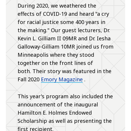
During 2020, we weathered the
effects of COVID-19 and heard "a cry
for racial justice some 400 years in
the making." Our guest lecturers, Dr.
Kevin L. Gilliam II 09MR and Dr. Iesha
Galloway-Gilliam 10MR joined us from
Minneapolis where they stood
together on the front lines of
both. Their story was featured in the
Fall 2020
Emory Magazine
.
This year's program also included the
announcement of the inaugural
Hamilton E. Holmes Endowed
Scholarship as well as presenting the
first recipient.