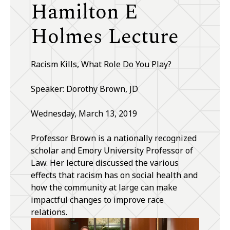
Hamilton E
Holmes Lecture
Racism Kills, What Role Do You Play?
Speaker: Dorothy Brown, JD
Wednesday, March 13, 2019
Professor Brown is a nationally recognized
scholar and Emory University Professor of
Law. Her lecture discussed the various
effects that racism has on social health and
how the community at large can make
impactful changes to improve race
relations.