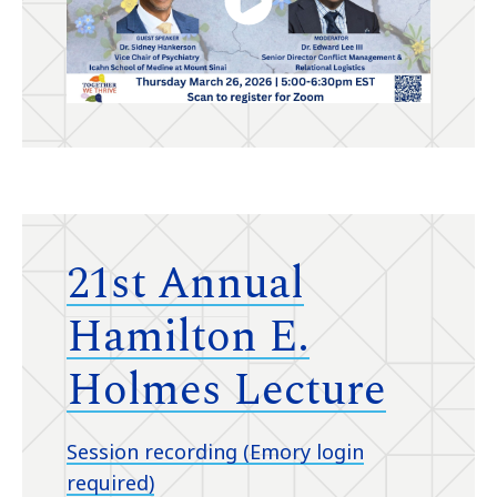
21st Annual
Hamilton E.
Holmes Lecture
Session recording (Emory login
required)