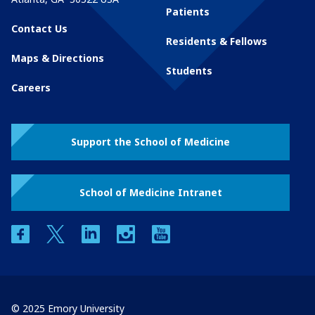
Patients
Contact Us
Residents & Fellows
Maps & Directions
Students
Careers
Support the School of Medicine
School of Medicine Intranet
facebook
twitter
linkedin
instagram
youtube
© 2025 Emory University