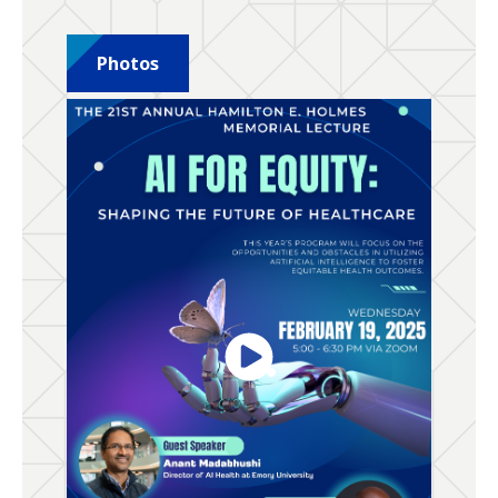
Photos