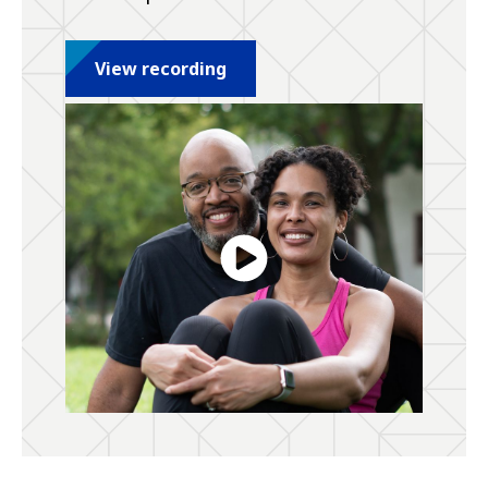
View recording