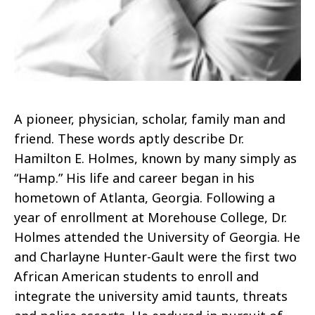
A pioneer, physician, scholar, family man and
friend. These words aptly describe Dr.
Hamilton E. Holmes, known by many simply as
“Hamp.” His life and career began in his
hometown of Atlanta, Georgia. Following a
year of enrollment at Morehouse College, Dr.
Holmes attended the University of Georgia. He
and Charlayne Hunter-Gault were the first two
African American students to enroll and
integrate the university amid taunts, threats