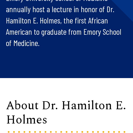
annually host a lecture in honor of Dr.
Hamilton E. Holmes, the first African
American to graduate from Emory School
of Medicine.
About Dr. Hamilton E.
Holmes