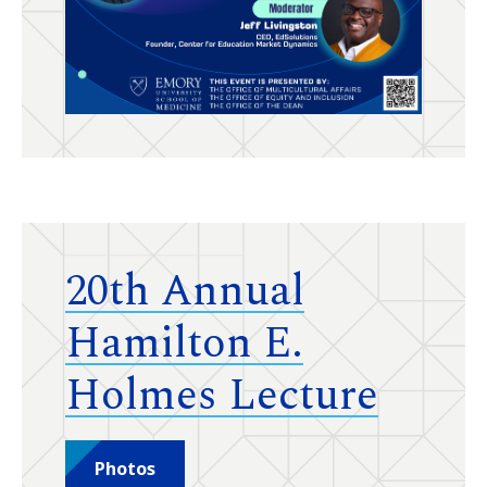
20th Annual
Hamilton E.
Holmes Lecture
Photos