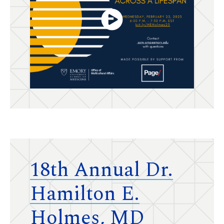
18th Annual Dr.
Hamilton E.
Holmes, MD