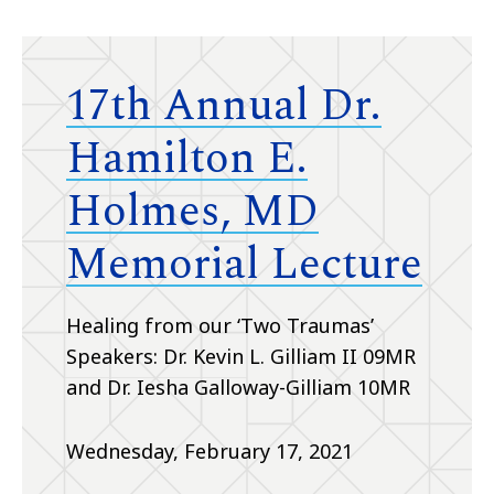
17th Annual Dr.
Hamilton E.
Holmes, MD
Memorial Lecture
Healing from our ‘Two Traumas’
Speakers: Dr. Kevin L. Gilliam II 09MR
and Dr. Iesha Galloway-Gilliam 10MR
Wednesday, February 17, 2021