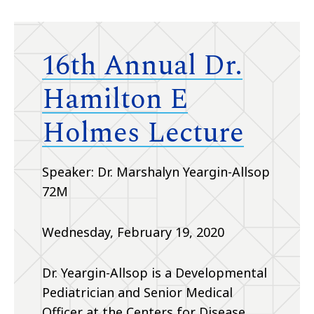
16th Annual Dr.
Hamilton E
Holmes Lecture
Speaker: Dr. Marshalyn Yeargin-Allsop
72M
Wednesday, February 19, 2020
Dr. Yeargin-Allsop is a Developmental
Pediatrician and Senior Medical
Officer at the Centers for Disease