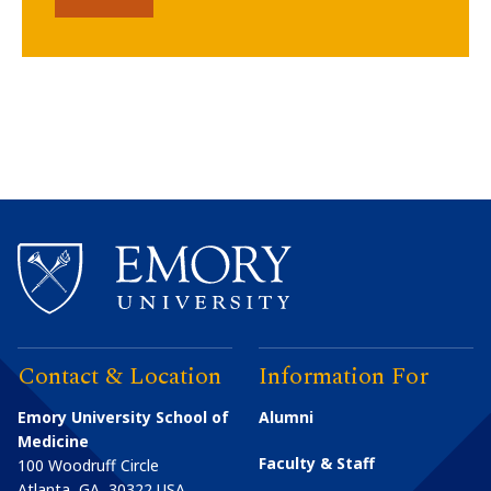
Contact & Location
Information For
Emory University School of
Alumni
Medicine
Faculty & Staff
100 Woodruff Circle
Atlanta
,
GA
30322
USA