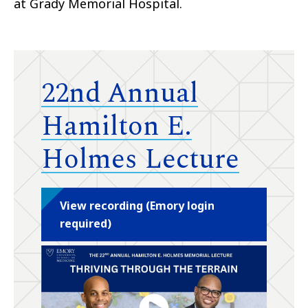
at Grady Memorial Hospital.
22nd Annual
Hamilton E.
Holmes Lecture
View recording (Emory login
required)