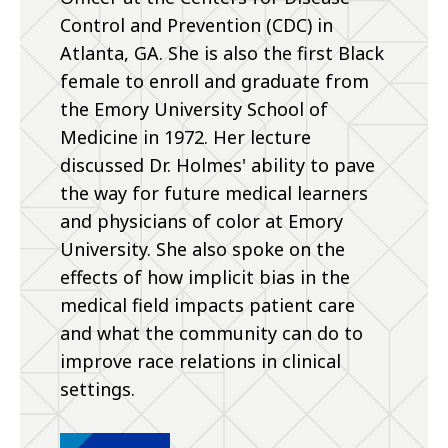
Control and Prevention (CDC) in
Atlanta, GA. She is also the first Black
female to enroll and graduate from
the Emory University School of
Medicine in 1972. Her lecture
discussed Dr. Holmes' ability to pave
the way for future medical learners
and physicians of color at Emory
University. She also spoke on the
effects of how implicit bias in the
medical field impacts patient care
and what the community can do to
improve race relations in clinical
settings.