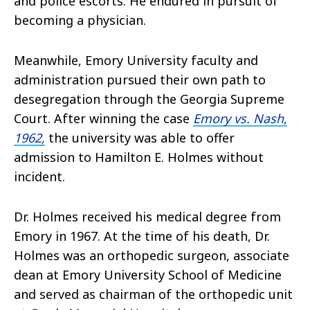
and police escorts. He endured in pursuit of
becoming a physician.
Meanwhile, Emory University faculty and
administration pursued their own path to
desegregation through the Georgia Supreme
Court. After winning the case
Emory vs. Nash
,
1962,
the university was able to offer
admission to Hamilton E. Holmes without
incident.
Dr. Holmes received his medical degree from
Emory in 1967. At the time of his death, Dr.
Holmes was an orthopedic surgeon, associate
dean at Emory University School of Medicine
and served as chairman of the orthopedic unit