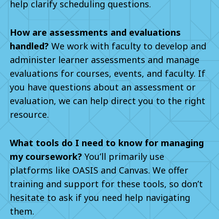
help clarify scheduling questions.
How are assessments and evaluations
handled?
We work with faculty to develop and
administer learner assessments and manage
evaluations for courses, events, and faculty. If
you have questions about an assessment or
evaluation, we can help direct you to the right
resource.
What tools do I need to know for managing
my coursework?
You’ll primarily use
platforms like OASIS and Canvas. We offer
training and support for these tools, so don’t
hesitate to ask if you need help navigating
them.