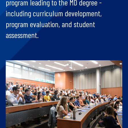
program leading to the MD degree -
including curriculum development,
program evaluation, and student
assessment.