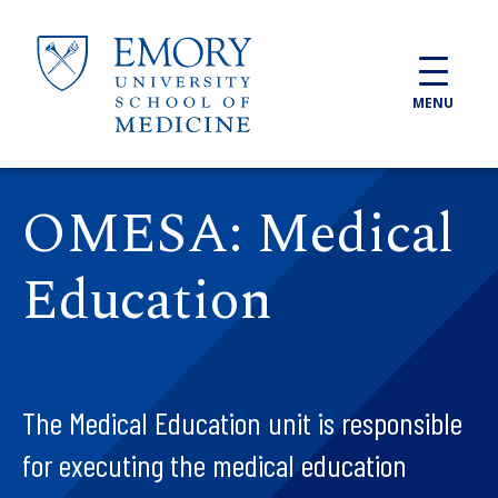
Skip to main content
MENU
OMESA: Medical
Education
The Medical Education unit is responsible
for executing the medical education