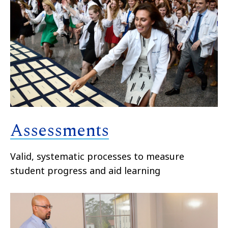
Assessments
Valid, systematic processes to measure
student progress and aid learning