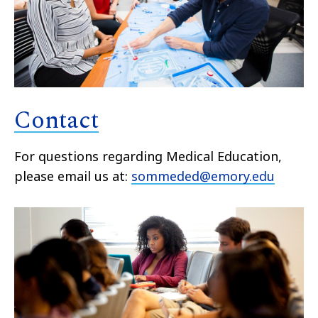
Contact
For questions regarding Medical Education,
please email us at:
sommeded@emory.edu