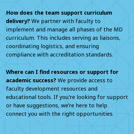
How does the team support curriculum
delivery?
We partner with faculty to
implement and manage all phases of the MD
curriculum. This includes serving as liaisons,
coordinating logistics, and ensuring
compliance with accreditation standards.
Where can I find resources or support for
academic success?
We provide access to
faculty development resources and
educational tools. If you're looking for support
or have suggestions, we’re here to help
connect you with the right opportunities.