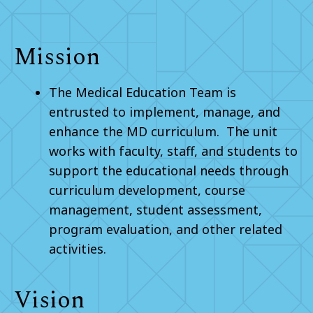
Mission
The Medical Education Team is
entrusted to implement, manage, and
enhance the MD curriculum. The unit
works with faculty, staff, and students to
support the educational needs through
curriculum development, course
management, student assessment,
program evaluation, and other related
activities.
Vision