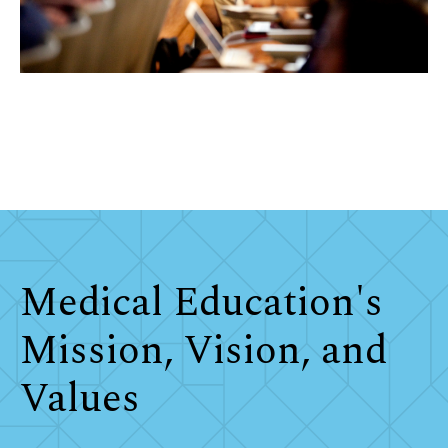
Medical Education's
Mission, Vision, and
Values