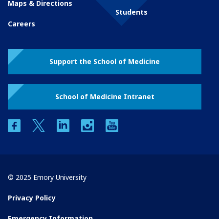
Maps & Directions
Students
Careers
Support the School of Medicine
School of Medicine Intranet
facebook
twitter
linkedin
instagram
youtube
© 2025 Emory University
Privacy Policy
Emergency Information