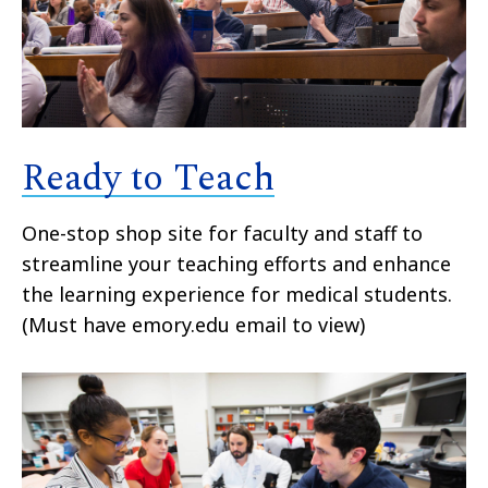
Ready to Teach
One-stop shop site for faculty and staff to
streamline your teaching efforts and enhance
the learning experience for medical students.
(Must have emory.edu email to view)