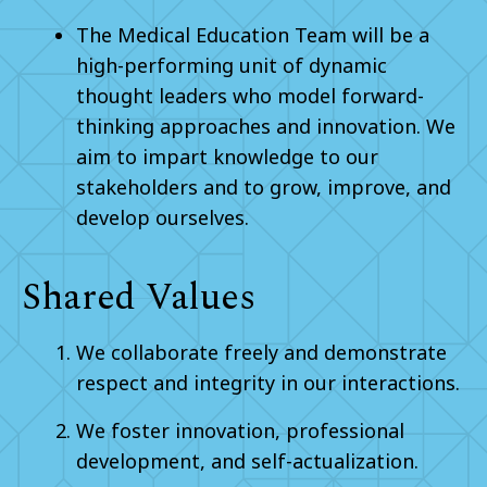
The Medical Education Team will be a
high-performing unit of dynamic
thought leaders who model forward-
thinking approaches and innovation. We
aim to impart knowledge to our
stakeholders and to grow, improve, and
develop ourselves.
Shared Values
We collaborate freely and demonstrate
respect and integrity in our interactions.
We foster innovation, professional
development, and self-actualization.