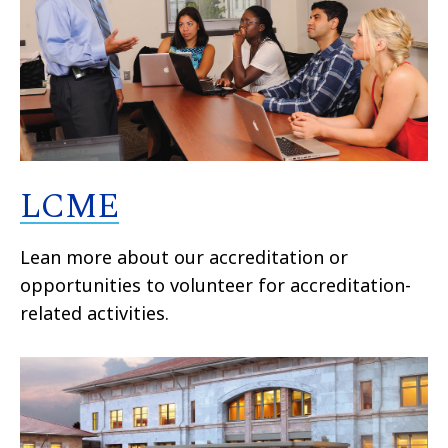
LCME
Lean more about our accreditation or
opportunities to volunteer for accreditation-
related activities.