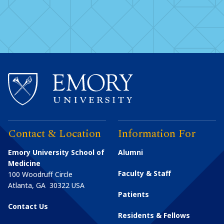
Contact & Location
Information For
Emory University School of
Alumni
Medicine
Faculty & Staff
100 Woodruff Circle
Atlanta
,
GA
30322
USA
Patients
Contact Us
Residents & Fellows