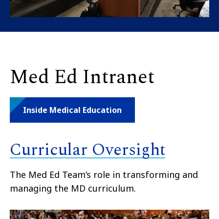
Med Ed Intranet
Inside Medical Education
Curricular Oversight
The Med Ed Team’s role in transforming and
managing the MD curriculum.