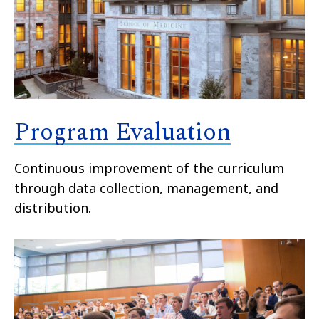
Program Evaluation
Continuous improvement of the curriculum
through data collection, management, and
distribution.