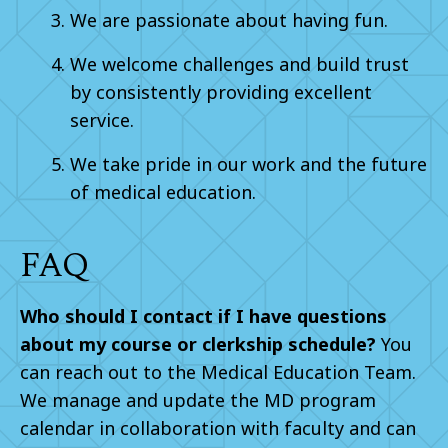
We are passionate about having fun.
We welcome challenges and build trust
by consistently providing excellent
service.
We take pride in our work and the future
of medical education.
FAQ
Who should I contact if I have questions
about my course or clerkship schedule?
You
can reach out to the Medical Education Team.
We manage and update the MD program
calendar in collaboration with faculty and can