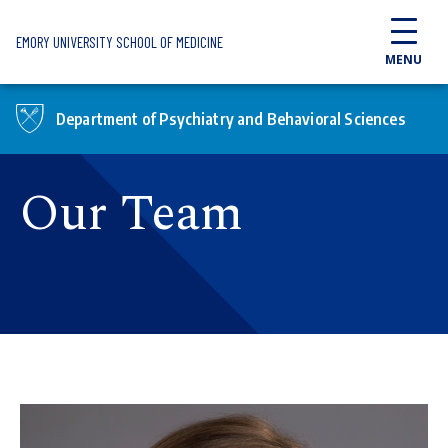
Skip to main content
EMORY UNIVERSITY SCHOOL OF MEDICINE
MENU
Department of Psychiatry and Behavioral Sciences
Our Team