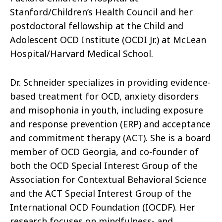
Stanford/Children’s Health Council and her
postdoctoral fellowship at the Child and
Adolescent OCD Institute (OCDI Jr.) at McLean
Hospital/Harvard Medical School.
Dr. Schneider specializes in providing evidence-
based treatment for OCD, anxiety disorders
and misophonia in youth, including exposure
and response prevention (ERP) and acceptance
and commitment therapy (ACT). She is a board
member of OCD Georgia, and co-founder of
both the OCD Special Interest Group of the
Association for Contextual Behavioral Science
and the ACT Special Interest Group of the
International OCD Foundation (IOCDF). Her
research focuses on mindfulness- and