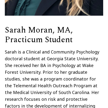
Sarah Moran, MA,
Practicum Student
Sarah is a Clinical and Community Psychology
doctoral student at Georgia State University.
She received her BA in Psychology at Wake
Forest University. Prior to her graduate
studies, she was a program coordinator for
the Telemental Health Outreach Program at
the Medical University of South Carolina. Her
research focuses on risk and protective
factors in the development of internalizing