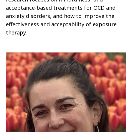
acceptance-based treatments for OCD and
anxiety disorders, and how to improve the
effectiveness and acceptability of exposure
therapy.