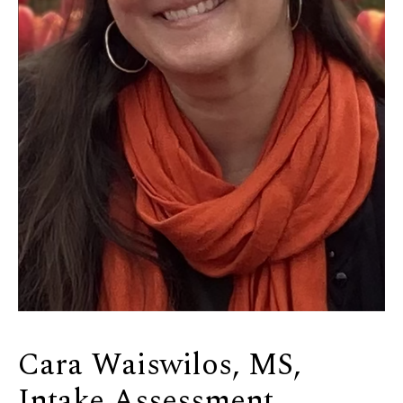
Cara Waiswilos, MS,
Intake Assessment