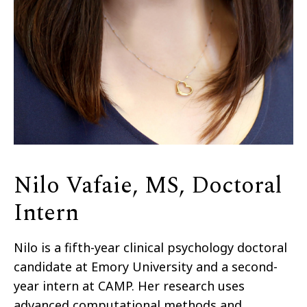
Nilo Vafaie, MS, Doctoral
Intern
Nilo is a fifth-year clinical psychology doctoral
candidate at Emory University and a second-
year intern at CAMP. Her research uses
advanced computational methods and