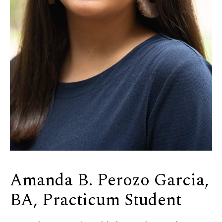
Amanda B. Perozo Garcia,
BA, Practicum Student