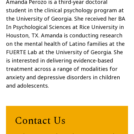
Amanda Perozo is a third-year doctoral
student in the clinical psychology program at
the University of Georgia. She received her BA
In Psychological Sciences at Rice University in
Houston, TX. Amanda is conducting research
on the mental health of Latino families at the
FUERTE Lab at the University of Georgia. She
is interested in delivering evidence-based
treatment across a range of modalities for
anxiety and depressive disorders in children
and adolescents.
Contact Us