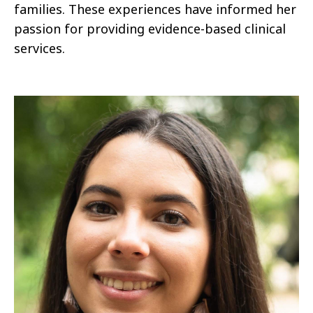
families. These experiences have informed her
passion for providing evidence-based clinical
services.