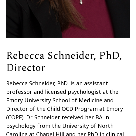
Rebecca Schneider, PhD,
Director
Rebecca Schneider, PhD, is an assistant
professor and licensed psychologist at the
Emory University School of Medicine and
Director of the Child OCD Program at Emory
(COPE). Dr. Schneider received her BA in
psychology from the University of North
Carolina at Chapel Hill and her PhD in clinical