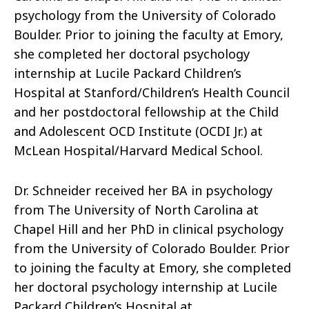
psychology from the University of Colorado
Boulder. Prior to joining the faculty at Emory,
she completed her doctoral psychology
internship at Lucile Packard Children’s
Hospital at Stanford/Children’s Health Council
and her postdoctoral fellowship at the Child
and Adolescent OCD Institute (OCDI Jr.) at
McLean Hospital/Harvard Medical School.
Dr. Schneider received her BA in psychology
from The University of North Carolina at
Chapel Hill and her PhD in clinical psychology
from the University of Colorado Boulder. Prior
to joining the faculty at Emory, she completed
her doctoral psychology internship at Lucile
Packard Children’s Hospital at