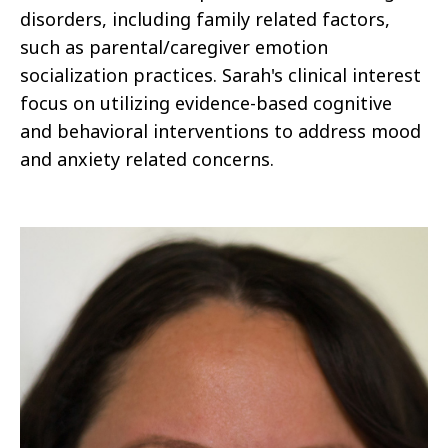
disorders, including family related factors,
such as parental/caregiver emotion
socialization practices. Sarah's clinical interest
focus on utilizing evidence-based cognitive
and behavioral interventions to address mood
and anxiety related concerns.