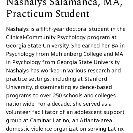
Nashalys Salamanca, MA,
Practicum Student
Nashalys is a fifth-year doctoral student in the
Clinical-Community Psychology program at
Georgia State University. She earned her BA in
Psychology from Muhlenberg College and MA
in Psychology from Georgia State University.
Nashalys has worked in various research and
practice settings, including at Stanford
University, disseminating evidence-based
programs to over 250 schools and colleges
nationwide. For a decade, she served as a
volunteer facilitator of an adolescent support
group at Caminar Latino, an Atlanta-area
domestic violence organization serving Latinx