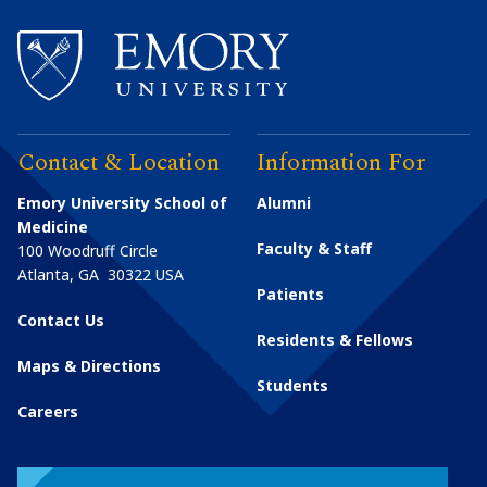
Contact & Location
Information For
Emory University School of
Alumni
Medicine
Faculty & Staff
100 Woodruff Circle
Atlanta
,
GA
30322
USA
Patients
Contact Us
Residents & Fellows
Maps & Directions
Students
Careers