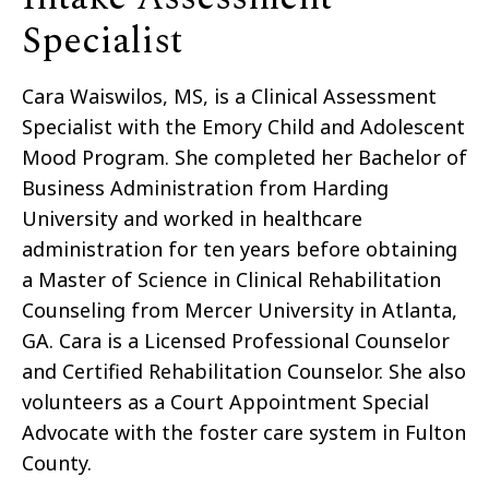
Specialist
Cara Waiswilos, MS, is a Clinical Assessment
Specialist with the Emory Child and Adolescent
Mood Program. She completed her Bachelor of
Business Administration from Harding
University and worked in healthcare
administration for ten years before obtaining
a Master of Science in Clinical Rehabilitation
Counseling from Mercer University in Atlanta,
GA. Cara is a Licensed Professional Counselor
and Certified Rehabilitation Counselor. She also
volunteers as a Court Appointment Special
Advocate with the foster care system in Fulton
County.