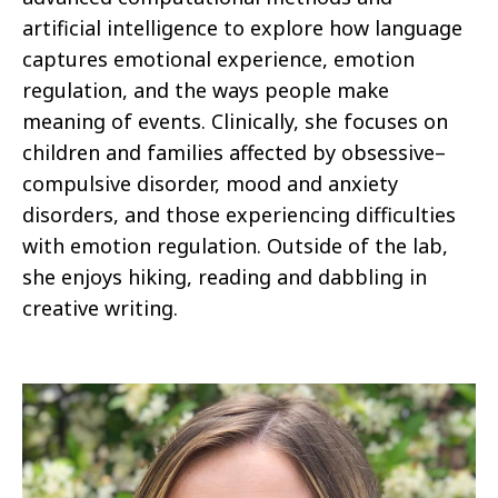
artificial intelligence to explore how language
captures emotional experience, emotion
regulation, and the ways people make
meaning of events. Clinically, she focuses on
children and families affected by obsessive–
compulsive disorder, mood and anxiety
disorders, and those experiencing difficulties
with emotion regulation. Outside of the lab,
she enjoys hiking, reading and dabbling in
creative writing.