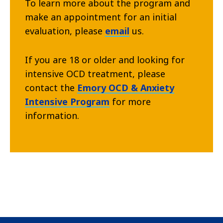
To learn more about the program and
make an appointment for an initial
evaluation, please
email
us.
If you are 18 or older and looking for
intensive OCD treatment, please
contact the
Emory OCD & Anxiety
Intensive Program
for more
information.