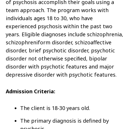
of psychosis accomplish their goals using a
team approach. The program works with
individuals ages 18 to 30, who have
experienced psychosis within the past two
years. Eligible diagnoses include schizophrenia,
schizophreniform disorder, schizoaffective
disorder, brief psychotic disorder, psychotic
disorder not otherwise speciﬁed, bipolar
disorder with psychotic features and major
depressive disorder with psychotic features.
Admission Criteria:
The client is 18-30 years old.
The primary diagnosis is defined by
psychosis.