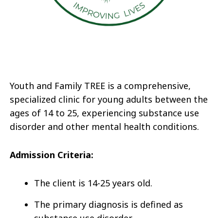
Youth and Family TREE is a comprehensive,
specialized clinic for young adults between the
ages of 14 to 25, experiencing substance use
disorder and other mental health conditions.
Admission Criteria:
The client is 14-25 years old.
The primary diagnosis is defined as
substance use disorder.