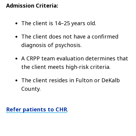
Admission Criteria:
The client is 14–25 years old.
The client does not have a confirmed
diagnosis of psychosis.
A CRPP team evaluation determines that
the client meets high-risk criteria.
The client resides in Fulton or DeKalb
County.
Refer patients to CHR
.