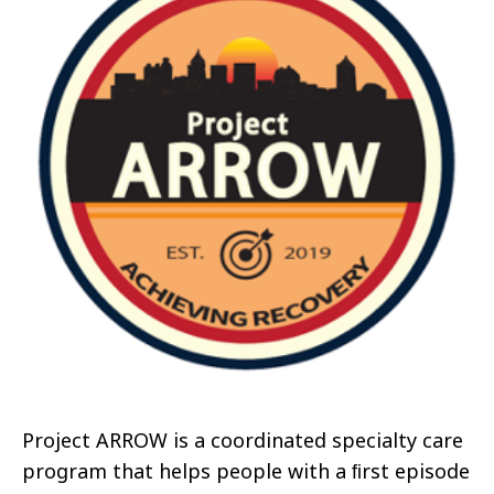
Project ARROW is a coordinated specialty care
program that helps people with a ﬁrst episode