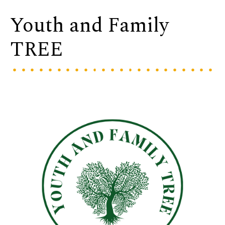
Youth and Family
TREE