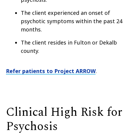
The client experienced an onset of
psychotic symptoms within the past 24
months.
The client resides in Fulton or Dekalb
county.
Refer patients to Project ARROW
.
Clinical High Risk for
Psychosis