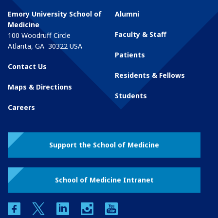
Emory University School of
Alumni
Medicine
Faculty & Staff
100 Woodruff Circle
Atlanta
,
GA
30322
USA
Patients
Contact Us
Residents & Fellows
Maps & Directions
Students
Careers
Support the School of Medicine
School of Medicine Intranet
facebook
twitter
linkedin
instagram
youtube