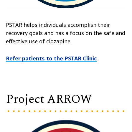
PSTAR helps individuals accomplish their
recovery goals and has a focus on the safe and
effective use of clozapine.
Refer patients to the PSTAR Clinic
.
Project ARROW