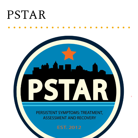
PSTAR