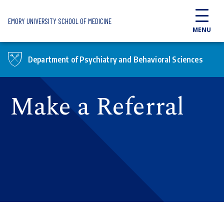
Skip to main content
EMORY UNIVERSITY SCHOOL OF MEDICINE
MENU
Department of Psychiatry and Behavioral Sciences
Make a Referral