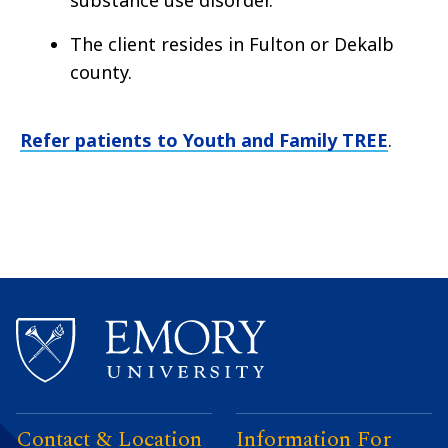
The client resides in Fulton or Dekalb
county.
Refer patients to Youth and Family TREE
.
Contact & Location
Information For