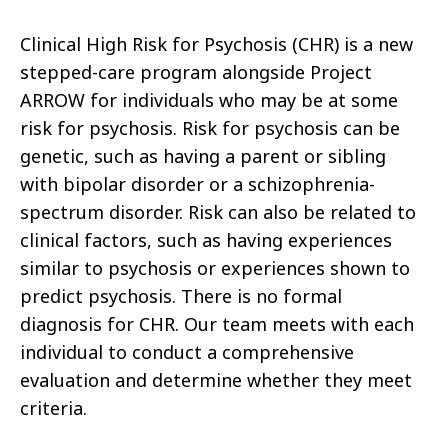
Clinical High Risk for Psychosis (CHR) is a new
stepped-care program alongside Project
ARROW for individuals who may be at some
risk for psychosis. Risk for psychosis can be
genetic, such as having a parent or sibling
with bipolar disorder or a schizophrenia-
spectrum disorder. Risk can also be related to
clinical factors, such as having experiences
similar to psychosis or experiences shown to
predict psychosis. There is no formal
diagnosis for CHR. Our team meets with each
individual to conduct a comprehensive
evaluation and determine whether they meet
criteria.