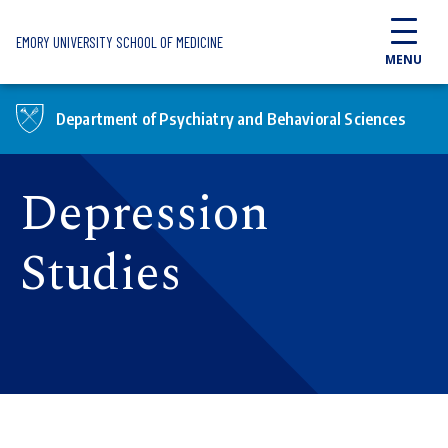
Skip to main content
EMORY UNIVERSITY SCHOOL OF MEDICINE
MENU
Department of Psychiatry and Behavioral Sciences
Depression
Studies