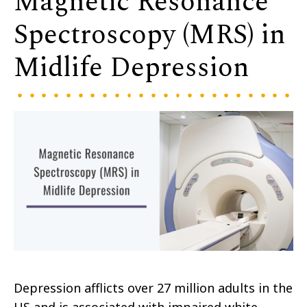
Magnetic Resonance
Spectroscopy (MRS) in
Midlife Depression
Depression afflicts over 27 million adults in the