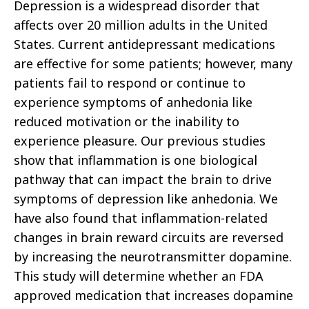
Depression is a widespread disorder that
affects over 20 million adults in the United
States. Current antidepressant medications
are effective for some patients; however, many
patients fail to respond or continue to
experience symptoms of anhedonia like
reduced motivation or the inability to
experience pleasure. Our previous studies
show that inflammation is one biological
pathway that can impact the brain to drive
symptoms of depression like anhedonia. We
have also found that inflammation-related
changes in brain reward circuits are reversed
by increasing the neurotransmitter dopamine.
This study will determine whether an FDA
approved medication that increases dopamine