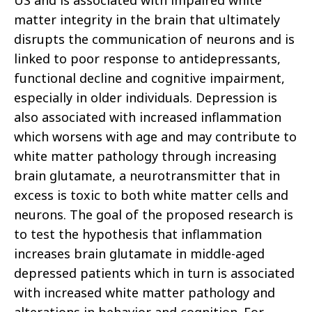
US and is associated with impaired white
matter integrity in the brain that ultimately
disrupts the communication of neurons and is
linked to poor response to antidepressants,
functional decline and cognitive impairment,
especially in older individuals. Depression is
also associated with increased inflammation
which worsens with age and may contribute to
white matter pathology through increasing
brain glutamate, a neurotransmitter that in
excess is toxic to both white matter cells and
neurons. The goal of the proposed research is
to test the hypothesis that inflammation
increases brain glutamate in middle-aged
depressed patients which in turn is associated
with increased white matter pathology and