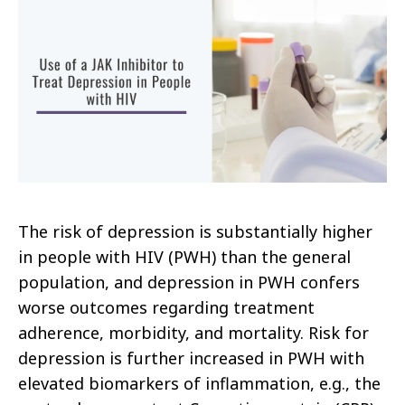
The risk of depression is substantially higher
in people with HIV (PWH) than the general
population, and depression in PWH confers
worse outcomes regarding treatment
adherence, morbidity, and mortality. Risk for
depression is further increased in PWH with
elevated biomarkers of inflammation, e.g., the