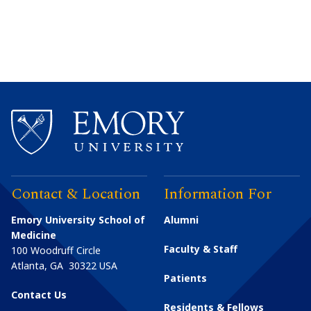
Contact & Location
Information For
Emory University School of
Alumni
Medicine
Faculty & Staff
100 Woodruff Circle
Atlanta
,
GA
30322
USA
Patients
Contact Us
Residents & Fellows