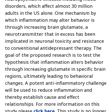
disorders, which affect almost 30 million
adults in the US alone. One mechanism by
which inflammation may alter behavior is
through increasing brain glutamate, a
neurotransmitter that in excess has been
implicated in neuronal toxicity and resistance
to conventional antidepressant therapy. The
goal of the proposed research is to test the
hypothesis that inflammation alters behavior
through increasing glutamate in specific brain
regions, ultimately leading to behavioral
changes. A potent anti-inflammatory challenge
will be used to reduce inflammation and
thereby establish cause and effect
relationships. For more information on this
study please
click here
. This study is no longer