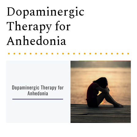
Dopaminergic
Therapy for
Anhedonia