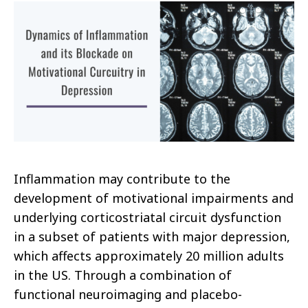
Inflammation may contribute to the
development of motivational impairments and
underlying corticostriatal circuit dysfunction
in a subset of patients with major depression,
which affects approximately 20 million adults
in the US. Through a combination of
functional neuroimaging and placebo-