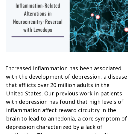
Increased inflammation has been associated
with the development of depression, a disease
that afflicts over 20 million adults in the
United States. Our previous work in patients
with depression has found that high levels of
inflammation affect reward circuitry in the
brain to lead to anhedonia, a core symptom of
depression characterized by a lack of