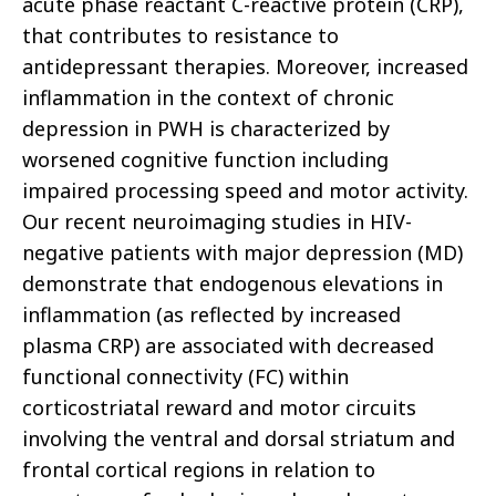
acute phase reactant C-reactive protein (CRP),
that contributes to resistance to
antidepressant therapies. Moreover, increased
inflammation in the context of chronic
depression in PWH is characterized by
worsened cognitive function including
impaired processing speed and motor activity.
Our recent neuroimaging studies in HIV-
negative patients with major depression (MD)
demonstrate that endogenous elevations in
inflammation (as reflected by increased
plasma CRP) are associated with decreased
functional connectivity (FC) within
corticostriatal reward and motor circuits
involving the ventral and dorsal striatum and
frontal cortical regions in relation to