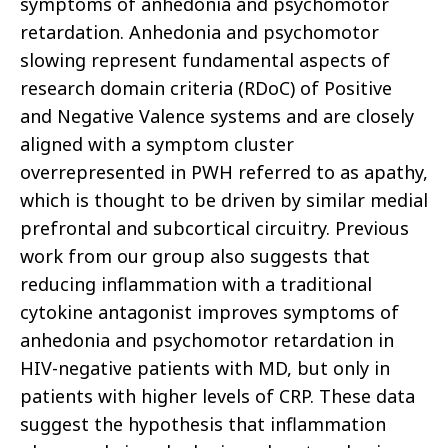
symptoms of anhedonia and psychomotor
retardation. Anhedonia and psychomotor
slowing represent fundamental aspects of
research domain criteria (RDoC) of Positive
and Negative Valence systems and are closely
aligned with a symptom cluster
overrepresented in PWH referred to as apathy,
which is thought to be driven by similar medial
prefrontal and subcortical circuitry. Previous
work from our group also suggests that
reducing inflammation with a traditional
cytokine antagonist improves symptoms of
anhedonia and psychomotor retardation in
HIV-negative patients with MD, but only in
patients with higher levels of CRP. These data
suggest the hypothesis that inflammation