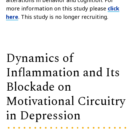
alterations in behavior and cognition. For
more information on this study please
click
here
. This study is no longer recruiting.
Dynamics of
Inflammation and Its
Blockade on
Motivational Circuitry
in Depression