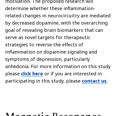
motivation. The proposed research will
determine whether these inflammation-
related changes in neurocircuitry are mediated
by decreased dopamine, with the overarching
goal of revealing brain biomarkers that can
serve as novel targets for therapeutic
strategies to reverse the effects of
inflammation on dopamine signaling and
symptoms of depression, particularly
anhedonia. For more information on this study
please
click here
or if you are interested in
participating in this study, please
contact us
.