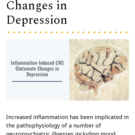
Changes in
Depression
Increased inflammation has been implicated in
the pathophysiology of a number of
neuropsychiatric illnesses including mood