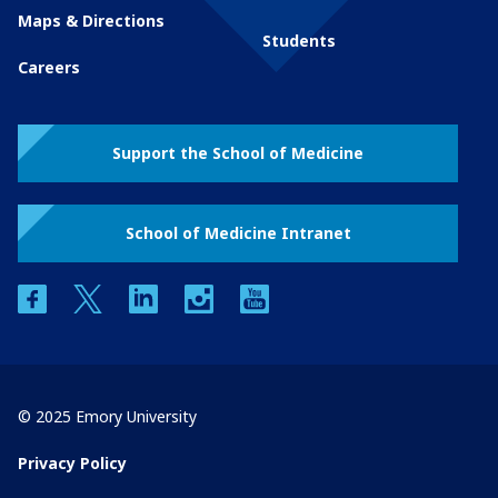
Maps & Directions
Students
Careers
Support the School of Medicine
School of Medicine Intranet
facebook
twitter
linkedin
instagram
youtube
© 2025 Emory University
Privacy Policy