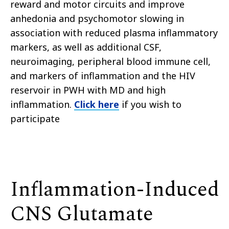
reward and motor circuits and improve
anhedonia and psychomotor slowing in
association with reduced plasma inflammatory
markers, as well as additional CSF,
neuroimaging, peripheral blood immune cell,
and markers of inflammation and the HIV
reservoir in PWH with MD and high
inflammation.
Click here
if you wish to
participate
Inflammation-Induced
CNS Glutamate