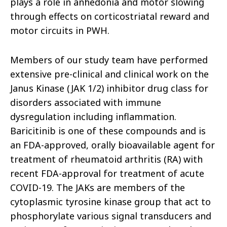
plays a role in anhedonia and motor slowing
through effects on corticostriatal reward and
motor circuits in PWH.
Members of our study team have performed
extensive pre-clinical and clinical work on the
Janus Kinase (JAK 1/2) inhibitor drug class for
disorders associated with immune
dysregulation including inflammation.
Baricitinib is one of these compounds and is
an FDA-approved, orally bioavailable agent for
treatment of rheumatoid arthritis (RA) with
recent FDA-approval for treatment of acute
COVID-19. The JAKs are members of the
cytoplasmic tyrosine kinase group that act to
phosphorylate various signal transducers and