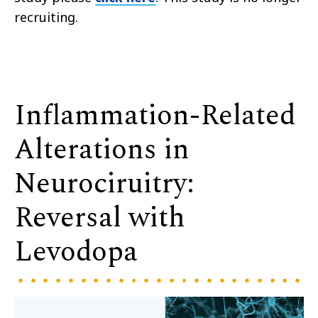
recruiting.
Inflammation-Related
Alterations in
Neurociruitry:
Reversal with
Levodopa