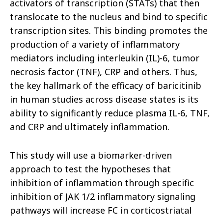
activators of transcription (STATs) that then
translocate to the nucleus and bind to specific
transcription sites. This binding promotes the
production of a variety of inflammatory
mediators including interleukin (IL)-6, tumor
necrosis factor (TNF), CRP and others. Thus,
the key hallmark of the efficacy of baricitinib
in human studies across disease states is its
ability to significantly reduce plasma IL-6, TNF,
and CRP and ultimately inflammation.
This study will use a biomarker-driven
approach to test the hypotheses that
inhibition of inflammation through specific
inhibition of JAK 1/2 inflammatory signaling
pathways will increase FC in corticostriatal