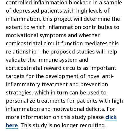
controlled inflammation blockade in a sample
of depressed patients with high levels of
inflammation, this project will determine the
extent to which inflammation contributes to
motivational symptoms and whether
corticostriatal circuit function mediates this
relationship. The proposed studies will help
validate the immune system and
corticostriatal reward circuits as important
targets for the development of novel anti-
inflammatory treatment and prevention
strategies, which in turn can be used to
personalize treatments for patients with high
inflammation and motivational deficits. For
more information on this study please
cl
ick
here
. This study is no longer recruiting.