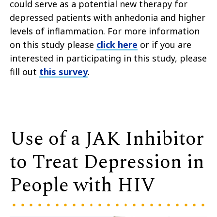
could serve as a potential new therapy for
depressed patients with anhedonia and higher
levels of inflammation. For more information
on this study please
click here
or if you are
interested in participating in this study,
please
fill out
this survey
.
Use of a JAK Inhibitor
to Treat Depression in
People with HIV