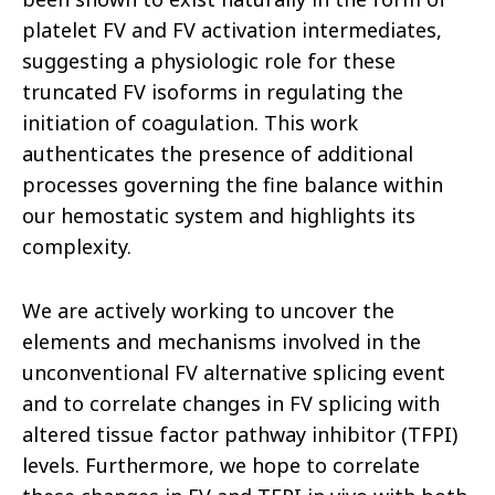
platelet FV and FV activation intermediates,
suggesting a physiologic role for these
truncated FV isoforms in regulating the
initiation of coagulation. This work
authenticates the presence of additional
processes governing the fine balance within
our hemostatic system and highlights its
complexity.
We are actively working to uncover the
elements and mechanisms involved in the
unconventional FV alternative splicing event
and to correlate changes in FV splicing with
altered tissue factor pathway inhibitor (TFPI)
levels. Furthermore, we hope to correlate