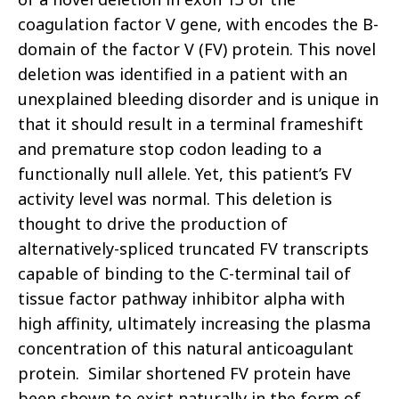
coagulation factor V gene, with encodes the B-
domain of the factor V (FV) protein. This novel
deletion was identified in a patient with an
unexplained bleeding disorder and is unique in
that it should result in a terminal frameshift
and premature stop codon leading to a
functionally null allele. Yet, this patient’s FV
activity level was normal. This deletion is
thought to drive the production of
alternatively-spliced truncated FV transcripts
capable of binding to the C-terminal tail of
tissue factor pathway inhibitor alpha with
high affinity, ultimately increasing the plasma
concentration of this natural anticoagulant
protein. Similar shortened FV protein have
been shown to exist naturally in the form of