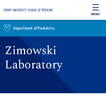
Skip to main content
EMORY UNIVERSITY SCHOOL OF MEDICINE
MENU
Department of Pediatrics
Zimowski
Laboratory