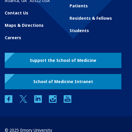
Atlanta
,
GA
30322
USA
Patients
Contact Us
Residents & Fellows
Maps & Directions
Students
Careers
Support the School of Medicine
School of Medicine Intranet
facebook
twitter
linkedin
instagram
youtube
© 2025 Emory University