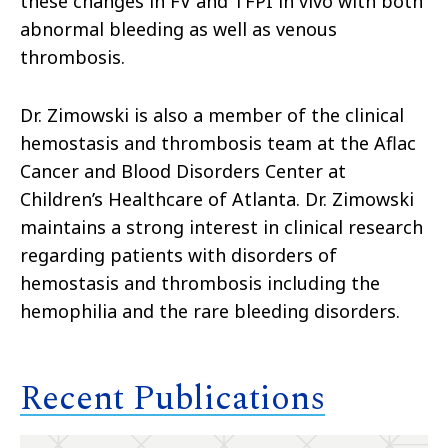
these changes in FV and TFPI in vivo with both
abnormal bleeding as well as venous
thrombosis.
Dr. Zimowski is also a member of the clinical
hemostasis and thrombosis team at the Aflac
Cancer and Blood Disorders Center at
Children’s Healthcare of Atlanta. Dr. Zimowski
maintains a strong interest in clinical research
regarding patients with disorders of
hemostasis and thrombosis including the
hemophilia and the rare bleeding disorders.
Recent Publications