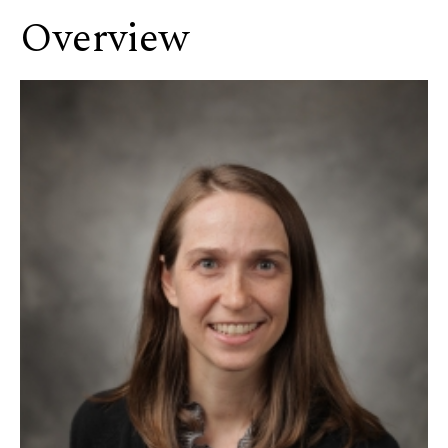
Overview