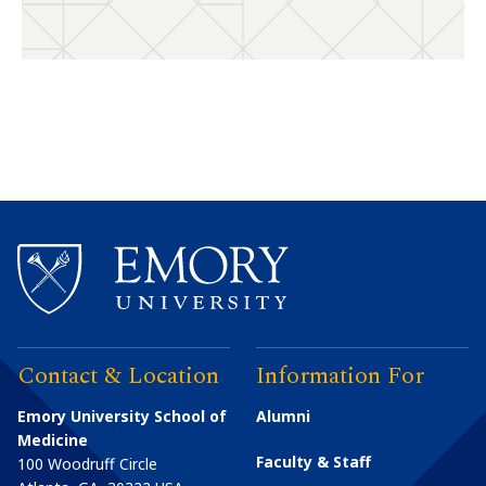
Contact & Location
Information For
Emory University School of
Alumni
Medicine
Faculty & Staff
100 Woodruff Circle