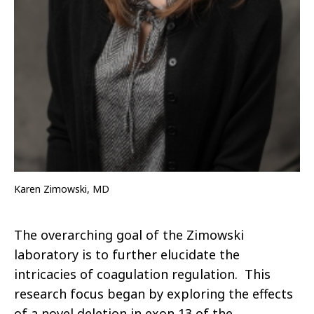
Karen Zimowski, MD
The overarching goal of the Zimowski
laboratory is to further elucidate the
intricacies of coagulation regulation. This
research focus began by exploring the effects
of a novel deletion in exon 13 of the