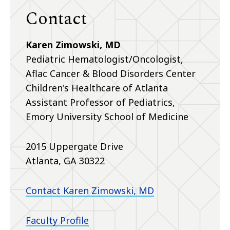
Contact
Karen Zimowski, MD
Pediatric Hematologist/Oncologist,
Aflac Cancer & Blood Disorders Center
Children's Healthcare of Atlanta
Assistant Professor of Pediatrics,
Emory University School of Medicine
2015 Uppergate Drive
Atlanta, GA 30322
Contact Karen Zimowski, MD
Faculty Profile