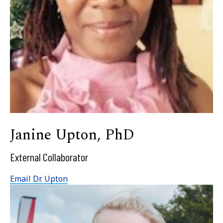
Janine Upton, PhD
External Collaborator
Email Dr. Upton