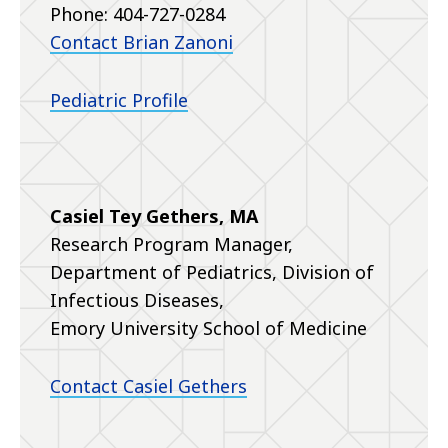
Phone: 404-727-0284
Contact Brian Zanoni
Pediatric Profile
Casiel Tey Gethers, MA
Research Program Manager,
Department of Pediatrics, Division of
Infectious Diseases,
Emory University School of Medicine
Contact Casiel Gethers