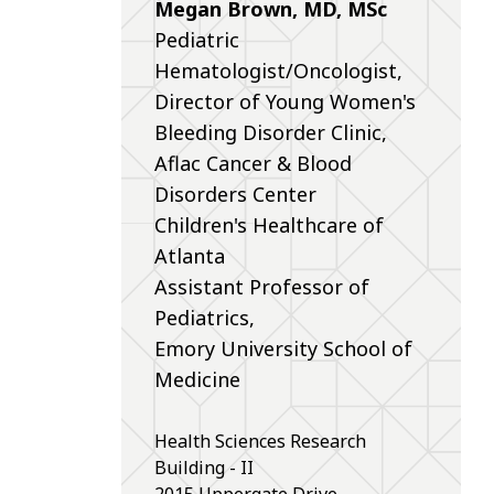
Megan Brown, MD, MSc
Pediatric
Hematologist/Oncologist,
Director of Young Women's
Bleeding Disorder Clinic,
Aflac Cancer & Blood
Disorders Center
Children's Healthcare of
Atlanta
Assistant Professor of
Pediatrics,
Emory University School of
Medicine
Health Sciences Research
Building - II
2015 Uppergate Drive