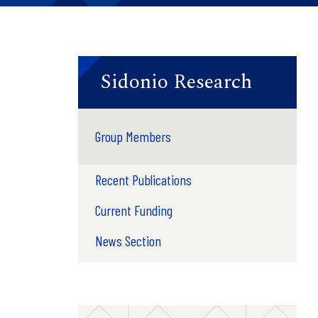
Sidonio Research
Group Members
Recent Publications
Current Funding
News Section