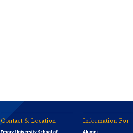
Contact & Location
Information For
Emory University School of
Alumni