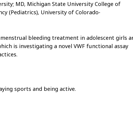
sity; MD, Michigan State University College of
y (Pediatrics), University of Colorado-
menstrual bleeding treatment in adolescent girls a
ich is investigating a novel VWF functional assay
ctices.
laying sports and being active.