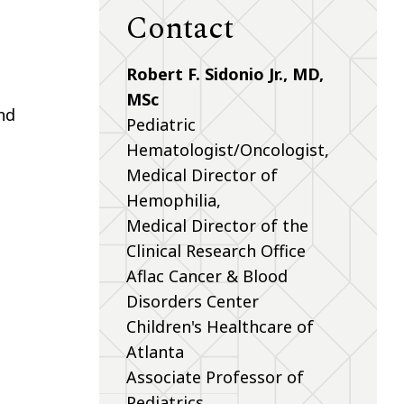
Contact
Robert F. Sidonio Jr., MD,
MSc
nd
Pediatric
Hematologist/Oncologist,
Medical Director of
Hemophilia,
Medical Director of the
Clinical Research Office
Aflac Cancer & Blood
Disorders Center
Children's Healthcare of
Atlanta
Associate Professor of
Pediatrics,