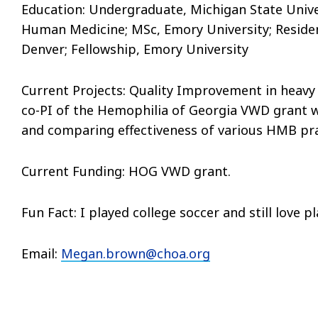
Education: Undergraduate, Michigan State Univer
Human Medicine; MSc, Emory University; Residenc
Denver; Fellowship, Emory University
Current Projects:
Quality Improvement in heavy 
co-PI of the Hemophilia of Georgia VWD grant wh
and comparing effectiveness of various HMB pra
Current Funding:
HOG VWD grant.
Fun Fact: I played college soccer and still love p
Email:
Megan.brown@choa.org