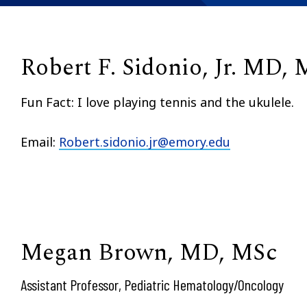
Robert F. Sidonio, Jr. MD,
Fun Fact: I love playing tennis and the ukulele.
Email:
Robert.sidonio.jr@emory.edu
Megan Brown, MD, MSc
Assistant Professor, Pediatric Hematology/Oncology