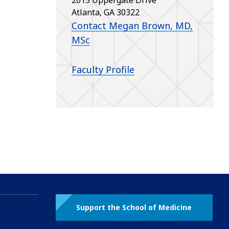
Atlanta, GA 30322
Contact Megan Brown, MD,
MSc
Faculty Profile
Support the School of Medicine