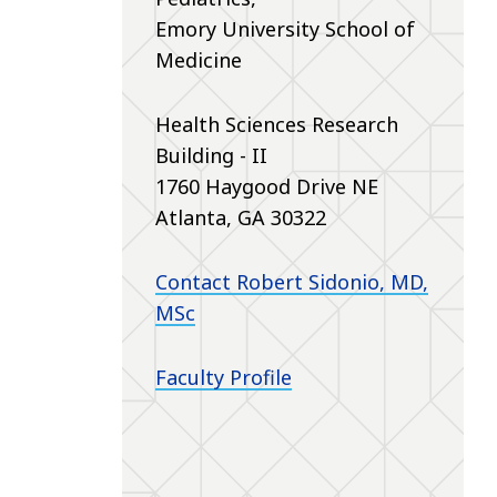
Emory University School of
Medicine
Health Sciences Research
Building - II
1760 Haygood Drive NE
Atlanta, GA 30322
Contact Robert Sidonio, MD,
MSc
Faculty Profile