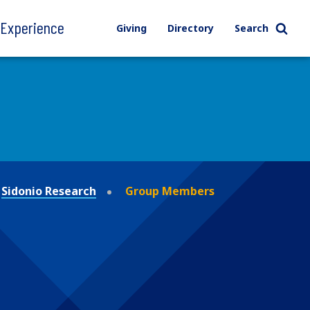
l Experience
Giving
Directory
Search
Sidonio Research
Group Members