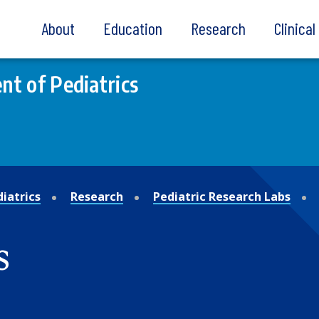
About
Education
Research
Clinica
t of Pediatrics
iatrics
Research
Pediatric Research Labs
s