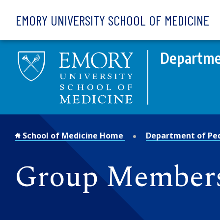
Skip to main content
EMORY UNIVERSITY SCHOOL OF MEDICINE
Departmen
School of Medicine Home
Department of Ped
Group Member