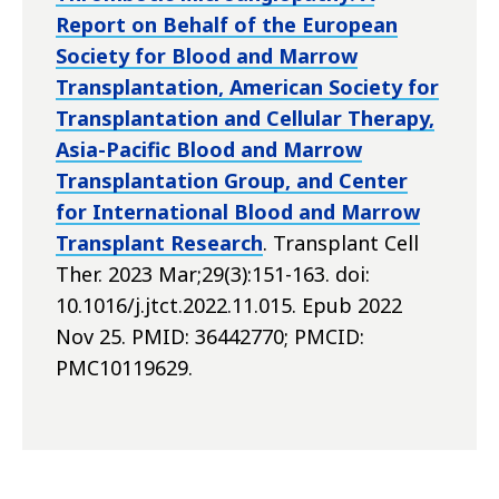
Report on Behalf of the European
Society for Blood and Marrow
Transplantation, American Society for
Transplantation and Cellular Therapy,
Asia-Pacific Blood and Marrow
Transplantation Group, and Center
for International Blood and Marrow
Transplant Research
. Transplant Cell
Ther. 2023 Mar;29(3):151-163. doi:
10.1016/j.jtct.2022.11.015. Epub 2022
Nov 25. PMID: 36442770; PMCID:
PMC10119629.