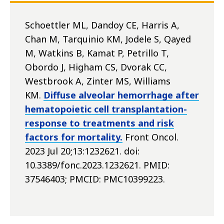
Schoettler ML, Dandoy CE, Harris A,
Chan M, Tarquinio KM, Jodele S, Qayed
M, Watkins B, Kamat P, Petrillo T,
Obordo J, Higham CS, Dvorak CC,
Westbrook A, Zinter MS, Williams
KM.
Diffuse alveolar hemorrhage after
hematopoietic cell transplantation-
response to treatments and risk
factors for mortality.
Front Oncol.
2023 Jul 20;13:1232621. doi:
10.3389/fonc.2023.1232621. PMID:
37546403; PMCID: PMC10399223.