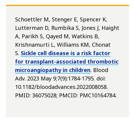
Schoettler M, Stenger E, Spencer K,
Lutterman D, Rumbika S, Jones J, Haight
A, Parikh S, Qayed M, Watkins B,
Krishnamurti L, Williams KM, Chonat
S.
Sickle cell disease is a risk factor
for transplant-associated thrombotic
microangiopathy in children
. Blood
Adv. 2023 May 9;7(9):1784-1795. doi:
10.1182/bloodadvances.2022008058.
PMID: 36075028; PMCID: PMC10164784.