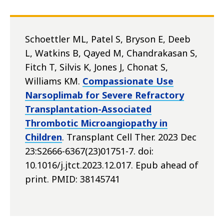
Schoettler ML, Patel S, Bryson E, Deeb
L, Watkins B, Qayed M, Chandrakasan S,
Fitch T, Silvis K, Jones J, Chonat S,
Williams KM.
Compassionate Use
Narsoplimab for Severe Refractory
Transplantation-Associated
Thrombotic Microangiopathy in
Children
. Transplant Cell Ther. 2023 Dec
23:S2666-6367(23)01751-7. doi:
10.1016/j.jtct.2023.12.017. Epub ahead of
print. PMID: 38145741