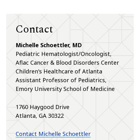
Contact
Michelle Schoettler, MD
Pediatric Hematologist/Oncologist,
Aflac Cancer & Blood Disorders Center
Children's Healthcare of Atlanta
Assistant Professor of Pediatrics,
Emory University School of Medicine
1760 Haygood Drive
Atlanta, GA 30322
Contact Michelle Schoettler