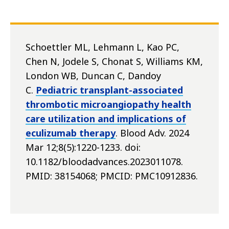
Schoettler ML, Lehmann L, Kao PC,
Chen N, Jodele S, Chonat S, Williams KM,
London WB, Duncan C, Dandoy
C.
Pediatric transplant-associated
thrombotic microangiopathy health
care utilization and implications of
eculizumab therapy
. Blood Adv. 2024
Mar 12;8(5):1220-1233. doi:
10.1182/bloodadvances.2023011078.
PMID: 38154068; PMCID: PMC10912836.