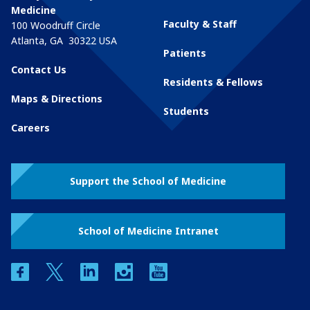
Medicine
Faculty & Staff
100 Woodruff Circle
Atlanta
,
GA
30322
USA
Patients
Contact Us
Residents & Fellows
Maps & Directions
Students
Careers
Support the School of Medicine
School of Medicine Intranet
facebook
twitter
linkedin
instagram
youtube