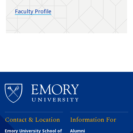
Faculty Profile
Contact & Location
Information For
Emory University School of
Alumni