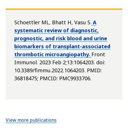
Schoettler ML, Bhatt H, Vasu S.
A
systematic review of diagnostic,
prognostic, and risk blood and urine
biomarkers of transplant-associated
thrombotic microangiopathy.
Front
Immunol. 2023 Feb 2;13:1064203. doi:
10.3389/fimmu.2022.1064203. PMID:
36818475; PMCID: PMC9933706.
View more publications