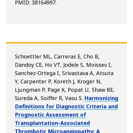
PMID: 38164997.
Schoettler ML, Carreras E, Cho B,
Dandoy CE, Ho VT, Jodele S, Moissev I,
Sanchez-Ortega I, Srivastava A, Atsuta
Y, Carpenter P, Koreth J, Kroger N,
Ljungman P, Page K, Popat U, Shaw BE,
Sureda A, Soiffer R, Vasu S.
Harmonizing
Definitions for Diagnostic Criteria and
Prognostic Assessment of
Transplantation-Associated
Thrombotic Microangiopathy: A