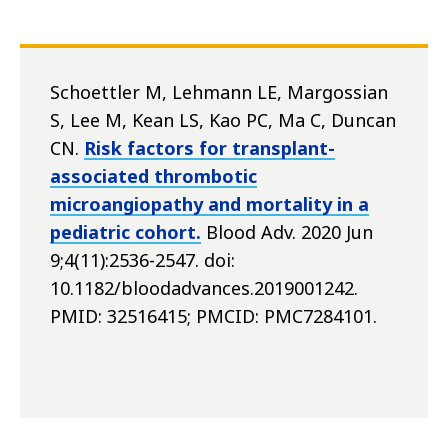
Schoettler M, Lehmann LE, Margossian
S, Lee M, Kean LS, Kao PC, Ma C, Duncan
CN.
Risk factors for transplant-
associated thrombotic
microangiopathy and mortality in a
pediatric cohort.
Blood Adv. 2020 Jun
9;4(11):2536-2547. doi:
10.1182/bloodadvances.2019001242.
PMID: 32516415; PMCID: PMC7284101.