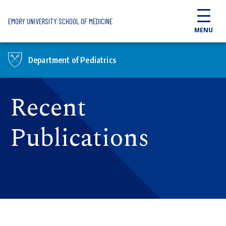
Skip to main content
EMORY UNIVERSITY SCHOOL OF MEDICINE
MENU
Department of Pediatrics
Recent
Publications