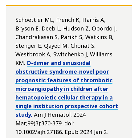
Schoettler ML, French K, Harris A,
Bryson E, Deeb L, Hudson Z, Obordo J,
Chandrakasan S, Parikh S, Watkins B,
Stenger E, Qayed M, Chonat S,
Westbrook A, Switchenko J, Williams
KM.
D-dimer and sinusoidal
obstructive syndrome-novel poor
prognostic features of thrombotic
microangiopathy in children after
hematopoietic cellular therapy in a
single institution prospective cohort
study.
Am J Hematol. 2024
Mar;99(3):370-379. doi:
10.1002/ajh.27186. Epub 2024 Jan 2.