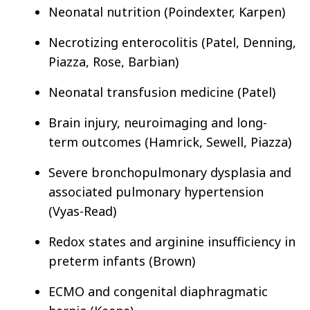
Neonatal nutrition (Poindexter, Karpen)
Necrotizing enterocolitis (Patel, Denning,
Piazza, Rose, Barbian)
Neonatal transfusion medicine (Patel)
Brain injury, neuroimaging and long-
term outcomes (Hamrick, Sewell, Piazza)
Severe bronchopulmonary dysplasia and
associated pulmonary hypertension
(Vyas-Read)
Redox states and arginine insufficiency in
preterm infants (Brown)
ECMO and congenital diaphragmatic