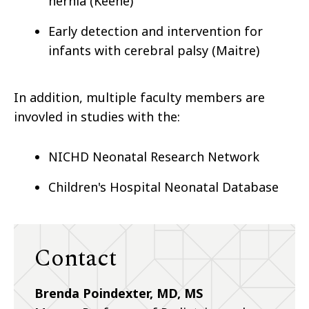
hernia (Keene)
Early detection and intervention for
infants with cerebral palsy (Maitre)
In addition, multiple faculty members are
invovled in studies with the:
NICHD Neonatal Research Network
Children's Hospital Neonatal Database
Contact
Brenda Poindexter, MD, MS