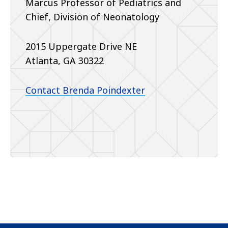
Marcus Professor of Pediatrics and
Chief, Division of Neonatology
2015 Uppergate Drive NE
Atlanta, GA 30322
Contact Brenda Poindexter