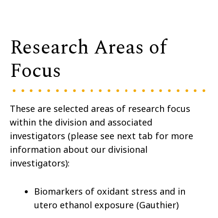
Research Areas of
Focus
These are selected areas of research focus
within the division and associated
investigators (please see next tab for more
information about our divisional
investigators):
Biomarkers of oxidant stress and in
utero ethanol exposure (Gauthier)