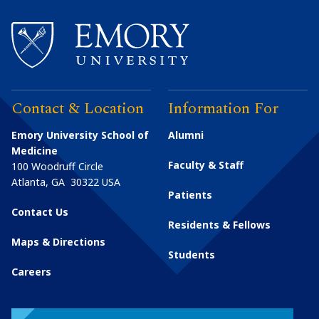
Contact & Location
Information For
Emory University School of
Alumni
Medicine
Faculty & Staff
100 Woodruff Circle
Atlanta
,
GA
30322
USA
Patients
Contact Us
Residents & Fellows
Maps & Directions
Students
Careers