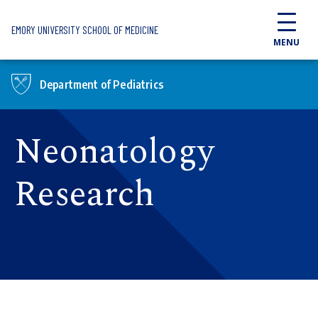
Skip to main content
EMORY UNIVERSITY SCHOOL OF MEDICINE
MENU
Department of Pediatrics
Neonatology
Research