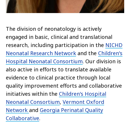
The division of neonatology is actively
engaged in basic, clinical and translational
research, including participation in the
NICHD
Neonatal Research Network
and the
Children's
Hospital Neonatal Consortium
. Our division is
also active in efforts to translate available
evidence to clinical practice through local
quality improvement efforts and collaborative
initiatives within the
Children's Hospital
Neonatal Consortium
,
Vermont Oxford
Network
and
Georgia Perinatal Quality
Collaborative
.