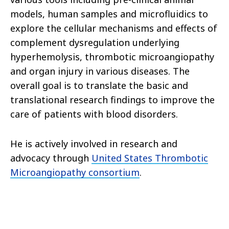
models, human samples and microfluidics to
explore the cellular mechanisms and effects of
complement dysregulation underlying
hyperhemolysis, thrombotic microangiopathy
and organ injury in various diseases. The
overall goal is to translate the basic and
translational research findings to improve the
care of patients with blood disorders.
He is actively involved in research and
advocacy through
United States Thrombotic
Microangiopathy consortium
.