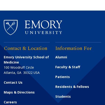
Contact & Location
Information For
Emory University School of
Alumni
Medicine
Faculty & Staff
100 Woodruff Circle
Atlanta
,
GA
30322
USA
Patients
Contact Us
Residents & Fellows
Maps & Directions
Students
Careers