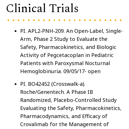
Clinical Trials
PI. APL2
‑
PNH
‑
209. An Open-Label, Single-
Arm, Phase 2 Study to Evaluate the
Safety, Pharmacokinetics, and Biologic
Activity of Pegcetacoplan in Pediatric
Patients with Paroxysmal Nocturnal
Hemoglobinuria. 09/05/17- open
PI. BO42452 (Crosswalk-a).
Roche/Genentech. A Phase IB
Randomized, Placebo-Controlled Study
Evaluating the Safety, Pharmacokinetics,
Pharmacodynamics, and Efficacy of
Crovalimab for the Management of