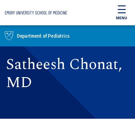
Skip to main content
EMORY UNIVERSITY SCHOOL OF MEDICINE
MENU
Department of Pediatrics
Satheesh Chonat,
MD