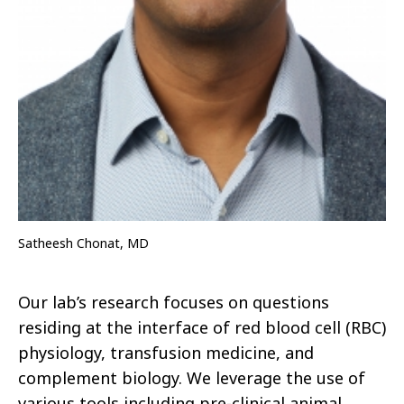
Satheesh Chonat, MD
Our lab’s research focuses on questions
residing at the interface of red blood cell (RBC)
physiology, transfusion medicine, and
complement biology. We leverage the use of
various tools including pre-clinical animal