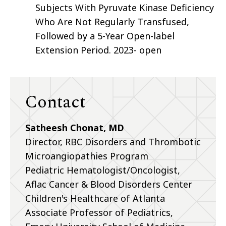
Subjects With Pyruvate Kinase Deficiency
Who Are Not Regularly Transfused,
Followed by a 5-Year Open-label
Extension Period. 2023- open
Contact
Satheesh Chonat, MD
Director, RBC Disorders and Thrombotic
Microangiopathies Program
Pediatric Hematologist/Oncologist,
Aflac Cancer & Blood Disorders Center
Children's Healthcare of Atlanta
Associate Professor of Pediatrics,