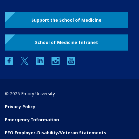
Support the School of Medicine
School of Medicine Intranet
facebook
twitter
linkedin
instagram
youtube
© 2025 Emory University
Privacy Policy
Emergency Information
EEO Employer-Disability/Veteran Statements