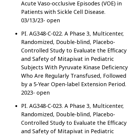
Acute Vaso-occlusive Episodes (VOE) in
Patients with Sickle Cell Disease.
03/13/23- open
PI. AG348-C-022. A Phase 3, Multicenter,
Randomized, Double-blind, Placebo-
Controlled Study to Evaluate the Efficacy
and Safety of Mitapivat in Pediatric
Subjects With Pyruvate Kinase Deficiency
Who Are Regularly Transfused, Followed
by a 5-Year Open-label Extension Period.
2023- open
PI. AG348-C-023. A Phase 3, Multicenter,
Randomized, Double-blind, Placebo-
Controlled Study to Evaluate the Efficacy
and Safety of Mitapivat in Pediatric