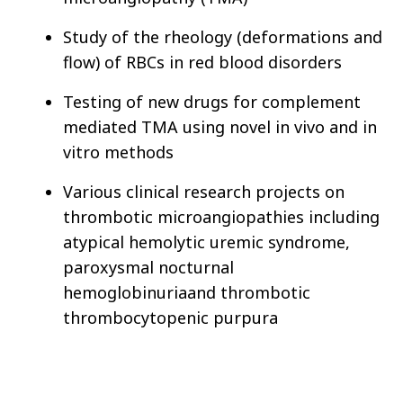
Study of the rheology (deformations and
flow) of RBCs in red blood disorders
Testing of new drugs for complement
mediated TMA using novel in vivo and in
vitro methods
Various clinical research projects on
thrombotic microangiopathies including
atypical hemolytic uremic syndrome,
paroxysmal nocturnal
hemoglobinuria
and thrombotic
thrombocytopenic purpura