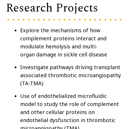
Research Projects
Explore the mechanisms of how
complement proteins interact and
modulate
hemolysis and
multi-
organ damage in sickle cell disease
Investigate pathways driving transplant
associated thrombotic microangiopathy
(TA-TMA)
Use of endothelialized microfluidic
model to study the role of complement
and other cellular proteins on
endothelial dysfunction in thrombotic
microangiopathy (TMA)