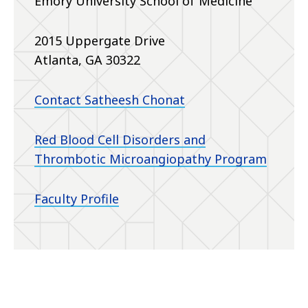
Emory University School of Medicine
2015 Uppergate Drive
Atlanta, GA 30322
Contact Satheesh Chonat
Red Blood Cell Disorders and
Thrombotic Microangiopathy Program
Faculty Profile