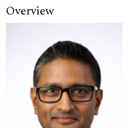
Overview