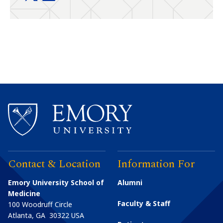
Contact & Location
Information For
Emory University School of
Alumni
Medicine
Faculty & Staff
100 Woodruff Circle
Atlanta
,
GA
30322
USA