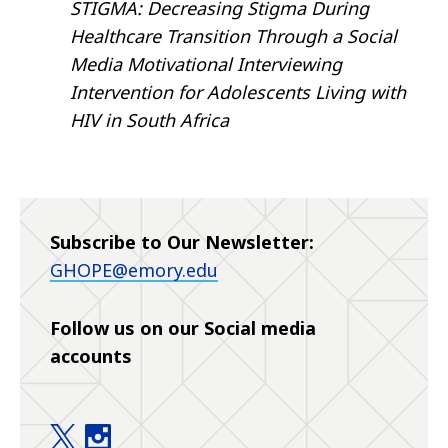
STIGMA: Decreasing Stigma During
Healthcare Transition Through a Social
Media Motivational Interviewing
Intervention for Adolescents Living with
HIV in South Africa
Subscribe to Our Newsletter:
GHOPE@emory.edu
Follow us on our Social media
accounts
Global Health Office of Pediatrics at Emory (GHOP
Global Health Office of Pediatrics at Emory