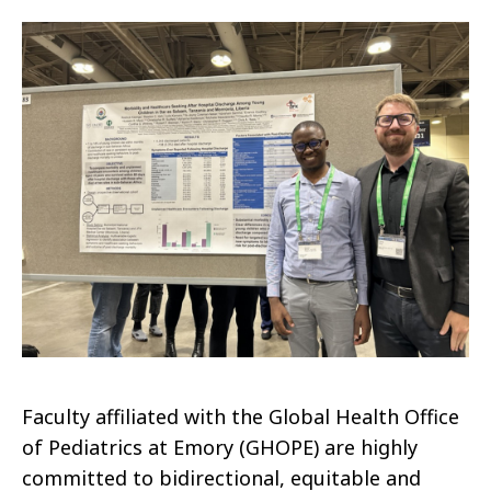
Faculty affiliated with the Global Health Office
of Pediatrics at Emory (GHOPE) are highly
committed to bidirectional, equitable and