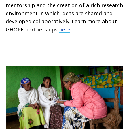
mentorship and the creation of a rich research
environment in which ideas are shared and
developed collaboratively. Learn more about
GHOPE partnerships
here
.