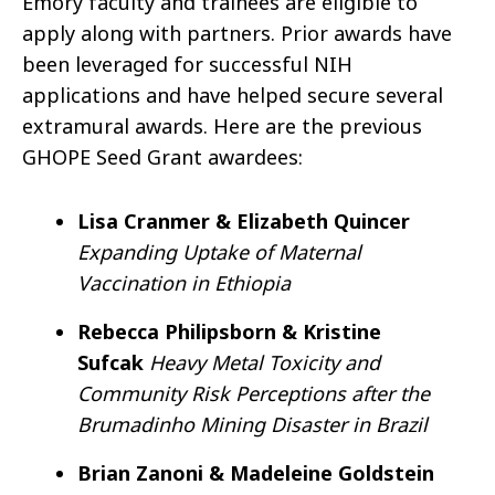
Emory faculty and trainees are eligible to
apply along with partners. Prior awards have
been leveraged for successful NIH
applications and have helped secure several
extramural awards. Here are the previous
GHOPE Seed Grant awardees:
Lisa Cranmer & Elizabeth Quincer
Expanding Uptake of Maternal
Vaccination in Ethiopia
Rebecca Philipsborn & Kristine
Sufcak
Heavy Metal Toxicity and
Community Risk Perceptions after the
Brumadinho Mining Disaster in Brazil
Brian Zanoni & Madeleine Goldstein