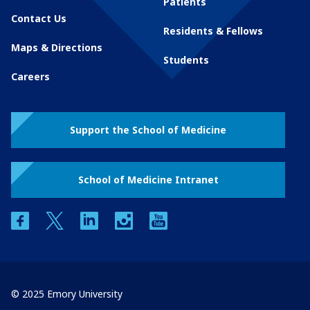
Patients
Contact Us
Residents & Fellows
Maps & Directions
Students
Careers
Support the School of Medicine
School of Medicine Intranet
facebook
twitter
linkedin
instagram
youtube
© 2025 Emory University