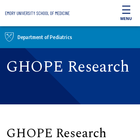
Skip to main content
EMORY UNIVERSITY SCHOOL OF MEDICINE
MENU
Department of Pediatrics
GHOPE Research
GHOPE Research