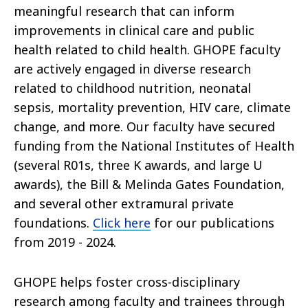
meaningful research that can inform
improvements in clinical care and public
health related to child health. GHOPE faculty
are actively engaged in diverse research
related to childhood nutrition, neonatal
sepsis, mortality prevention, HIV care, climate
change, and more. Our faculty have secured
funding from the National Institutes of Health
(several R01s, three K awards, and large U
awards), the Bill & Melinda Gates Foundation,
and several other extramural private
foundations.
Click here
for our publications
from 2019 - 2024.
GHOPE helps foster cross-disciplinary
research among faculty and trainees through