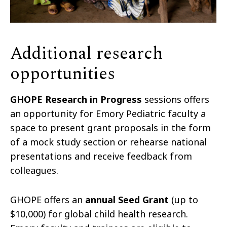
Additional research
opportunities
GHOPE Research in Progress
sessions offers
an opportunity for Emory Pediatric faculty a
space to present grant proposals in the form
of a mock study section or rehearse national
presentations and receive feedback from
colleagues.
GHOPE offers an
annual Seed Grant
(up to
$10,000) for global child health research.