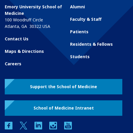
Emory University School of
Alumni
Medicine
Faculty & Staff
100 Woodruff Circle
Atlanta
,
GA
30322
USA
Patients
Contact Us
Residents & Fellows
Maps & Directions
Students
Careers
Support the School of Medicine
School of Medicine Intranet
facebook
twitter
linkedin
instagram
youtube