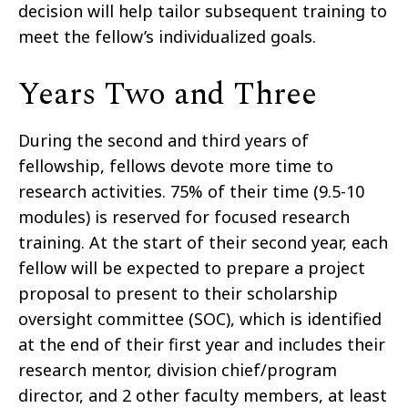
decision will help tailor subsequent training to
meet the fellow’s individualized goals.
Years Two and Three
During the second and third years of
fellowship, fellows devote more time to
research activities. 75% of their time (9.5-10
modules) is reserved for focused research
training. At the start of their second year, each
fellow will be expected to prepare a project
proposal to present to their scholarship
oversight committee (SOC), which is identified
at the end of their first year and includes their
research mentor, division chief/program
director, and 2 other faculty members, at least