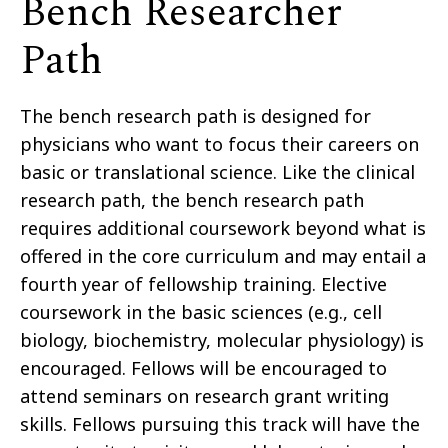
Bench Researcher
Path
The bench research path is designed for
physicians who want to focus their careers on
basic or translational science. Like the clinical
research path, the bench research path
requires additional coursework beyond what is
offered in the core curriculum and may entail a
fourth year of fellowship training. Elective
coursework in the basic sciences (e.g., cell
biology, biochemistry, molecular physiology) is
encouraged. Fellows will be encouraged to
attend seminars on research grant writing
skills. Fellows pursuing this track will have the