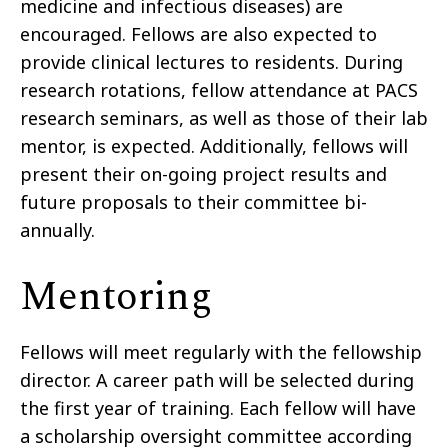
medicine and infectious diseases) are
encouraged. Fellows are also expected to
provide clinical lectures to residents. During
research rotations, fellow attendance at PACS
research seminars, as well as those of their lab
mentor, is expected. Additionally, fellows will
present their on-going project results and
future proposals to their committee bi-
annually.
Mentoring
Fellows will meet regularly with the fellowship
director. A career path will be selected during
the first year of training. Each fellow will have
a scholarship oversight committee according