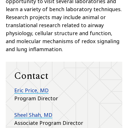
opportunity to visit several laboratories and
learn a variety of bench laboratory techniques.
Research projects may include animal or
translational research related to airway
physiology, cellular structure and function,
and molecular mechanisms of redox signaling
and lung inflammation.
Contact
Eric Price, MD
Program Director
Sheel Shah, MD
Associate Program Director