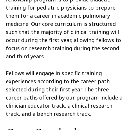
training for pediatric physicians to prepare
them for a career in academic pulmonary
medicine. Our core curriculum is structured
such that the majority of clinical training will
occur during the first year, allowing fellows to
focus on research training during the second
and third years.
Fellows will engage in specific training
experiences according to the career path
selected during their first year. The three
career paths offered by our program include a
clinician educator track, a clinical research
track, and a bench research track.