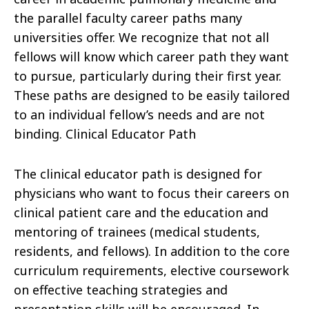
the parallel faculty career paths many
universities offer. We recognize that not all
fellows will know which career path they want
to pursue, particularly during their first year.
These paths are designed to be easily tailored
to an individual fellow’s needs and are not
binding. Clinical Educator Path
The clinical educator path is designed for
physicians who want to focus their careers on
clinical patient care and the education and
mentoring of trainees (medical students,
residents, and fellows). In addition to the core
curriculum requirements, elective coursework
on effective teaching strategies and