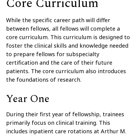
Core Curriculum
While the specific career path will differ
between fellows, all fellows will complete a
core curriculum. This curriculum is designed to
foster the clinical skills and knowledge needed
to prepare fellows for subspecialty
certification and the care of their future
patients. The core curriculum also introduces
the foundations of research.
Year One
During their first year of fellowship, trainees
primarily focus on clinical training. This
includes inpatient care rotations at Arthur M.