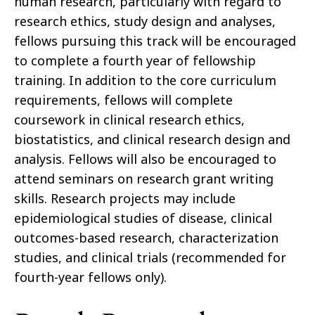
human research, particularly with regard to
research ethics, study design and analyses,
fellows pursuing this track will be encouraged
to complete a fourth year of fellowship
training. In addition to the core curriculum
requirements, fellows will complete
coursework in clinical research ethics,
biostatistics, and clinical research design and
analysis. Fellows will also be encouraged to
attend seminars on research grant writing
skills. Research projects may include
epidemiological studies of disease, clinical
outcomes-based research, characterization
studies, and clinical trials (recommended for
fourth-year fellows only).