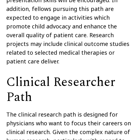
presentation skills will be encouraged. In
addition, fellows pursuing this path are
expected to engage in activities which
promote child advocacy and enhance the
overall quality of patient care. Research
projects may include clinical outcome studies
related to selected medical therapies or
patient care deliver.
Clinical Researcher
Path
The clinical research path is designed for
physicians who want to focus their careers on
clinical research. Given the complex nature of