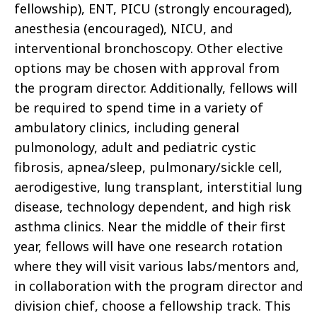
fellowship), ENT, PICU (strongly encouraged),
anesthesia (encouraged), NICU, and
interventional bronchoscopy. Other elective
options may be chosen with approval from
the program director. Additionally, fellows will
be required to spend time in a variety of
ambulatory clinics, including general
pulmonology, adult and pediatric cystic
fibrosis, apnea/sleep, pulmonary/sickle cell,
aerodigestive, lung transplant, interstitial lung
disease, technology dependent, and high risk
asthma clinics. Near the middle of their first
year, fellows will have one research rotation
where they will visit various labs/mentors and,
in collaboration with the program director and
division chief, choose a fellowship track. This