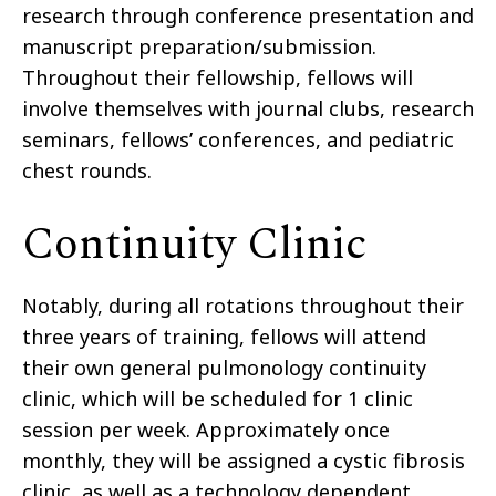
research through conference presentation and
manuscript preparation/submission.
Throughout their fellowship, fellows will
involve themselves with journal clubs, research
seminars, fellows’ conferences, and pediatric
chest rounds.
Continuity Clinic
Notably, during all rotations throughout their
three years of training, fellows will attend
their own general pulmonology continuity
clinic, which will be scheduled for 1 clinic
session per week. Approximately once
monthly, they will be assigned a cystic fibrosis
clinic, as well as a technology dependent,