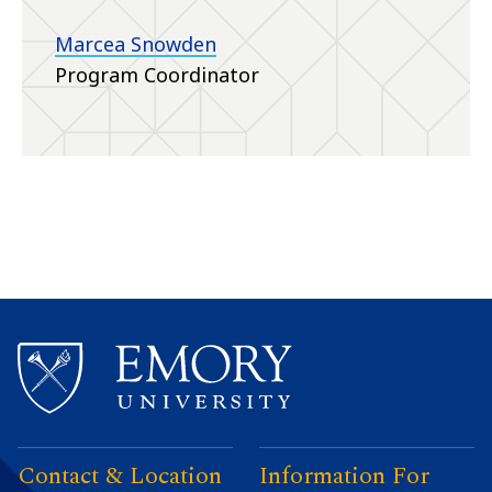
Marcea Snowden
Program Coordinator
Contact & Location
Information For