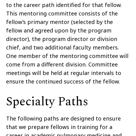
to the career path identified for that fellow.
This mentoring committee consists of the
fellow’s primary mentor (selected by the
fellow and agreed upon by the program
director), the program director or division
chief, and two additional faculty members.
One member of the mentoring committee will
come from a different division. Committee
meetings will be held at regular intervals to
ensure the continued success of the fellow.
Specialty Paths
The following paths are designed to ensure
that we prepare fellows in training for a
career in academic pulmonary medicine and