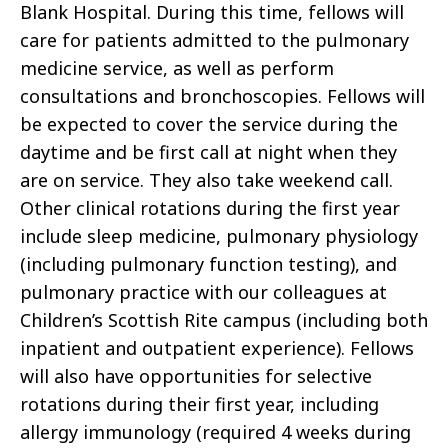
Blank Hospital. During this time, fellows will
care for patients admitted to the pulmonary
medicine service, as well as perform
consultations and bronchoscopies. Fellows will
be expected to cover the service during the
daytime and be first call at night when they
are on service. They also take weekend call.
Other clinical rotations during the first year
include sleep medicine, pulmonary physiology
(including pulmonary function testing), and
pulmonary practice with our colleagues at
Children’s Scottish Rite campus (including both
inpatient and outpatient experience). Fellows
will also have opportunities for selective
rotations during their first year, including
allergy immunology (required 4 weeks during