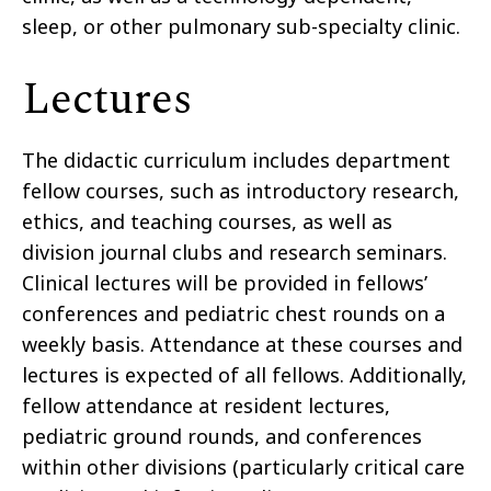
sleep, or other pulmonary sub-specialty clinic.
Lectures
The didactic curriculum includes department
fellow courses, such as introductory research,
ethics, and teaching courses, as well as
division journal clubs and research seminars.
Clinical lectures will be provided in fellows’
conferences and pediatric chest rounds on a
weekly basis. Attendance at these courses and
lectures is expected of all fellows. Additionally,
fellow attendance at resident lectures,
pediatric ground rounds, and conferences
within other divisions (particularly critical care