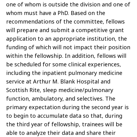
one of whom is outside the division and one of
whom must have a PhD. Based on the
recommendations of the committee, fellows
will prepare and submit a competitive grant
application to an appropriate institution, the
funding of which will not impact their position
within the fellowship. In addition, fellows will
be scheduled for some clinical experiences,
including the inpatient pulmonary medicine
service at Arthur M. Blank Hospital and
Scottish Rite, sleep medicine/pulmonary
function, ambulatory, and selectives. The
primary expectation during the second year is
to begin to accumulate data so that, during
the third year of fellowship, trainees will be
able to analyze their data and share their