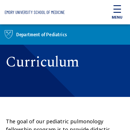
Skip to main content
EMORY UNIVERSITY SCHOOL OF MEDICINE
MENU
Department of Pediatrics
Curriculum
The goal of our pediatric pulmonology
fellowship program is to provide didactic