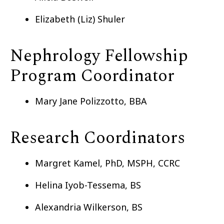
Elizabeth (Liz) Shuler
Nephrology Fellowship
Program Coordinator
Mary Jane Polizzotto, BBA
Research Coordinators
Margret Kamel, PhD, MSPH, CCRC
Helina Iyob-Tessema, BS
Alexandria Wilkerson, BS