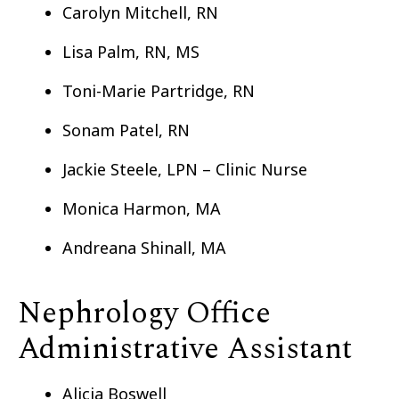
Carolyn Mitchell, RN
Lisa Palm, RN, MS
Toni-Marie Partridge, RN
Sonam Patel, RN
Jackie Steele, LPN – Clinic Nurse
Monica Harmon, MA
Andreana Shinall, MA
Nephrology Office
Administrative Assistant
Alicia Boswell