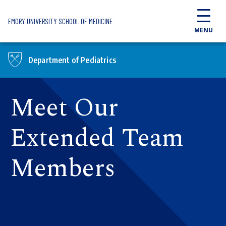
Skip to main content
EMORY UNIVERSITY SCHOOL OF MEDICINE
MENU
Department of Pediatrics
Meet Our
Extended Team
Members