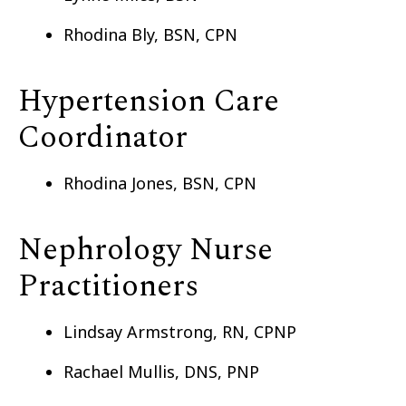
Rhodina Bly, BSN, CPN
Hypertension Care
Coordinator
Rhodina Jones, BSN, CPN
Nephrology Nurse
Practitioners
Lindsay Armstrong, RN, CPNP
Rachael Mullis, DNS, PNP