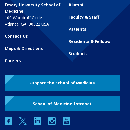
Emory University School of
Alumni
Medicine
Faculty & Staff
100 Woodruff Circle
Atlanta
,
GA
30322
USA
Patients
Contact Us
Residents & Fellows
Maps & Directions
Students
Careers
Support the School of Medicine
School of Medicine Intranet
facebook
twitter
linkedin
instagram
youtube