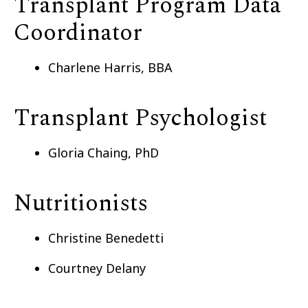
Transplant Program Data
Coordinator
Charlene Harris, BBA
Transplant Psychologist
Gloria Chaing, PhD
Nutritionists
Christine Benedetti
Courtney Delany