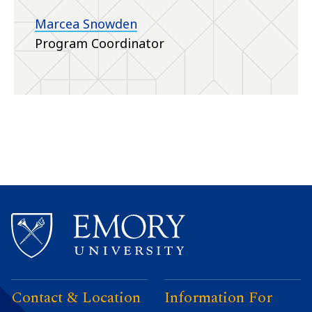
Marcea Snowden
Program Coordinator
Contact & Location
Information For