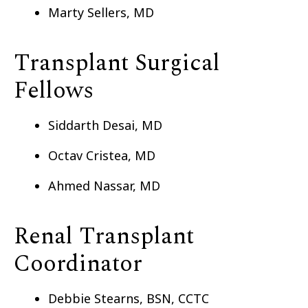
Marty Sellers, MD
Transplant Surgical
Fellows
Siddarth Desai, MD
Octav Cristea, MD
Ahmed Nassar, MD
Renal Transplant
Coordinator
Debbie Stearns, BSN, CCTC