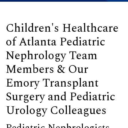
Children's Healthcare
of Atlanta Pediatric
Nephrology Team
Members & Our
Emory Transplant
Surgery and Pediatric
Urology Colleagues