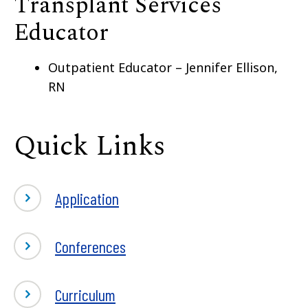
Transplant Services
Educator
Outpatient Educator – Jennifer Ellison,
RN
Quick Links
Application
Conferences
Curriculum