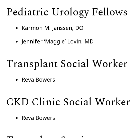
Pediatric Urology Fellows
Karmon M. Janssen, DO
Jennifer ‘Maggie’ Lovin, MD
Transplant Social Worker
Reva Bowers
CKD Clinic Social Worker
Reva Bowers