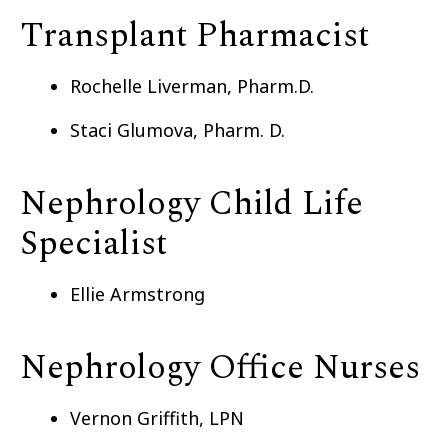
Transplant Pharmacist
Rochelle Liverman, Pharm.D.
Staci Glumova, Pharm. D.
Nephrology Child Life
Specialist
Ellie Armstrong
Nephrology Office Nurses
Vernon Griffith, LPN