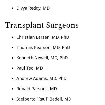
Divya Reddy, MD
Transplant Surgeons
Christian Larsen, MD, PhD
Thomas Pearson, MD, PhD
Kenneth Newell, MD, PhD
Paul Tso, MD
Andrew Adams, MD, PhD
Ronald Parsons, MD
Idelberto “Raul” Badell, MD