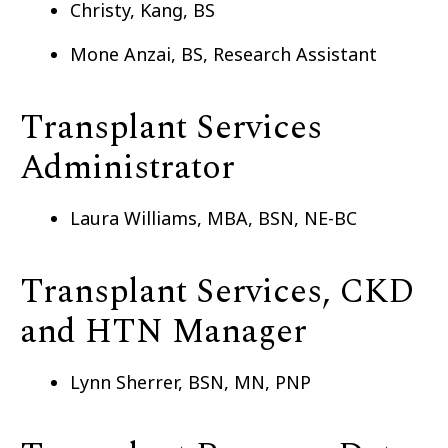
Christy, Kang, BS
Mone Anzai, BS, Research Assistant
Transplant Services
Administrator
Laura Williams, MBA, BSN, NE-BC
Transplant Services, CKD
and HTN Manager
Lynn Sherrer, BSN, MN, PNP