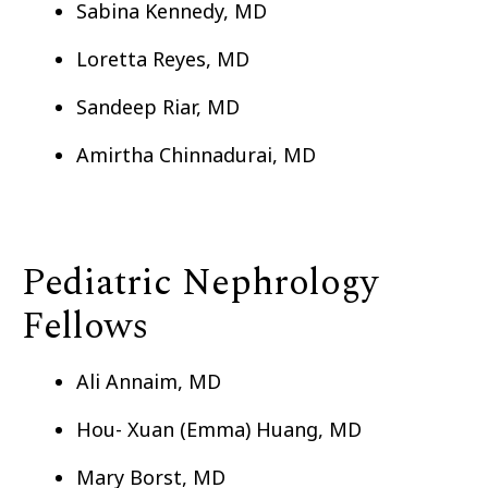
Sabina Kennedy, MD
Loretta Reyes, MD
Sandeep Riar, MD
Amirtha Chinnadurai, MD
Pediatric Nephrology
Fellows
Ali Annaim, MD
Hou- Xuan (Emma) Huang, MD
Mary Borst, MD