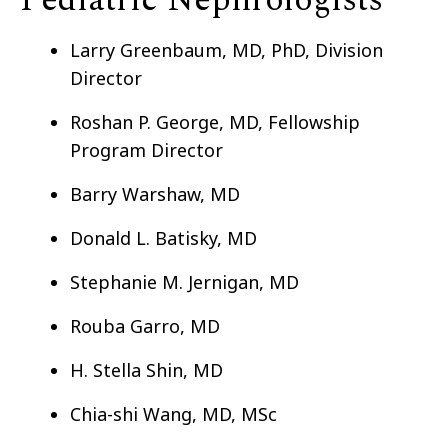
Pediatric Nephrologists
Larry Greenbaum, MD, PhD, Division
Director
Roshan P. George, MD, Fellowship
Program Director
Barry Warshaw, MD
Donald L. Batisky, MD
Stephanie M. Jernigan, MD
Rouba Garro, MD
H. Stella Shin, MD
Chia-shi Wang, MD, MSc