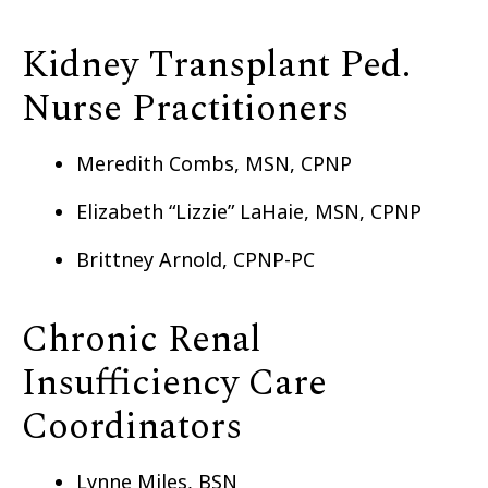
Kidney Transplant Ped.
Nurse Practitioners
Meredith Combs, MSN, CPNP
Elizabeth “Lizzie” LaHaie, MSN, CPNP
Brittney Arnold, CPNP-PC
Chronic Renal
Insufficiency Care
Coordinators
Lynne Miles, BSN