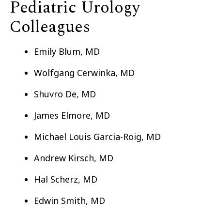
Pediatric Urology
Colleagues
Emily Blum, MD
Wolfgang Cerwinka, MD
Shuvro De, MD
James Elmore, MD
Michael Louis Garcia-Roig, MD
Andrew Kirsch, MD
Hal Scherz, MD
Edwin Smith, MD