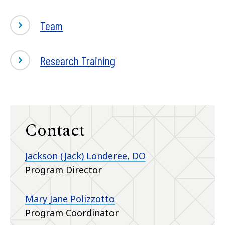
Team
Research Training
Contact
Jackson (Jack) Londeree, DO
Program Director
Mary Jane Polizzotto
Program Coordinator