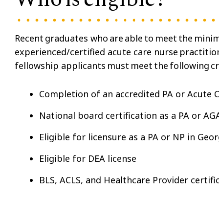
Recent graduates who are able to meet the minim
experienced/certified acute care nurse practitio
fellowship applicants must meet the following cr
Completion of an accredited PA or Acute
National board certification as a PA or A
Eligible for licensure as a PA or NP in Geo
Eligible for DEA license
BLS, ACLS, and Healthcare Provider certifi