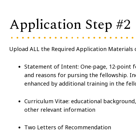
Application Step #2
Upload ALL the Required Application Materials o
Statement of Intent: One-page, 12-point 
and reasons for pursing the fellowship. I
enhanced by additional training in the fel
Curriculum Vitae: educational background,
other relevant information
Two Letters of Recommendation