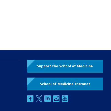
Support the School of Medicine
School of Medicine Intranet
facebook
twitter
linkedin
instagram
youtube