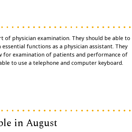
rt of physician examination. They should be able to
essential functions as a physician assistant. They
w for examination of patients and performance of
able to use a telephone and computer keyboard.
ble in August