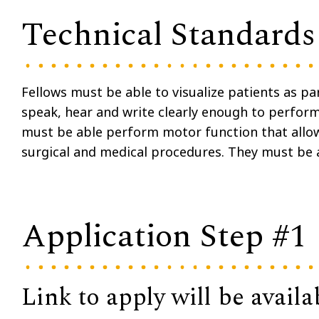
Technical Standards
Fellows must be able to visualize patients as pa
speak, hear and write clearly enough to perform 
must be able perform motor function that allo
surgical and medical procedures. They must be 
Application Step #1
Link to apply will be availa