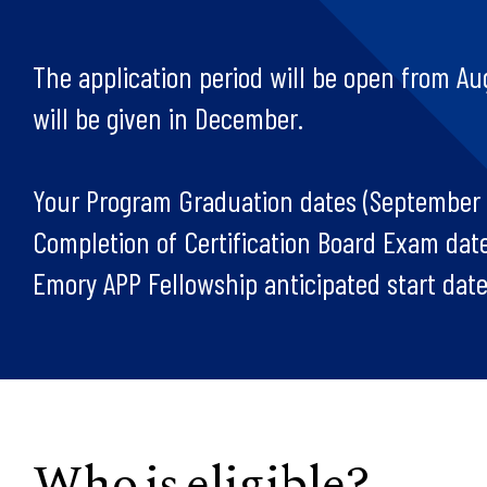
The application period will be open from Aug
will be given in December.
Your Program Graduation dates (September
Completion of Certification Board Exam dat
Emory APP Fellowship anticipated start dates
Who is eligible?