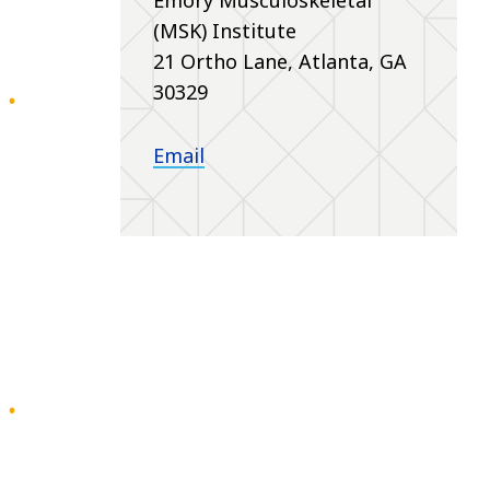
(MSK) Institute
21 Ortho Lane, Atlanta, GA
30329
Email