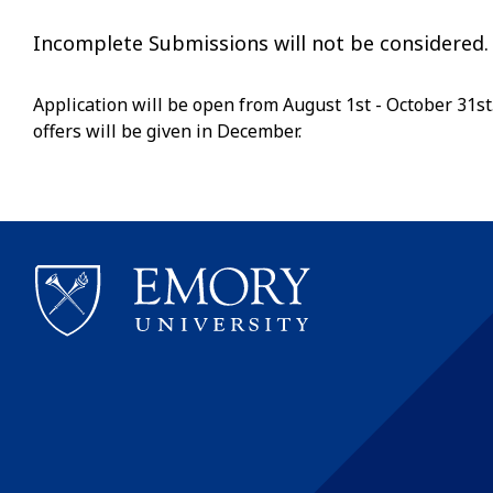
Incomplete Submissions will not be considered.
Application will be open from August 1st - October 31st.
offers will be given in December.