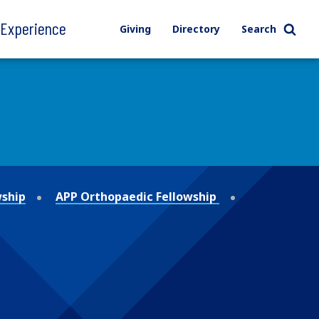
l Experience
Giving
Directory
Search
wship
APP Orthopaedic Fellowship