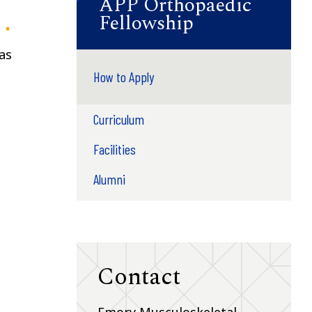
APP Orthopaedic
Fellowship
as
How to Apply
Curriculum
Facilities
Alumni
Contact
Emory Musculoskeletal