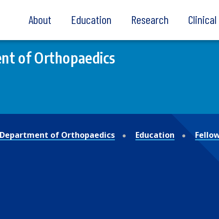
About
Education
Research
Clinica
nt of Orthopaedics
Department of Orthopaedics
Education
Fello