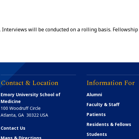
 Interviews will be conducted on a rolling basis. Fellowship
Contact & Location
Information For
Emory University School of
Alumni
Medicine
Faculty & Staff
100 Woodruff Circle
Patients
Atlanta
,
GA
30322
USA
Residents & Fellows
Contact Us
Students
Maps & Directions