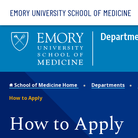
Skip to main content
EMORY UNIVERSITY SCHOOL OF MEDICINE
Departme
School of Medicine Home
Departments
How to Apply
How to Apply