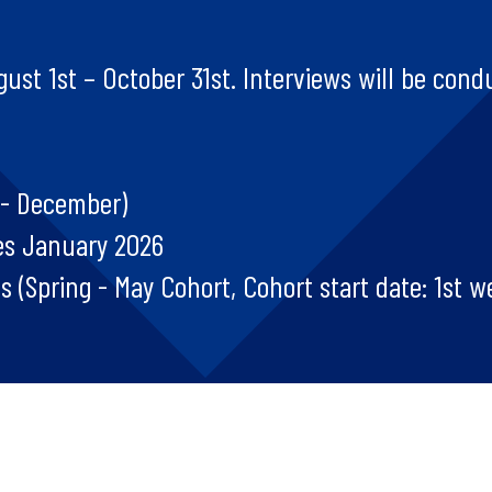
ust 1st – October 31st. Interviews will be condu
 - December)
es January 2026
 (Spring - May Cohort, Cohort start date: 1st w