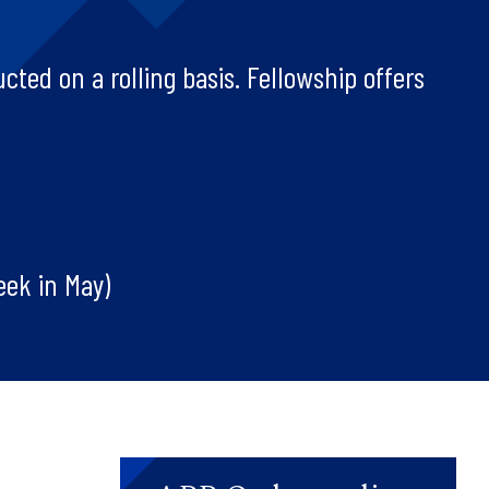
cted on a rolling basis. Fellowship offers
eek in May)