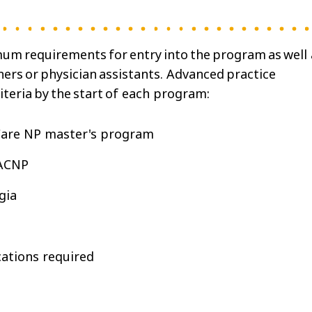
um requirements for entry into the program as well 
ners or physician assistants. Advanced practice
iteria by the start of each program:
 Care NP master's program
GACNP
rgia
cations required