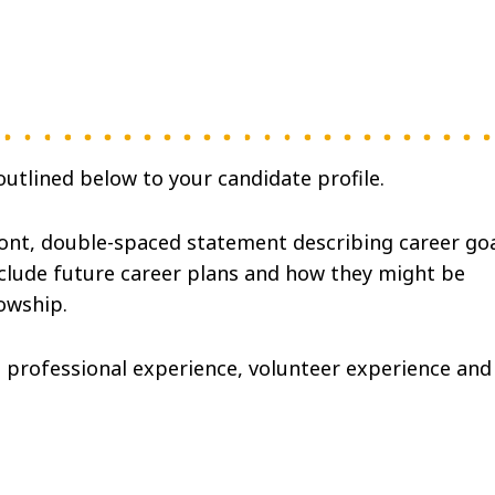
utlined below to your candidate profile.
font, double-spaced statement describing career go
nclude future career plans and how they might be
lowship.
 professional experience, volunteer experience and