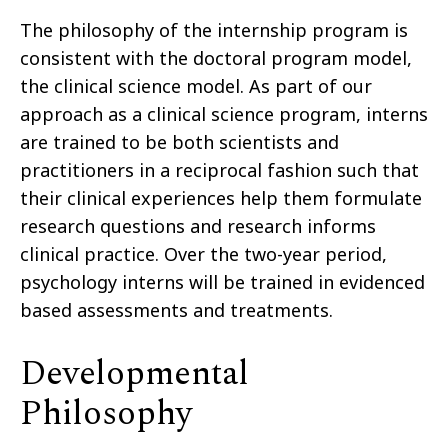
The philosophy of the internship program is
consistent with the doctoral program model,
the clinical science model. As part of our
approach as a clinical science program, interns
are trained to be both scientists and
practitioners in a reciprocal fashion such that
their clinical experiences help them formulate
research questions and research informs
clinical practice. Over the two-year period,
psychology interns will be trained in evidenced
based assessments and treatments.
Developmental
Philosophy