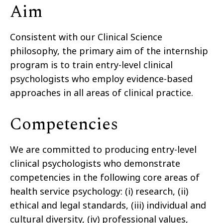
Aim
Consistent with our Clinical Science
philosophy, the primary aim of the internship
program is to train entry-level clinical
psychologists who employ evidence-based
approaches in all areas of clinical practice.
Competencies
We are committed to producing entry-level
clinical psychologists who demonstrate
competencies in the following core areas of
health service psychology: (i) research, (ii)
ethical and legal standards, (iii) individual and
cultural diversity, (iv) professional values,