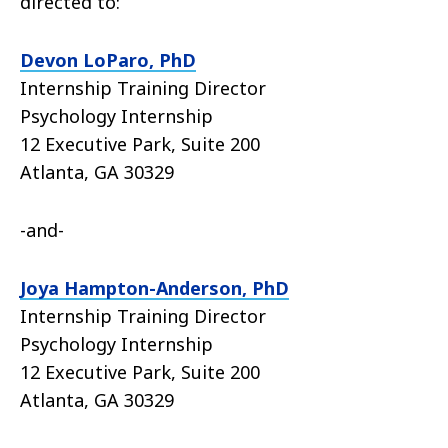
directed to:
Devon LoParo, PhD
Internship Training Director
Psychology Internship
12 Executive Park, Suite 200
Atlanta, GA 30329
-and-
Joya Hampton-Anderson, PhD
Internship Training Director
Psychology Internship
12 Executive Park, Suite 200
Atlanta, GA 30329