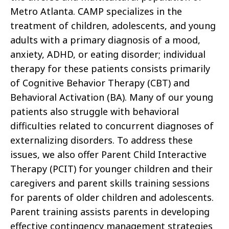
Metro Atlanta. CAMP specializes in the
treatment of children, adolescents, and young
adults with a primary diagnosis of a mood,
anxiety, ADHD, or eating disorder; individual
therapy for these patients consists primarily
of Cognitive Behavior Therapy (CBT) and
Behavioral Activation (BA). Many of our young
patients also struggle with behavioral
difficulties related to concurrent diagnoses of
externalizing disorders. To address these
issues, we also offer Parent Child Interactive
Therapy (PCIT) for younger children and their
caregivers and parent skills training sessions
for parents of older children and adolescents.
Parent training assists parents in developing
effective contingency management strategies