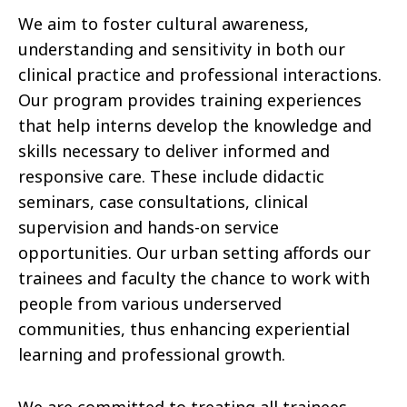
We aim to foster cultural awareness,
understanding and sensitivity in both our
clinical practice and professional interactions.
Our program provides training experiences
that help interns develop the knowledge and
skills necessary to deliver informed and
responsive care. These include didactic
seminars, case consultations, clinical
supervision and hands-on service
opportunities. Our urban setting affords our
trainees and faculty the chance to work with
people from various underserved
communities, thus enhancing experiential
learning and professional growth.