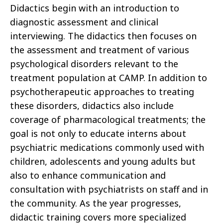
Didactics begin with an introduction to
diagnostic assessment and clinical
interviewing. The didactics then focuses on
the assessment and treatment of various
psychological disorders relevant to the
treatment population at CAMP. In addition to
psychotherapeutic approaches to treating
these disorders, didactics also include
coverage of pharmacological treatments; the
goal is not only to educate interns about
psychiatric medications commonly used with
children, adolescents and young adults but
also to enhance communication and
consultation with psychiatrists on staff and in
the community. As the year progresses,
didactic training covers more specialized