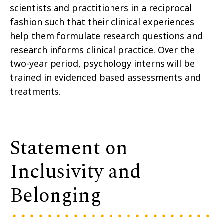
scientists and practitioners in a reciprocal
fashion such that their clinical experiences
help them formulate research questions and
research informs clinical practice. Over the
two-year period, psychology interns will be
trained in evidenced based assessments and
treatments.
Statement on
Inclusivity and
Belonging