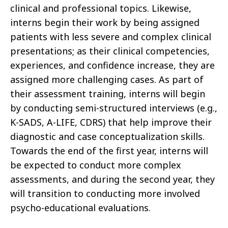
clinical and professional topics. Likewise,
interns begin their work by being assigned
patients with less severe and complex clinical
presentations; as their clinical competencies,
experiences, and confidence increase, they are
assigned more challenging cases. As part of
their assessment training, interns will begin
by conducting semi-structured interviews (e.g.,
K-SADS, A-LIFE, CDRS) that help improve their
diagnostic and case conceptualization skills.
Towards the end of the first year, interns will
be expected to conduct more complex
assessments, and during the second year, they
will transition to conducting more involved
psycho-educational evaluations.