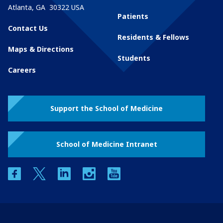
Atlanta
,
GA
30322
USA
Patients
Contact Us
Residents & Fellows
Maps & Directions
Students
Careers
Support the School of Medicine
School of Medicine Intranet
facebook
twitter
linkedin
instagram
youtube