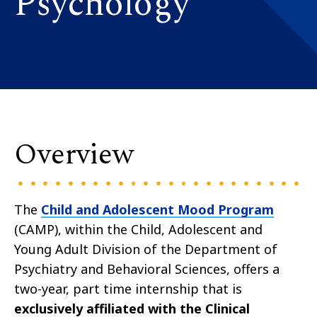
Psychology
Overview
The
Child and Adolescent Mood Program
(CAMP), within the Child, Adolescent and
Young Adult Division of the Department of
Psychiatry and Behavioral Sciences, offers a
two-year, part time internship that is
exclusively affiliated with the Clinical