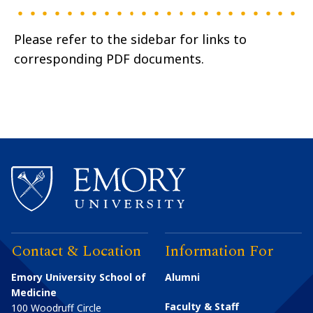
Please refer to the sidebar for links to
corresponding PDF documents.
Contact & Location
Information For
Emory University School of
Alumni
Medicine
Faculty & Staff
100 Woodruff Circle