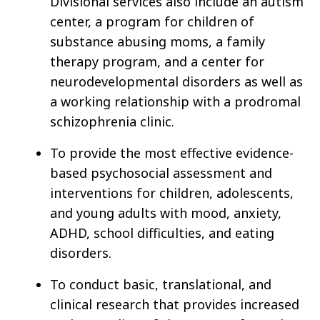
Divisional services also include an autism
center, a program for children of
substance abusing moms, a family
therapy program, and a center for
neurodevelopmental disorders as well as
a working relationship with a prodromal
schizophrenia clinic.
To provide the most effective evidence-
based psychosocial assessment and
interventions for children, adolescents,
and young adults with mood, anxiety,
ADHD, school difficulties, and eating
disorders.
To conduct basic, translational, and
clinical research that provides increased