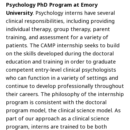
Psychology PhD Program at Emory
University
. Psychology interns have several
clinical responsibilities, including providing
individual therapy, group therapy, parent
training, and assessment for a variety of
patients. The CAMP internship seeks to build
on the skills developed during the doctoral
education and training in order to graduate
competent entry-level clinical psychologists
who can function in a variety of settings and
continue to develop professionally throughout
their careers. The philosophy of the internship
program is consistent with the doctoral
program model, the clinical science model. As
part of our approach as a clinical science
program, interns are trained to be both