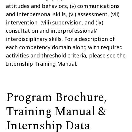
attitudes and behaviors, (v) communications
and interpersonal skills, (vi) assessment, (vii)
intervention, (viii) supervision, and (ix)
consultation and interprofessional/
interdisciplinary skills. For a description of
each competency domain along with required
activities and threshold criteria, please see the
Internship Training Manual.
Program Brochure,
Training Manual &
Internship Data