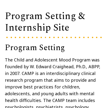
Program Setting &
Internship Site
Program Setting
The Child and Adolescent Mood Program was
founded by W. Edward Craighead, Ph.D., ABPP,
in 2007. CAMP is an interdisciplinary clinical
research program that aims to provide and
improve best practices for children,
adolescents, and young adults with mental
health difficulties. The CAMP team includes
psychologists, psychiatrists, psychology