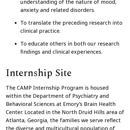
understanding of the nature of mood,
anxiety and related disorders.
To translate the preceding research into
clinical practice.
To educate others in both our research
findings and clinical experiences.
Internship Site
The CAMP Internship Program is housed
within the Department of Psychiatry and
Behavioral Sciences at Emory’s Brain Health
Center. Located in the North Druid Hills area of
Atlanta, Georgia, the families we serve reflect
the diverse and multicultural population of