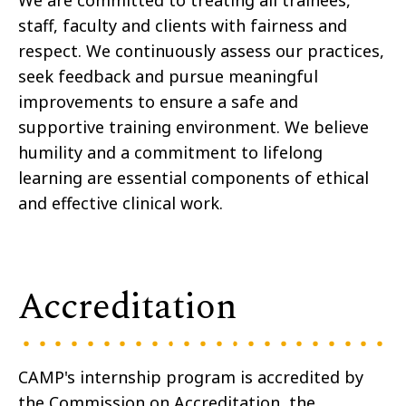
We are committed to treating all trainees,
staff, faculty and clients with fairness and
respect. We continuously assess our practices,
seek feedback and pursue meaningful
improvements to ensure a safe and
supportive training environment. We believe
humility and a commitment to lifelong
learning are essential components of ethical
and effective clinical work.
Accreditation
CAMP's internship program is accredited by
the Commission on Accreditation, the