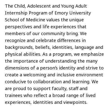
The Child, Adolescent and Young Adult
Internship Program of Emory University
School of Medicine values the unique
perspectives and life experiences that
members of our community bring. We
recognize and celebrate differences in
backgrounds, beliefs, identities, language and
physical abilities. As a program, we emphasize
the importance of understanding the many
dimensions of a person’s identity and strive to
create a welcoming and inclusive environment
conducive to collaboration and learning. We
are proud to support faculty, staff and
trainees who reflect a broad range of lived
experiences, identities and viewpoints.