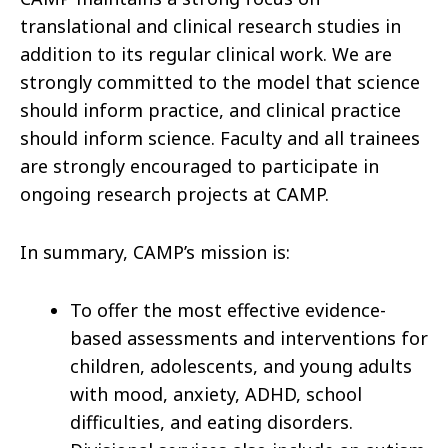
translational and clinical research studies in
addition to its regular clinical work. We are
strongly committed to the model that science
should inform practice, and clinical practice
should inform science. Faculty and all trainees
are strongly encouraged to participate in
ongoing research projects at CAMP.
In summary, CAMP’s mission is:
To offer the most effective evidence-
based assessments and interventions for
children, adolescents, and young adults
with mood, anxiety, ADHD, school
difficulties, and eating disorders.