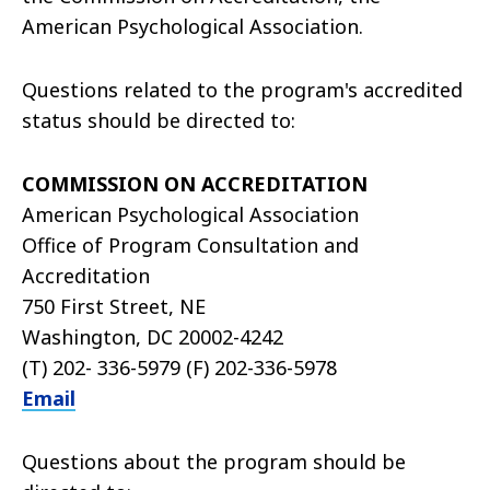
American Psychological Association.
Questions related to the program's accredited
status should be directed to:
COMMISSION ON ACCREDITATION
American Psychological Association
Office of Program Consultation and
Accreditation
750 First Street, NE
Washington, DC 20002-4242
(T) 202- 336-5979 (F) 202-336-5978
Email
Questions about the program should be