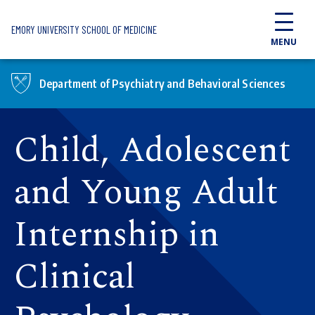
Skip to main content
EMORY UNIVERSITY SCHOOL OF MEDICINE
MENU
Department of Psychiatry and Behavioral Sciences
Child, Adolescent
and Young Adult
Internship in
Clinical