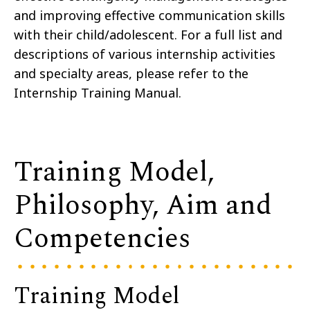
and improving effective communication skills
with their child/adolescent. For a full list and
descriptions of various internship activities
and specialty areas, please refer to the
Internship Training Manual.
Training Model,
Philosophy, Aim and
Competencies
Training Model