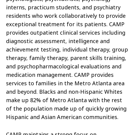
interns, practicum students, and psychiatry
residents who work collaboratively to provide
exceptional treatment for its patients. CAMP
provides outpatient clinical services including
diagnostic assessment, intelligence and
achievement testing, individual therapy, group
therapy, family therapy, parent skills training,
and psychopharmacological evaluations and
medication management. CAMP provides
services to families in the Metro Atlanta area
and beyond. Blacks and non-Hispanic Whites
make up 82% of Metro Atlanta with the rest
of the population made up of quickly growing
Hispanic and Asian American communities.
CAMP maintains a strong focus on