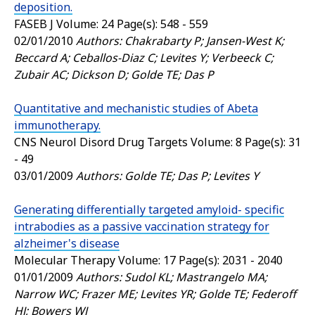
deposition.
FASEB J
Volume: 24 Page(s): 548 - 559
02/01/2010
Authors: Chakrabarty P; Jansen-West K;
Beccard A; Ceballos-Diaz C; Levites Y; Verbeeck C;
Zubair AC; Dickson D; Golde TE; Das P
Quantitative and mechanistic studies of Abeta
immunotherapy.
CNS Neurol Disord Drug Targets
Volume: 8 Page(s): 31
- 49
03/01/2009
Authors: Golde TE; Das P; Levites Y
Generating differentially targeted amyloid- specific
intrabodies as a passive vaccination strategy for
alzheimer's disease
Molecular Therapy
Volume: 17 Page(s): 2031 - 2040
01/01/2009
Authors: Sudol KL; Mastrangelo MA;
Narrow WC; Frazer ME; Levites YR; Golde TE; Federoff
HJ; Bowers WJ