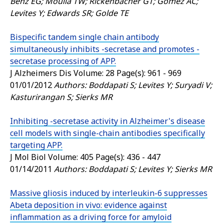
Benz EG; Moulia TW; Rickenbacher GT; Gomez AC;
Levites Y; Edwards SR; Golde TE
Bispecific tandem single chain antibody
simultaneously inhibits -secretase and promotes -
secretase processing of APP.
J Alzheimers Dis
Volume: 28 Page(s): 961 - 969
01/01/2012
Authors: Boddapati S; Levites Y; Suryadi V;
Kasturirangan S; Sierks MR
Inhibiting -secretase activity in Alzheimer's disease
cell models with single-chain antibodies specifically
targeting APP.
J Mol Biol
Volume: 405 Page(s): 436 - 447
01/14/2011
Authors: Boddapati S; Levites Y; Sierks MR
Massive gliosis induced by interleukin-6 suppresses
Abeta deposition in vivo: evidence against
inflammation as a driving force for amyloid