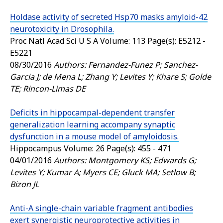
Holdase activity of secreted Hsp70 masks amyloid-42
neurotoxicity in Drosophila.
Proc Natl Acad Sci U S A
Volume: 113 Page(s): E5212 -
E5221
08/30/2016
Authors: Fernandez-Funez P; Sanchez-
Garcia J; de Mena L; Zhang Y; Levites Y; Khare S; Golde
TE; Rincon-Limas DE
Deficits in hippocampal-dependent transfer
generalization learning accompany synaptic
dysfunction in a mouse model of amyloidosis.
Hippocampus
Volume: 26 Page(s): 455 - 471
04/01/2016
Authors: Montgomery KS; Edwards G;
Levites Y; Kumar A; Myers CE; Gluck MA; Setlow B;
Bizon JL
Anti-A single-chain variable fragment antibodies
exert synergistic neuroprotective activities in