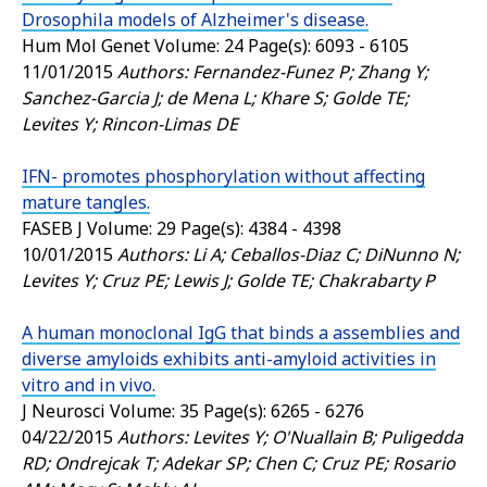
Drosophila models of Alzheimer's disease.
Hum Mol Genet
Volume: 24 Page(s): 6093 - 6105
11/01/2015
Authors: Fernandez-Funez P; Zhang Y;
Sanchez-Garcia J; de Mena L; Khare S; Golde TE;
Levites Y; Rincon-Limas DE
IFN- promotes phosphorylation without affecting
mature tangles.
FASEB J
Volume: 29 Page(s): 4384 - 4398
10/01/2015
Authors: Li A; Ceballos-Diaz C; DiNunno N;
Levites Y; Cruz PE; Lewis J; Golde TE; Chakrabarty P
A human monoclonal IgG that binds a assemblies and
diverse amyloids exhibits anti-amyloid activities in
vitro and in vivo.
J Neurosci
Volume: 35 Page(s): 6265 - 6276
04/22/2015
Authors: Levites Y; O'Nuallain B; Puligedda
RD; Ondrejcak T; Adekar SP; Chen C; Cruz PE; Rosario