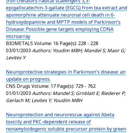
Iron chelators-radical scavengers 3,3-
epigallocatechin-3-gallate (EGCG) from tea extract and
apomorphine attenuate neuronal cell death in 6-
hydroxydopamine and MPTP models of Parkinson's
Disease: Possible gene targets employing CDNA
microarray
BIOMETALS
Volume: 16 Page(s): 228 - 228
03/01/2003
Authors: Youdim MBH; Mandel S; Maor G;
Levites Y
Neuroprotective strategies in Parkinson's disease: an
update on progress.
CNS Drugs
Volume: 17 Page(s): 729 - 762
01/01/2003
Authors: Mandel S; Grnblatt E; Riederer P;
Gerlach M; Levites Y; Youdim MBH
Neuroprotection and neurorescue against Abeta
toxicity and PKC-dependent release of
nonamyloidogenic soluble precursor protein by green