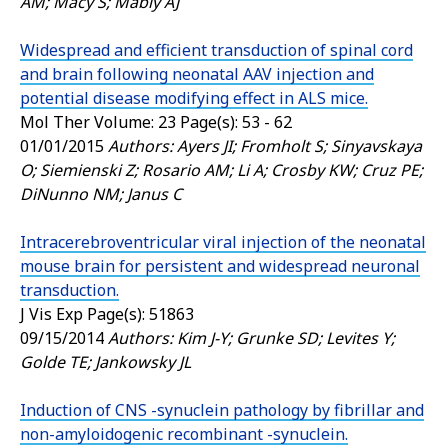
AM; Macy S; Mably AJ
Widespread and efficient transduction of spinal cord
and brain following neonatal AAV injection and
potential disease modifying effect in ALS mice.
Mol Ther
Volume: 23 Page(s): 53 - 62
01/01/2015
Authors: Ayers JI; Fromholt S; Sinyavskaya
O; Siemienski Z; Rosario AM; Li A; Crosby KW; Cruz PE;
DiNunno NM; Janus C
Intracerebroventricular viral injection of the neonatal
mouse brain for persistent and widespread neuronal
transduction.
J Vis Exp
Page(s): 51863
09/15/2014
Authors: Kim J-Y; Grunke SD; Levites Y;
Golde TE; Jankowsky JL
Induction of CNS -synuclein pathology by fibrillar and
non-amyloidogenic recombinant -synuclein.