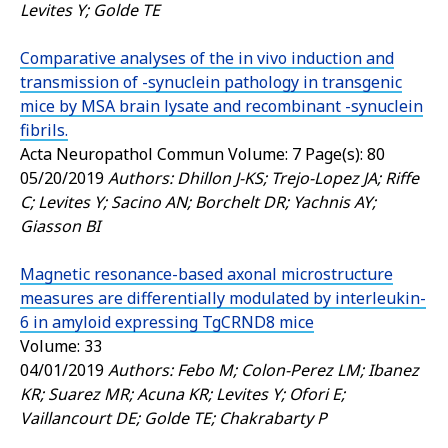
Levites Y; Golde TE
Comparative analyses of the in vivo induction and
transmission of -synuclein pathology in transgenic
mice by MSA brain lysate and recombinant -synuclein
fibrils.
Acta Neuropathol Commun
Volume: 7 Page(s): 80
05/20/2019
Authors: Dhillon J-KS; Trejo-Lopez JA; Riffe
C; Levites Y; Sacino AN; Borchelt DR; Yachnis AY;
Giasson BI
Magnetic resonance-based axonal microstructure
measures are differentially modulated by interleukin-
6 in amyloid expressing TgCRND8 mice
Volume: 33
04/01/2019
Authors: Febo M; Colon-Perez LM; Ibanez
KR; Suarez MR; Acuna KR; Levites Y; Ofori E;
Vaillancourt DE; Golde TE; Chakrabarty P