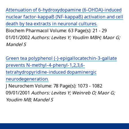
Attenuation of 6-hydroxydopamine (6-OHDA)-induced
nuclear factor-kappaB (NF-kappaB) activation and cell
death by tea extracts in neuronal cultures.
Biochem Pharmacol
Volume: 63 Page(s): 21 - 29
01/01/2002
Authors: Levites Y; Youdim MBH; Maor G;
Mandel S
Green tea polyphenol (-)-epigallocatechin-3-gallate
prevents N-methyl-4-phenyl-1,2,3,6-
tetrahydropyridine-induced dopaminergic
neurodegeneration.
J Neurochem
Volume: 78 Page(s): 1073 - 1082
09/01/2001
Authors: Levites Y; Weinreb O; Maor G;
Youdim MB; Mandel S