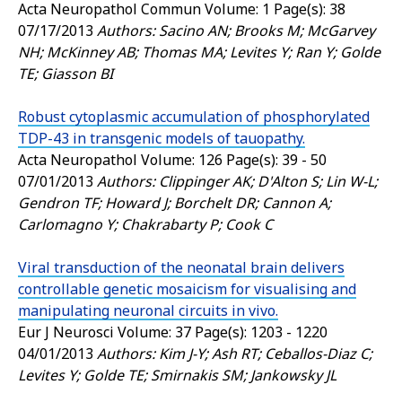
Acta Neuropathol Commun
Volume: 1 Page(s): 38
07/17/2013
Authors: Sacino AN; Brooks M; McGarvey
NH; McKinney AB; Thomas MA; Levites Y; Ran Y; Golde
TE; Giasson BI
Robust cytoplasmic accumulation of phosphorylated
TDP-43 in transgenic models of tauopathy.
Acta Neuropathol
Volume: 126 Page(s): 39 - 50
07/01/2013
Authors: Clippinger AK; D'Alton S; Lin W-L;
Gendron TF; Howard J; Borchelt DR; Cannon A;
Carlomagno Y; Chakrabarty P; Cook C
Viral transduction of the neonatal brain delivers
controllable genetic mosaicism for visualising and
manipulating neuronal circuits in vivo.
Eur J Neurosci
Volume: 37 Page(s): 1203 - 1220
04/01/2013
Authors: Kim J-Y; Ash RT; Ceballos-Diaz C;
Levites Y; Golde TE; Smirnakis SM; Jankowsky JL