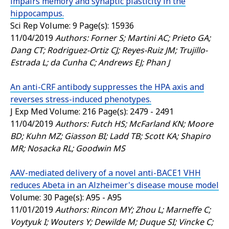
impairs memory and synaptic plasticity in the
hippocampus.
Sci Rep
Volume: 9 Page(s): 15936
11/04/2019
Authors: Forner S; Martini AC; Prieto GA;
Dang CT; Rodriguez-Ortiz CJ; Reyes-Ruiz JM; Trujillo-
Estrada L; da Cunha C; Andrews EJ; Phan J
An anti-CRF antibody suppresses the HPA axis and
reverses stress-induced phenotypes.
J Exp Med
Volume: 216 Page(s): 2479 - 2491
11/04/2019
Authors: Futch HS; McFarland KN; Moore
BD; Kuhn MZ; Giasson BI; Ladd TB; Scott KA; Shapiro
MR; Nosacka RL; Goodwin MS
AAV-mediated delivery of a novel anti-BACE1 VHH
reduces Abeta in an Alzheimer's disease mouse model
Volume: 30 Page(s): A95 - A95
11/01/2019
Authors: Rincon MY; Zhou L; Marneffe C;
Voytyuk I; Wouters Y; Dewilde M; Duque SI; Vincke C;