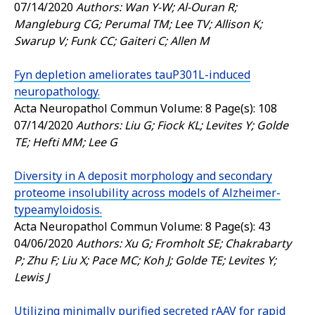
07/14/2020
Authors: Wan Y-W; Al-Ouran R;
Mangleburg CG; Perumal TM; Lee TV; Allison K;
Swarup V; Funk CC; Gaiteri C; Allen M
Fyn depletion ameliorates tauP301L-induced
neuropathology.
Acta Neuropathol Commun
Volume: 8 Page(s): 108
07/14/2020
Authors: Liu G; Fiock KL; Levites Y; Golde
TE; Hefti MM; Lee G
Diversity in A deposit morphology and secondary
proteome insolubility across models of Alzheimer-
typeamyloidosis.
Acta Neuropathol Commun
Volume: 8 Page(s): 43
04/06/2020
Authors: Xu G; Fromholt SE; Chakrabarty
P; Zhu F; Liu X; Pace MC; Koh J; Golde TE; Levites Y;
Lewis J
Utilizing minimally purified secreted rAAV for rapid