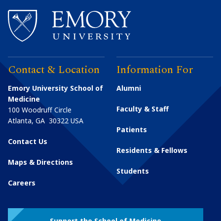
Contact & Location
Information For
Emory University School of
Alumni
Medicine
Faculty & Staff
100 Woodruff Circle
Atlanta
,
GA
30322
USA
Patients
Contact Us
Residents & Fellows
Maps & Directions
Students
Careers
Support the School of Medicine