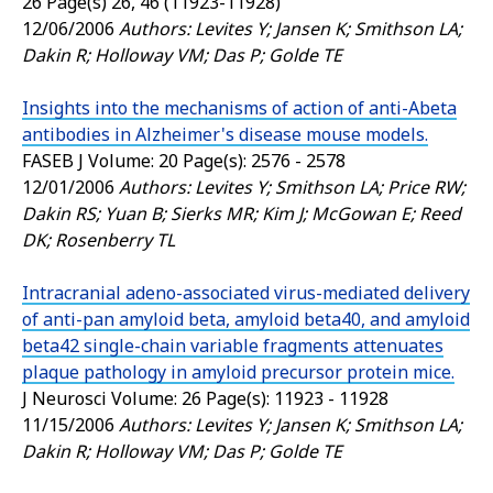
26 Page(s) 26, 46 (11923-11928)
12/06/2006
Authors: Levites Y; Jansen K; Smithson LA;
Dakin R; Holloway VM; Das P; Golde TE
Insights into the mechanisms of action of anti-Abeta
antibodies in Alzheimer's disease mouse models.
FASEB J
Volume: 20 Page(s): 2576 - 2578
12/01/2006
Authors: Levites Y; Smithson LA; Price RW;
Dakin RS; Yuan B; Sierks MR; Kim J; McGowan E; Reed
DK; Rosenberry TL
Intracranial adeno-associated virus-mediated delivery
of anti-pan amyloid beta, amyloid beta40, and amyloid
beta42 single-chain variable fragments attenuates
plaque pathology in amyloid precursor protein mice.
J Neurosci
Volume: 26 Page(s): 11923 - 11928
11/15/2006
Authors: Levites Y; Jansen K; Smithson LA;
Dakin R; Holloway VM; Das P; Golde TE