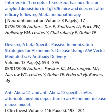
Interleukin-1 receptor 1 knockout has no effect on
amyloid deposition in Tg2576 mice and does not alter
efficacy following Abeta immunotherapy.
J Neuroinflammation
Volume: 3 Page(s): 17
07/26/2006
Authors: Das P; Smithson LA; Price RW;
Holloway VM; Levites Y; Chakrabarty P; Golde TE
Devising A beta-Specific Passive Immunization
Strategies for Alzheimer's Disease Using rAAV Vector-
Mediated scFv Antibody Delivery
Volume: 13 Page(s): S94 - S95
05/01/2006
Authors: Fowlkes KL; Mastrangelo MA;
Narrow WC; Levites Y; Golde TE; Federoff HJ; Bowers
WJ
Anti-Abeta42- and anti-Abeta40-specific mAbs
attenuate amyloid deposition in an Alzheimer disease
mouse model.
J Clin Invest
Volume: 116 Page(s): 193 - 201