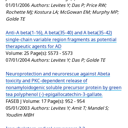
01/01/2006
Authors: Levites Y; Das P; Price RW;
Rochette MJ; Kostura LA; McGowan EM; Murphy MP;
Golde TE
Anti-A beta(1-16), A beta(35-40) and A beta(35-42)
single-chain variable region fragments as potential
therapeutic agents for AD
Volume: 25 Page(s): S573 - S573
07/01/2004
Authors: Levites Y; Das P; Golde TE
Neuroprotection and neurorescue against Abeta
toxicity and PKC-dependent release of
nonamyloidogenic soluble precursor protein by green
tea polyphenol (-)-epigallocatechin-3-gallate.
FASEB J
Volume: 17 Page(s): 952 - 954
05/01/2003
Authors: Levites Y; Amit T; Mandel S;
Youdim MBH