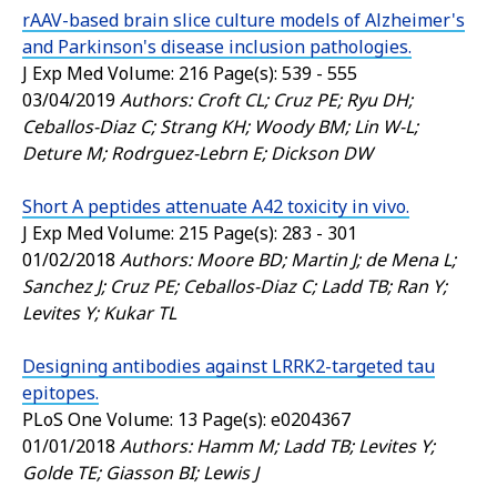
rAAV-based brain slice culture models of Alzheimer's
and Parkinson's disease inclusion pathologies.
J Exp Med
Volume: 216 Page(s): 539 - 555
03/04/2019
Authors: Croft CL; Cruz PE; Ryu DH;
Ceballos-Diaz C; Strang KH; Woody BM; Lin W-L;
Deture M; Rodrguez-Lebrn E; Dickson DW
Short A peptides attenuate A42 toxicity in vivo.
J Exp Med
Volume: 215 Page(s): 283 - 301
01/02/2018
Authors: Moore BD; Martin J; de Mena L;
Sanchez J; Cruz PE; Ceballos-Diaz C; Ladd TB; Ran Y;
Levites Y; Kukar TL
Designing antibodies against LRRK2-targeted tau
epitopes.
PLoS One
Volume: 13 Page(s): e0204367
01/01/2018
Authors: Hamm M; Ladd TB; Levites Y;
Golde TE; Giasson BI; Lewis J