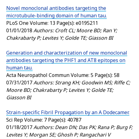
Novel monoclonal antibodies targeting the
microtubule-binding domain of human tau.
PLoS One
Volume: 13 Page(s): e0195211
01/01/2018
Authors: Croft CL; Moore BD; Ran Y;
Chakrabarty P; Levites Y; Golde TE; Giasson BI
Generation and characterization of new monoclonal
antibodies targeting the PHF1 and AT8 epitopes on
human tau.
Acta Neuropathol Commun
Volume: 5 Page(s): 58
07/31/2017
Authors: Strang KH; Goodwin MS; Riffe C;
Moore BD; Chakrabarty P; Levites Y; Golde TE;
Giasson BI
Strain-specific Fibril Propagation by an A Dodecamer.
Sci Rep
Volume: 7 Page(s): 40787
01/18/2017
Authors: Dean DN; Das PK; Rana P; Burg F;
Levites Y; Morgan SE; Ghosh P; Rangachari V