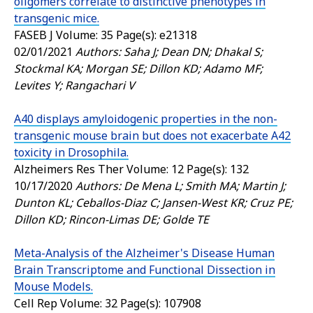
oligomers correlate to distinctive phenotypes in
transgenic mice.
FASEB J
Volume: 35 Page(s): e21318
02/01/2021
Authors: Saha J; Dean DN; Dhakal S;
Stockmal KA; Morgan SE; Dillon KD; Adamo MF;
Levites Y; Rangachari V
A40 displays amyloidogenic properties in the non-
transgenic mouse brain but does not exacerbate A42
toxicity in Drosophila.
Alzheimers Res Ther
Volume: 12 Page(s): 132
10/17/2020
Authors: De Mena L; Smith MA; Martin J;
Dunton KL; Ceballos-Diaz C; Jansen-West KR; Cruz PE;
Dillon KD; Rincon-Limas DE; Golde TE
Meta-Analysis of the Alzheimer's Disease Human
Brain Transcriptome and Functional Dissection in
Mouse Models.
Cell Rep
Volume: 32 Page(s): 107908