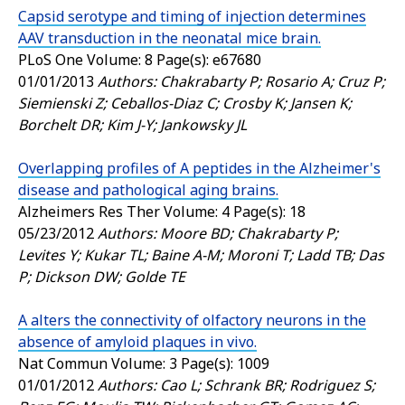
Capsid serotype and timing of injection determines
AAV transduction in the neonatal mice brain.
PLoS One
Volume: 8 Page(s): e67680
01/01/2013
Authors: Chakrabarty P; Rosario A; Cruz P;
Siemienski Z; Ceballos-Diaz C; Crosby K; Jansen K;
Borchelt DR; Kim J-Y; Jankowsky JL
Overlapping profiles of A peptides in the Alzheimer's
disease and pathological aging brains.
Alzheimers Res Ther
Volume: 4 Page(s): 18
05/23/2012
Authors: Moore BD; Chakrabarty P;
Levites Y; Kukar TL; Baine A-M; Moroni T; Ladd TB; Das
P; Dickson DW; Golde TE
A alters the connectivity of olfactory neurons in the
absence of amyloid plaques in vivo.
Nat Commun
Volume: 3 Page(s): 1009
01/01/2012
Authors: Cao L; Schrank BR; Rodriguez S;