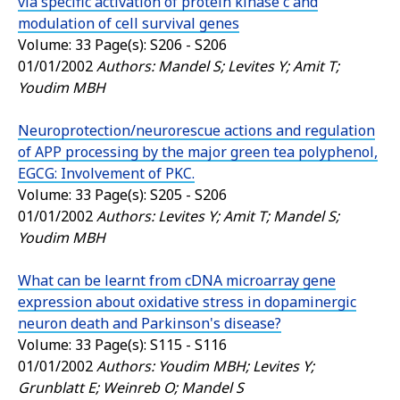
via specific activation of protein kinase c and
modulation of cell survival genes
Volume: 33 Page(s): S206 - S206
01/01/2002
Authors: Mandel S; Levites Y; Amit T;
Youdim MBH
Neuroprotection/neurorescue actions and regulation
of APP processing by the major green tea polyphenol,
EGCG: Involvement of PKC.
Volume: 33 Page(s): S205 - S206
01/01/2002
Authors: Levites Y; Amit T; Mandel S;
Youdim MBH
What can be learnt from cDNA microarray gene
expression about oxidative stress in dopaminergic
neuron death and Parkinson's disease?
Volume: 33 Page(s): S115 - S116
01/01/2002
Authors: Youdim MBH; Levites Y;
Grunblatt E; Weinreb O; Mandel S