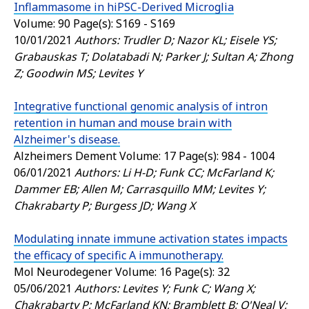
Inflammasome in hiPSC-Derived Microglia
Volume: 90 Page(s): S169 - S169
10/01/2021
Authors: Trudler D; Nazor KL; Eisele YS;
Grabauskas T; Dolatabadi N; Parker J; Sultan A; Zhong
Z; Goodwin MS; Levites Y
Integrative functional genomic analysis of intron
retention in human and mouse brain with
Alzheimer's disease.
Alzheimers Dement
Volume: 17 Page(s): 984 - 1004
06/01/2021
Authors: Li H-D; Funk CC; McFarland K;
Dammer EB; Allen M; Carrasquillo MM; Levites Y;
Chakrabarty P; Burgess JD; Wang X
Modulating innate immune activation states impacts
the efficacy of specific A immunotherapy.
Mol Neurodegener
Volume: 16 Page(s): 32
05/06/2021
Authors: Levites Y; Funk C; Wang X;
Chakrabarty P; McFarland KN; Bramblett B; O'Neal V;