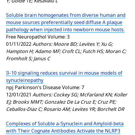
Y; Golde TE; Kesavalu L
Soluble brain homogenates from diverse human and
mouse sources preferentially seed diffuse A plaque
pathology when injected into newborn mouse hosts.
Free Neuropathol
Volume: 3
01/11/2022
Authors: Moore BD; Levites Y; Xu G;
Hampton H; Adamo MF; Croft CL; Futch HS; Moran C;
Fromholt S; Janus C
Il-10 signaling reduces survival in mouse models of
synucleinopathy
npj Parkinson's Disease
Volume: 7
12/01/2021
Authors: Cockey SG; McFarland KN; Koller
EJ; Brooks MMT; Gonzalez De La Cruz E; Cruz PE;
Ceballos-Diaz C; Rosario AM; Levites YR; Borchelt DR
Complexes of Soluble a-Synuclein and Amyloid-beta
with Their Cognate Antibodies Activate the NLRP3