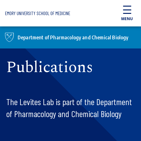
Skip to main content
EMORY UNIVERSITY SCHOOL OF MEDICINE
MENU
Department of Pharmacology and Chemical Biology
Publications
The Levites Lab is part of the Department
of Pharmacology and Chemical Biology