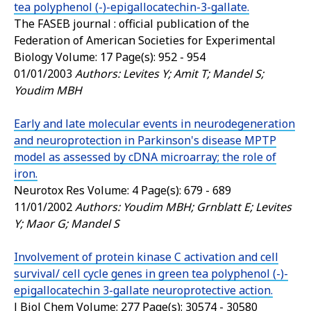
tea polyphenol (-)-epigallocatechin-3-gallate.
The FASEB journal : official publication of the
Federation of American Societies for Experimental
Biology
Volume: 17 Page(s): 952 - 954
01/01/2003
Authors: Levites Y; Amit T; Mandel S;
Youdim MBH
Early and late molecular events in neurodegeneration
and neuroprotection in Parkinson's disease MPTP
model as assessed by cDNA microarray; the role of
iron.
Neurotox Res
Volume: 4 Page(s): 679 - 689
11/01/2002
Authors: Youdim MBH; Grnblatt E; Levites
Y; Maor G; Mandel S
Involvement of protein kinase C activation and cell
survival/ cell cycle genes in green tea polyphenol (-)-
epigallocatechin 3-gallate neuroprotective action.
J Biol Chem
Volume: 277 Page(s): 30574 - 30580