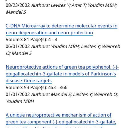
08/23/2002
Authors: Levites Y; Amit T; Youdim MBH;
Mandel S
C-DNA Microarray to determine molecular events in
neurodegeneration and neuroprotection
Volume: 81 Page(s): 4 - 4
06/01/2002
Authors: Youdim MBH; Levites Y; Weinreb
O; Mandel S
Neuroprotective actions of green tea polyphenol, (-)-
epigallocatechin-3-gallate in models of Parkinson's
disease: Gene targets
Volume: 53 Page(s): 463 - 466
01/01/2002
Authors: Mandel S; Levites Y; Weinreb O;
Youdim MBH
A unique neuroprotective mechanism of action of
green tea component (-)-epigallocatechin-3-gallate,