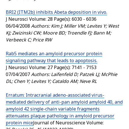
BRI2 (ITM2b) inhibits Abeta deposition in vivo.
J Neurosci
Volume: 28 Page(s): 6030 - 6036
06/04/2008
Authors: Kim J; Miller VM; Levites Y; West
KJ; Zwizinski CW; Moore BD; Troendle FJ; Bann M;
Verbeeck C; Price RW
Rab5 mediates an amyloid precursor protein
signaling pathway that leads to apoptosis.
J Neurosci
Volume: 27 Page(s): 7141 - 7153
07/04/2007
Authors: Laifenfeld D; Patzek LJ; McPhie
DL; Chen Y; Levites Y; Cataldo AM; Neve RL
Erratum: Intracranial adeno-associated virus-
mediated delivery of anti-pan amyloid amyloid 40, and
amyloid 42 single-chain variable fragments
attenuates plaque pathology in amyloid precursor
protein mice
Journal of Neuroscience
Volume: