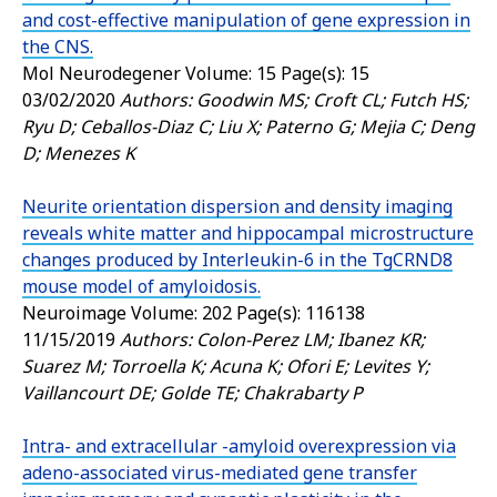
and cost-effective manipulation of gene expression in
the CNS.
Mol Neurodegener
Volume: 15 Page(s): 15
03/02/2020
Authors: Goodwin MS; Croft CL; Futch HS;
Ryu D; Ceballos-Diaz C; Liu X; Paterno G; Mejia C; Deng
D; Menezes K
Neurite orientation dispersion and density imaging
reveals white matter and hippocampal microstructure
changes produced by Interleukin-6 in the TgCRND8
mouse model of amyloidosis.
Neuroimage
Volume: 202 Page(s): 116138
11/15/2019
Authors: Colon-Perez LM; Ibanez KR;
Suarez M; Torroella K; Acuna K; Ofori E; Levites Y;
Vaillancourt DE; Golde TE; Chakrabarty P
Intra- and extracellular -amyloid overexpression via
adeno-associated virus-mediated gene transfer