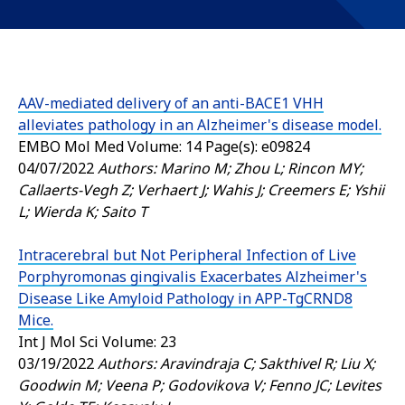
AAV-mediated delivery of an anti-BACE1 VHH
alleviates pathology in an Alzheimer's disease model.
EMBO Mol Med
Volume: 14 Page(s): e09824
04/07/2022
Authors: Marino M; Zhou L; Rincon MY;
Callaerts-Vegh Z; Verhaert J; Wahis J; Creemers E; Yshii
L; Wierda K; Saito T
Intracerebral but Not Peripheral Infection of Live
Porphyromonas gingivalis Exacerbates Alzheimer's
Disease Like Amyloid Pathology in APP-TgCRND8
Mice.
Int J Mol Sci
Volume: 23
03/19/2022
Authors: Aravindraja C; Sakthivel R; Liu X;
Goodwin M; Veena P; Godovikova V; Fenno JC; Levites