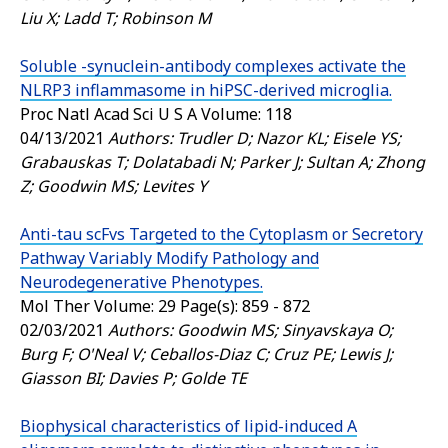
Liu X; Ladd T; Robinson M
Soluble -synuclein-antibody complexes activate the
NLRP3 inflammasome in hiPSC-derived microglia.
Proc Natl Acad Sci U S A
Volume: 118
04/13/2021
Authors: Trudler D; Nazor KL; Eisele YS;
Grabauskas T; Dolatabadi N; Parker J; Sultan A; Zhong
Z; Goodwin MS; Levites Y
Anti-tau scFvs Targeted to the Cytoplasm or Secretory
Pathway Variably Modify Pathology and
Neurodegenerative Phenotypes.
Mol Ther
Volume: 29 Page(s): 859 - 872
02/03/2021
Authors: Goodwin MS; Sinyavskaya O;
Burg F; O'Neal V; Ceballos-Diaz C; Cruz PE; Lewis J;
Giasson BI; Davies P; Golde TE
Biophysical characteristics of lipid-induced A