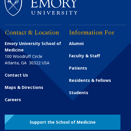
Contact & Location
Information For
Emory University School of
Alumni
Medicine
Faculty & Staff
100 Woodruff Circle
Atlanta
,
GA
30322
USA
Patients
Contact Us
Residents & Fellows
Maps & Directions
Students
Careers
Support the School of Medicine