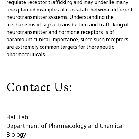
regulate receptor trafficking and may underlie many
unexplained examples of cross-talk between different
neurotransmitter systems. Understanding the
mechanisms of signal transduction and trafficking of
neurotransmitter and hormone receptors is of
paramount clinical
importance,
since such receptors
are extremely common targets for therapeutic
pharmaceuticals.
Contact Us:
Hall Lab
Department of Pharmacology and Chemical
Biology