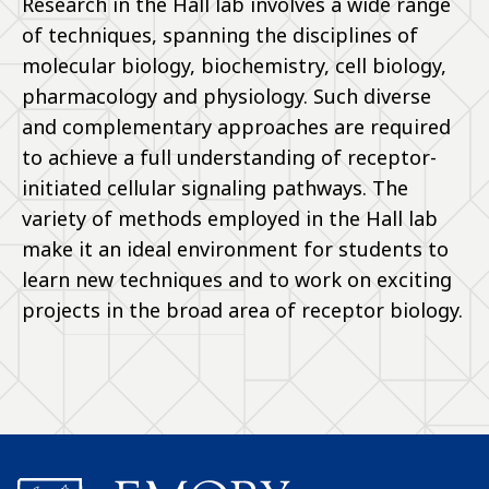
Research in the Hall lab involves a wide range
of techniques, spanning the disciplines of
molecular biology, biochemistry, cell biology,
pharmacology and physiology. Such diverse
and complementary approaches are required
to achieve a full understanding of receptor-
initiated cellular signaling pathways. The
variety of methods employed in the Hall lab
make it an ideal environment for students to
learn new techniques and to work on exciting
projects in the broad area of receptor biology.