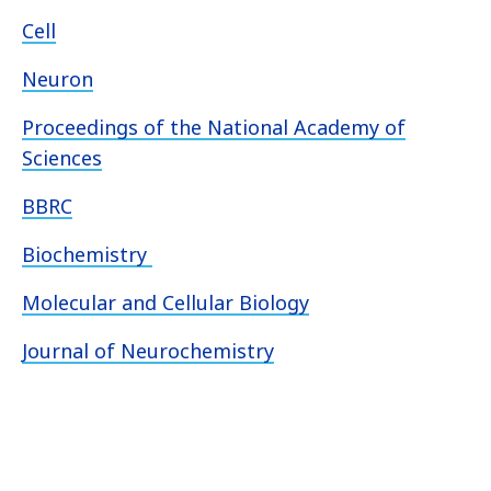
Cell
Neuron
Proceedings of the National Academy of
Sciences
BBRC
Biochemistry
Molecular and Cellular Biology
Journal of Neurochemistry