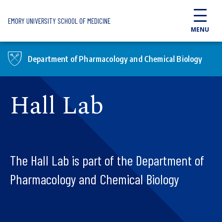
Skip to main content
EMORY UNIVERSITY SCHOOL OF MEDICINE
MENU
Department of Pharmacology and Chemical Biology
Hall Lab
The Hall Lab is part of the Department of
Pharmacology and Chemical Biology