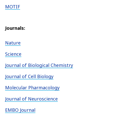
MOTIF
Journals:
Nature
Science
Journal of Biological Chemistry
Journal of Cell Biology
Molecular Pharmacology
Journal of Neuroscience
EMBO Journal