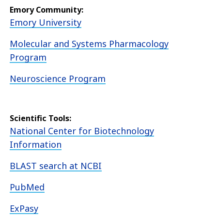
Emory Community:
Emory University
Molecular and Systems Pharmacology
Program
Neuroscience Program
Scientific Tools:
National Center for Biotechnology
Information
BLAST search at NCBI
PubMed
ExPasy