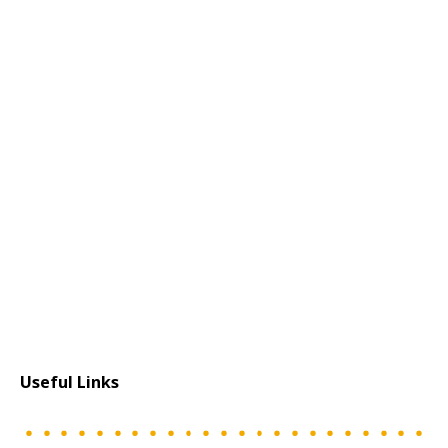
Useful Links