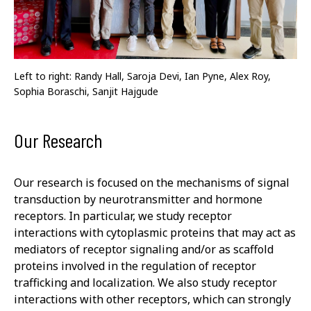
Left to right: Randy Hall, Saroja Devi, Ian Pyne, Alex Roy,
Sophia Boraschi, Sanjit Hajgude
Our Research
Our research is focused on the mechanisms of signal
transduction by neurotransmitter and hormone
receptors. In particular, we study receptor
interactions with cytoplasmic proteins that may act as
mediators of receptor signaling and/or as scaffold
proteins involved in the regulation of receptor
trafficking and localization. We also study receptor
interactions with other receptors, which can strongly