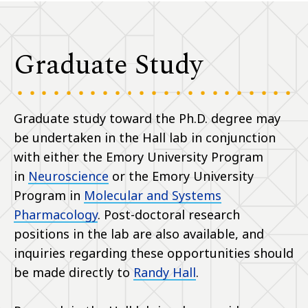
Graduate Study
Graduate study toward the Ph.D. degree may
be undertaken in the Hall lab in conjunction
with either the Emory University Program
in
Neuroscience
or the Emory University
Program in
Molecular and Systems
Pharmacology
. Post-doctoral research
positions in the lab are also available, and
inquiries regarding these opportunities should
be made directly to
Randy Hall
.