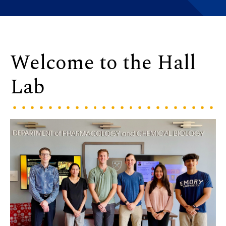
Welcome to the Hall
Lab