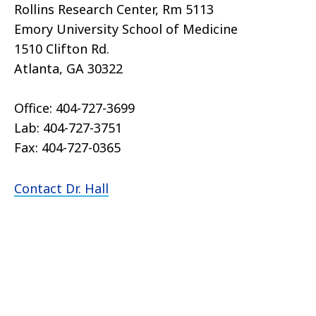
Rollins Research Center, Rm 5113
Emory University School of Medicine
1510 Clifton Rd.
Atlanta, GA 30322
Office: 404-727-3699
Lab: 404-727-3751
Fax: 404-727-0365
Contact Dr. Hall