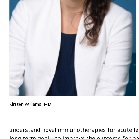
Kirsten Williams, MD
understand novel immunotherapies for acute leu
long term goal—to improve the outcome for pat