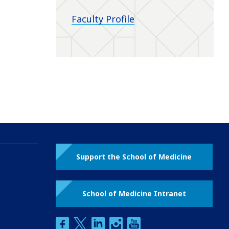
Faculty Profile
Support the School of Medicine
School of Medicine Intranet
facebook
twitter
linkedin
instagram
youtube