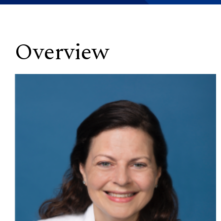
Overview