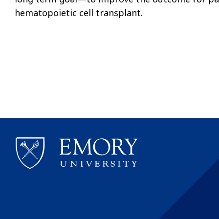
hematopoietic cell transplant.