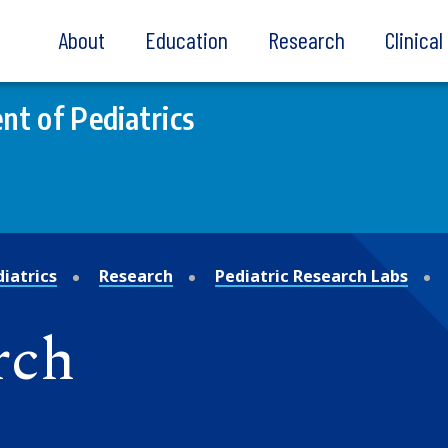
About
Education
Research
Clinica
t of Pediatrics
iatrics
Research
Pediatric Research Labs
rch