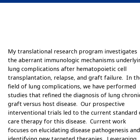
My translational research program investigates
the aberrant immunologic mechanisms underlyi
lung complications after hematopoietic cell
transplantation, relapse, and graft failure. In th
field of lung complications, we have performed
studies that refined the diagnosis of lung chroni
graft versus host disease. Our prospective
interventional trials led to the current standard 
care therapy for this disease. Current work
focuses on elucidating disease pathogenesis and
identifying new targeted therapies. Leveraging