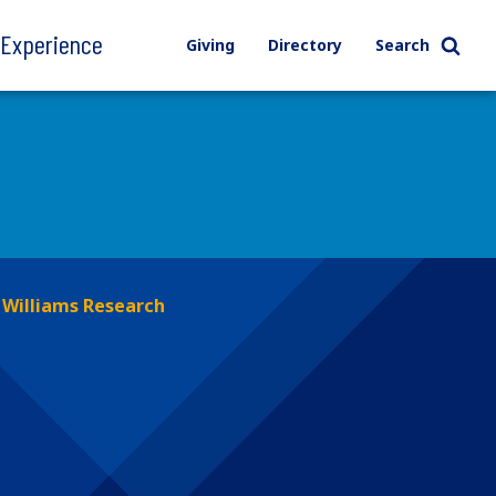
l Experience
Giving
Directory
Search
Williams Research