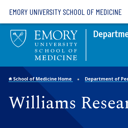
Skip to main content
EMORY UNIVERSITY SCHOOL OF MEDICINE
Departmen
School of Medicine Home
Department of Ped
Williams Resea