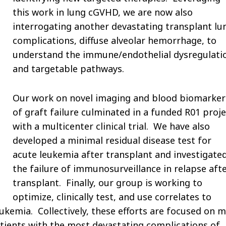
this work in lung cGVHD, we are now also
interrogating another devastating transplant lu
complications, diffuse alveolar hemorrhage, to
understand the immune/endothelial dysregulati
and targetable pathways.
Our work on novel imaging and blood biomarker
of graft failure culminated in a funded R01 proje
with a multicenter clinical trial. We have also
developed a minimal residual disease test for
acute leukemia after transplant and investigate
the failure of immunosurveillance in relapse aft
transplant. Finally, our group is working to
optimize, clinically test, and use correlates to
kemia. Collectively, these efforts are focused on 
ients with the most devastating complications of