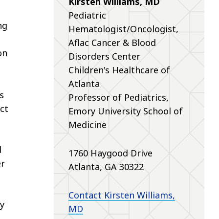
Kirsten Williams, MD
Pediatric
ng
Hematologist/Oncologist,
Aflac Cancer & Blood
on
Disorders Center
Children's Healthcare of
Atlanta
s
Professor of Pediatrics,
ct
Emory University School of
Medicine
d
1760 Haygood Drive
er
Atlanta, GA 30322
Contact Kirsten Williams,
my
MD