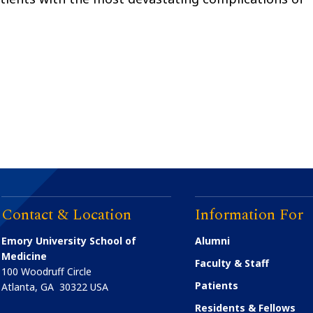
Contact & Location
Information For
Emory University School of
Alumni
Medicine
Faculty & Staff
100 Woodruff Circle
Patients
Atlanta
,
GA
30322
USA
Residents & Fellows