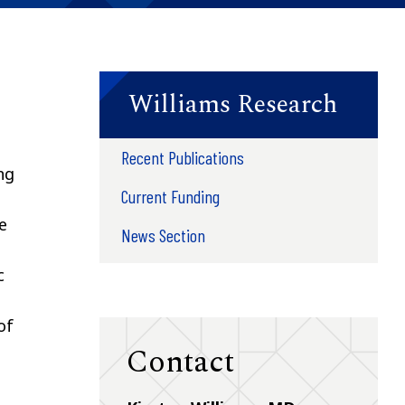
Williams Research
Recent Publications
ng
Current Funding
e
News Section
c
of
Contact