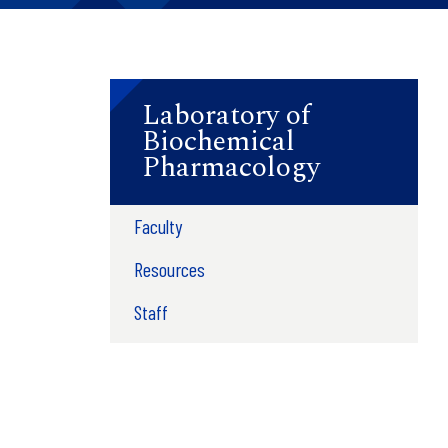
Laboratory of
Biochemical
Pharmacology
Faculty
Resources
Staff