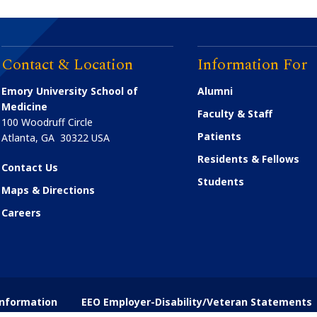
Contact & Location
Information For
Emory University School of
Alumni
Medicine
Faculty & Staff
100 Woodruff Circle
Patients
Atlanta
,
GA
30322
USA
Residents & Fellows
Contact Us
Students
Maps & Directions
Careers
nformation
EEO Employer-Disability/Veteran Statements