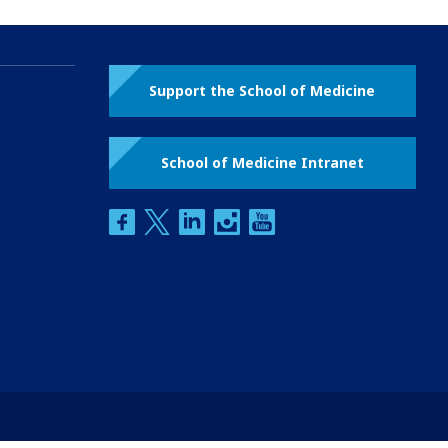
Support the School of Medicine
School of Medicine Intranet
facebook
twitter
linkedin
instagram
youtube