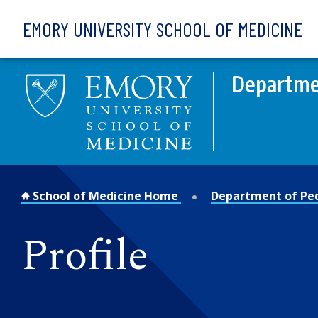
Skip to main content
EMORY UNIVERSITY SCHOOL OF MEDICINE
Departmen
School of Medicine Home
Department of Ped
Profile