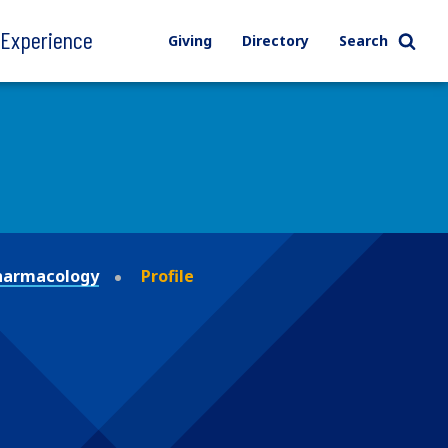
l Experience
Giving
Directory
Search
Pharmacology
Profile