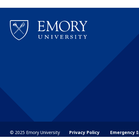
© 2025 Emory University
Privacy Policy
Emergency I