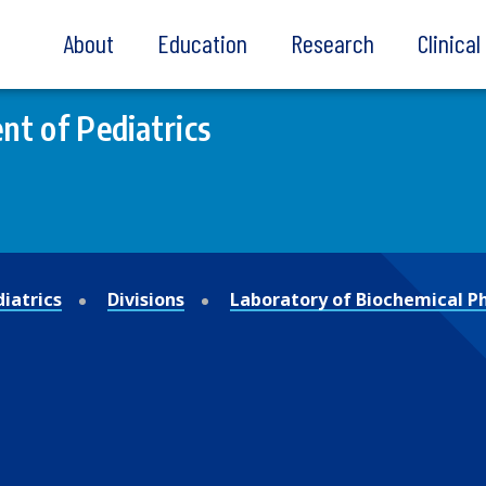
About
Education
Research
Clinica
t of Pediatrics
iatrics
Divisions
Laboratory of Biochemical 