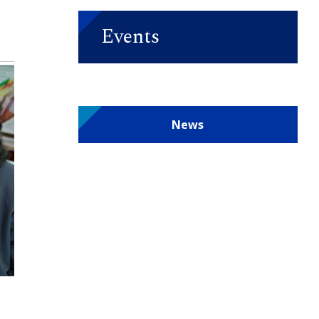
Events
News