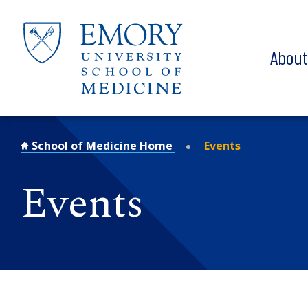
Skip to main content
Abou
School of Medicine Home
Events
Events