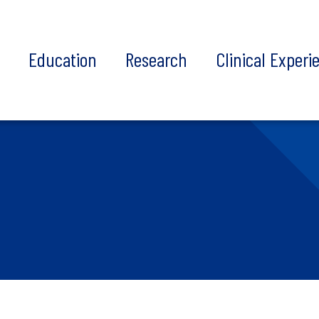
t
Education
Research
Clinical Experi