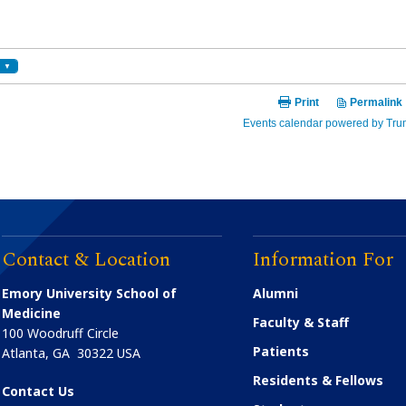
Contact & Location
Information For
Emory University School of
Alumni
Medicine
Faculty & Staff
100 Woodruff Circle
Patients
Atlanta
,
GA
30322
USA
Residents & Fellows
Contact Us