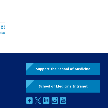
Support the School of Medicine
School of Medicine Intranet
facebook
twitter
linkedin
instagram
youtube