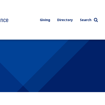
ence
Giving
Directory
Search