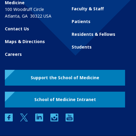
Medicine
Faculty & Staff
100 Woodruff Circle
Atlanta
,
GA
30322
USA
Patients
Contact Us
Residents & Fellows
Maps & Directions
Students
Careers
Support the School of Medicine
School of Medicine Intranet
facebook
twitter
linkedin
instagram
youtube