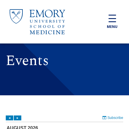
Skip to main content
MENU
Events