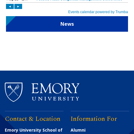
News
Contact & Location
Information For
Emory University School of
Alumni