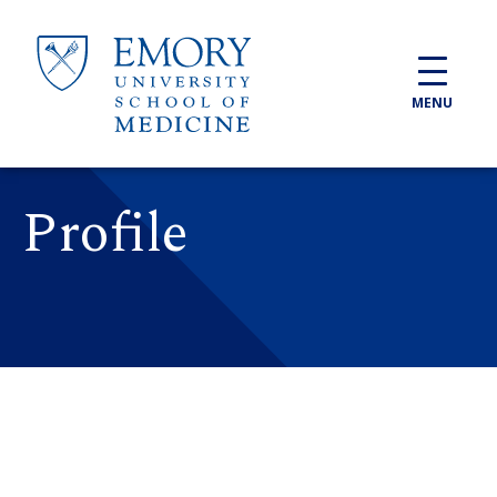
Skip to main content
MENU
Profile