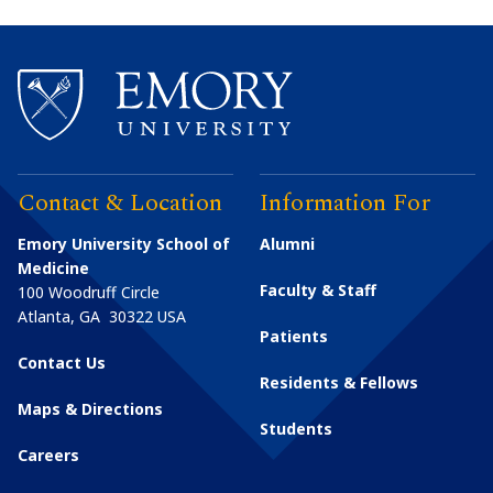
Contact & Location
Information For
Emory University School of
Alumni
Medicine
Faculty & Staff
100 Woodruff Circle
Atlanta
,
GA
30322
USA
Patients
Contact Us
Residents & Fellows
Maps & Directions
Students
Careers