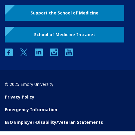
Support the School of Medicine
School of Medicine Intranet
facebook
twitter
linkedin
instagram
youtube
© 2025 Emory University
Privacy Policy
Emergency Information
EEO Employer-Disability/Veteran Statements