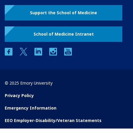
Support the School of Medicine
School of Medicine Intranet
facebook
twitter
linkedin
instagram
youtube
© 2025 Emory University
Privacy Policy
Emergency Information
EEO Employer-Disability/Veteran Statements