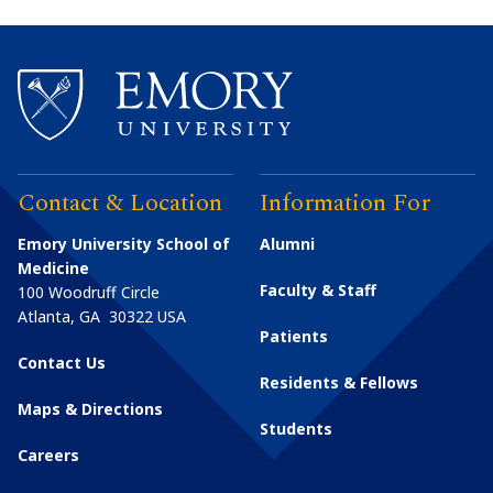
Contact & Location
Information For
Emory University School of
Alumni
Medicine
Faculty & Staff
100 Woodruff Circle
Atlanta
,
GA
30322
USA
Patients
Contact Us
Residents & Fellows
Maps & Directions
Students
Careers