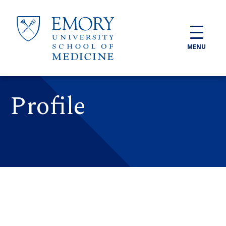
Skip to main content
MENU
Profile