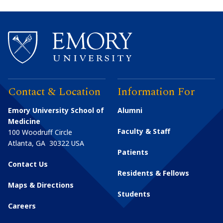
Contact & Location
Information For
Emory University School of
Alumni
Medicine
Faculty & Staff
100 Woodruff Circle
Atlanta
,
GA
30322
USA
Patients
Contact Us
Residents & Fellows
Maps & Directions
Students
Careers