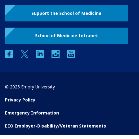
Support the School of Medicine
School of Medicine Intranet
facebook
twitter
linkedin
instagram
youtube
© 2025 Emory University
Privacy Policy
Emergency Information
EEO Employer-Disability/Veteran Statements