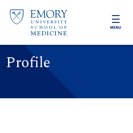
Skip to main content
MENU
Profile