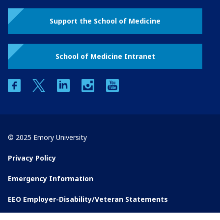
Support the School of Medicine
School of Medicine Intranet
facebook
twitter
linkedin
instagram
youtube
© 2025 Emory University
Privacy Policy
Emergency Information
EEO Employer-Disability/Veteran Statements