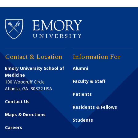
Contact & Location
Information For
Emory University School of
Alumni
Medicine
Faculty & Staff
100 Woodruff Circle
Atlanta
,
GA
30322
USA
Patients
Contact Us
Residents & Fellows
Maps & Directions
Students
Careers