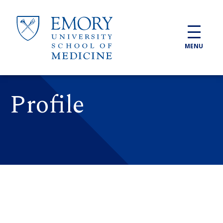
Skip to main content
MENU
Profile