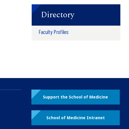
Directory
Faculty Profiles
Support the School of Medicine
School of Medicine Intranet