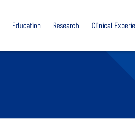
t
Education
Research
Clinical Experi