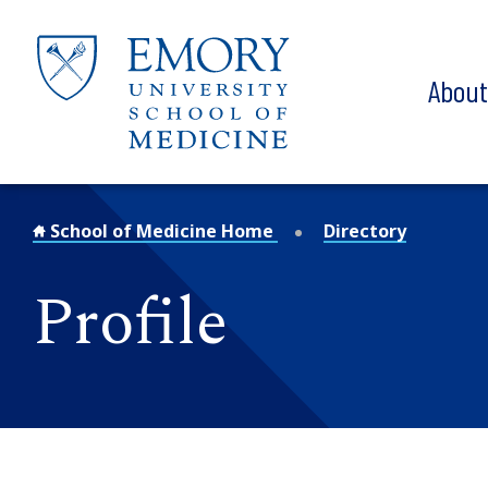
Skip to main content
Abou
School of Medicine Home
Directory
Profile