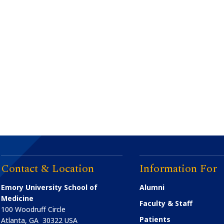
Contact & Location
Information For
Emory University School of
Alumni
Medicine
Faculty & Staff
100 Woodruff Circle
Patients
Atlanta
,
GA
30322
USA