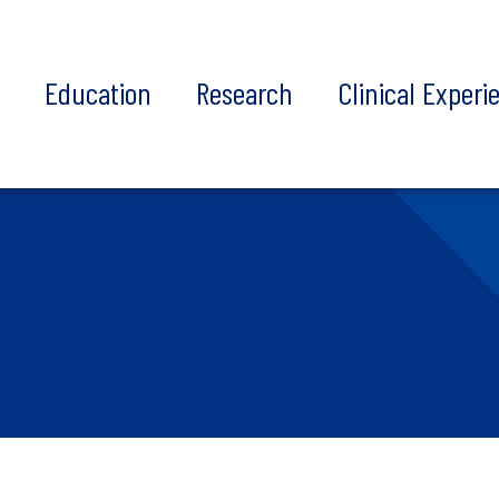
t
Education
Research
Clinical Experi