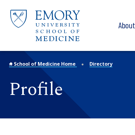
Skip to main content
Abou
School of Medicine Home
Directory
Profile