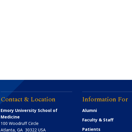
Contact & Location
Information For
Emory University School of
Alumni
Medicine
Faculty & Staff
100 Woodruff Circle
Patients
Atlanta
,
GA
30322
USA