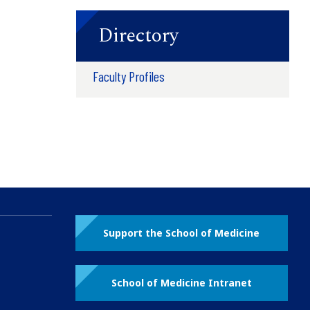
Directory
Faculty Profiles
Support the School of Medicine
School of Medicine Intranet