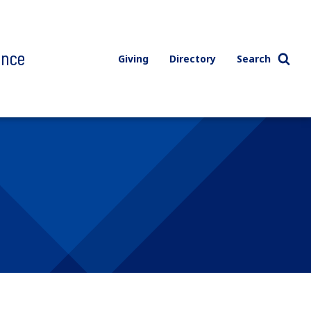
ence
Giving
Directory
Search