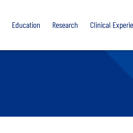
t
Education
Research
Clinical Experi