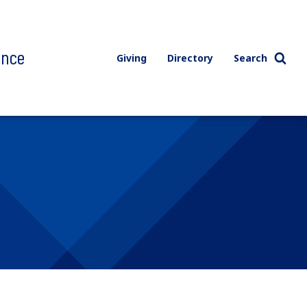
ence
Giving
Directory
Search