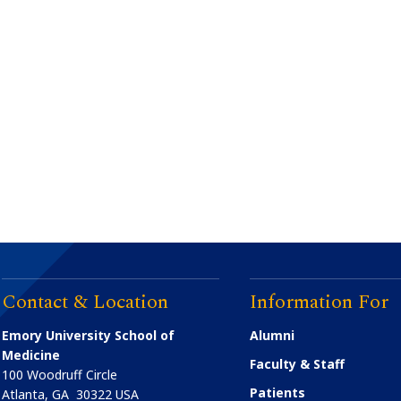
Contact & Location
Information For
Emory University School of
Alumni
Medicine
Faculty & Staff
100 Woodruff Circle
Patients
Atlanta
,
GA
30322
USA