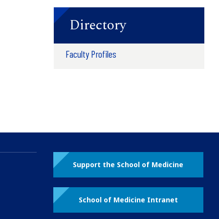
Directory
Faculty Profiles
Support the School of Medicine
School of Medicine Intranet