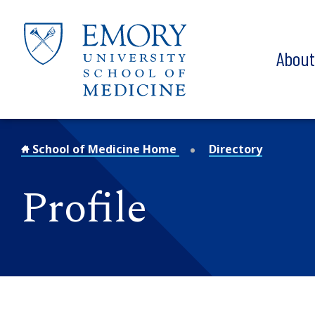
Skip to main content
Abou
School of Medicine Home
Directory
Profile