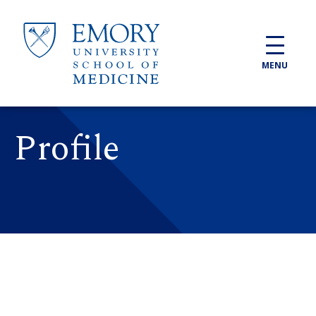
Skip to main content
MENU
Profile