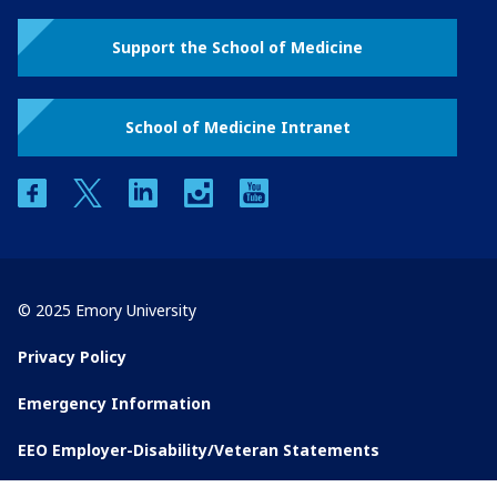
Support the School of Medicine
School of Medicine Intranet
facebook
twitter
linkedin
instagram
youtube
© 2025 Emory University
Privacy Policy
Emergency Information
EEO Employer-Disability/Veteran Statements