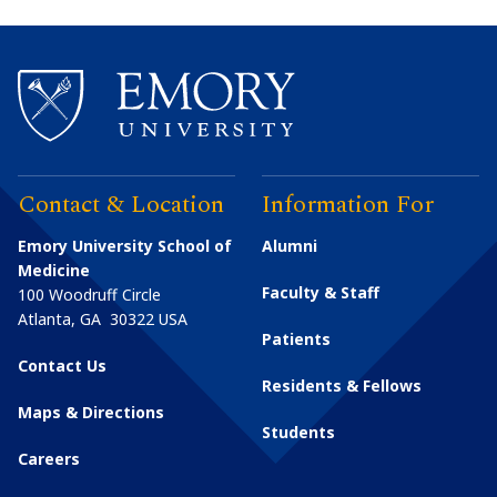
Contact & Location
Information For
Emory University School of
Alumni
Medicine
Faculty & Staff
100 Woodruff Circle
Atlanta
,
GA
30322
USA
Patients
Contact Us
Residents & Fellows
Maps & Directions
Students
Careers