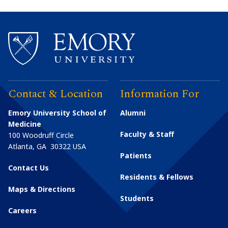
Contact & Location
Information For
Emory University School of
Alumni
Medicine
Faculty & Staff
100 Woodruff Circle
Atlanta
,
GA
30322
USA
Patients
Contact Us
Residents & Fellows
Maps & Directions
Students
Careers