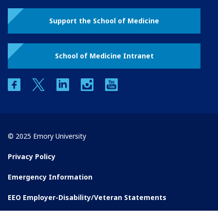
Support the School of Medicine
School of Medicine Intranet
facebook
twitter
linkedin
instagram
youtube
© 2025 Emory University
Privacy Policy
Emergency Information
EEO Employer-Disability/Veteran Statements