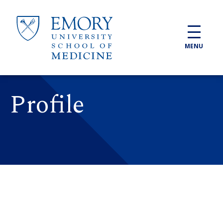
Skip to main content
MENU
Profile