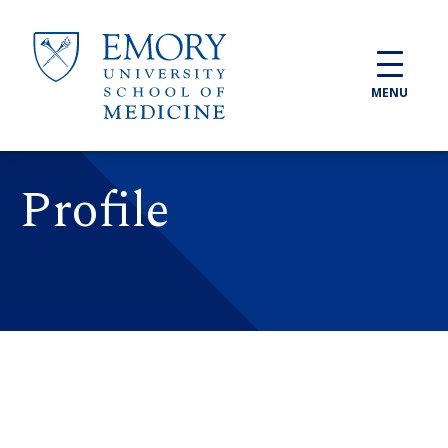
Skip to main content
MENU
Profile