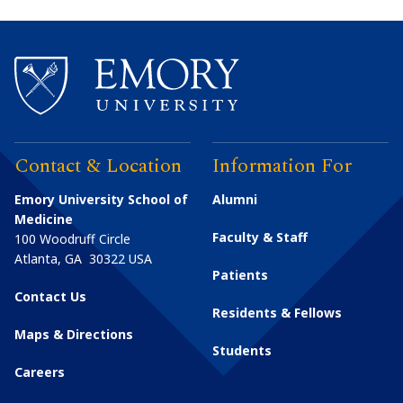
Contact & Location
Information For
Emory University School of
Alumni
Medicine
Faculty & Staff
100 Woodruff Circle
Atlanta
,
GA
30322
USA
Patients
Contact Us
Residents & Fellows
Maps & Directions
Students
Careers