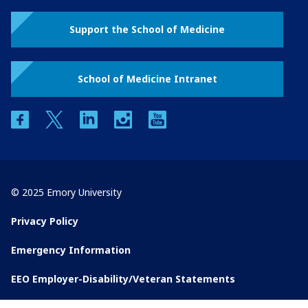
Support the School of Medicine
School of Medicine Intranet
facebook
twitter
linkedin
instagram
youtube
© 2025 Emory University
Privacy Policy
Emergency Information
EEO Employer-Disability/Veteran Statements