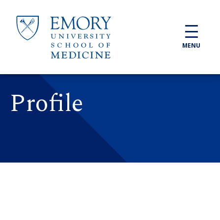
Skip to main content
MENU
Profile