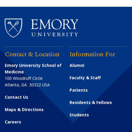
Contact & Location
Information For
Emory University School of
Alumni
Medicine
Faculty & Staff
100 Woodruff Circle
Atlanta
,
GA
30322
USA
Patients
Contact Us
Residents & Fellows
Maps & Directions
Students
Careers