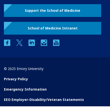
Support the School of Medicine
School of Medicine Intranet
facebook
twitter
linkedin
instagram
youtube
© 2025 Emory University
Privacy Policy
Emergency Information
EEO Employer-Disability/Veteran Statements