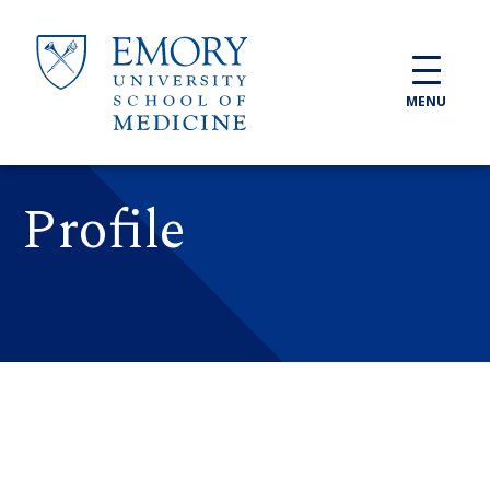
Skip to main content
MENU
Profile