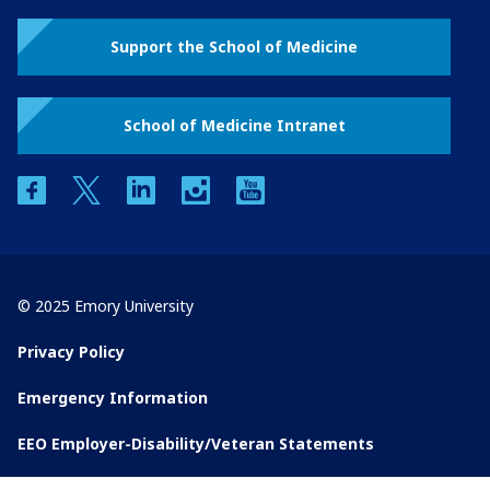
Support the School of Medicine
School of Medicine Intranet
facebook
twitter
linkedin
instagram
youtube
© 2025 Emory University
Privacy Policy
Emergency Information
EEO Employer-Disability/Veteran Statements