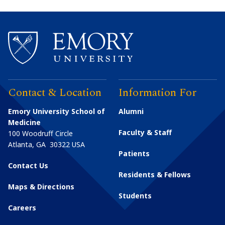
Contact & Location
Information For
Emory University School of
Alumni
Medicine
Faculty & Staff
100 Woodruff Circle
Atlanta
,
GA
30322
USA
Patients
Contact Us
Residents & Fellows
Maps & Directions
Students
Careers