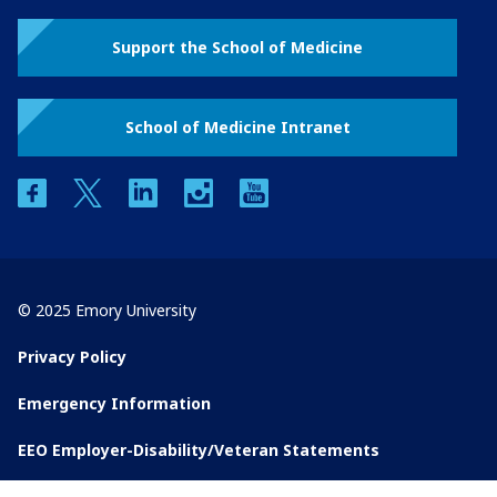
Support the School of Medicine
School of Medicine Intranet
facebook
twitter
linkedin
instagram
youtube
© 2025 Emory University
Privacy Policy
Emergency Information
EEO Employer-Disability/Veteran Statements