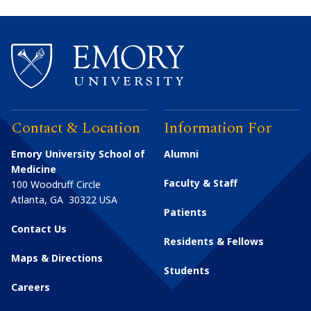
Contact & Location
Information For
Emory University School of
Alumni
Medicine
Faculty & Staff
100 Woodruff Circle
Atlanta
,
GA
30322
USA
Patients
Contact Us
Residents & Fellows
Maps & Directions
Students
Careers