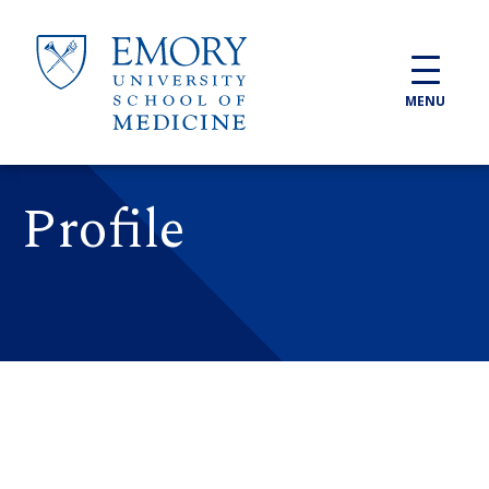
Skip to main content
MENU
Profile