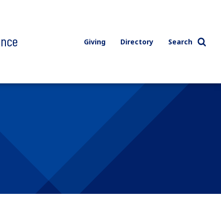
ence
Giving
Directory
Search