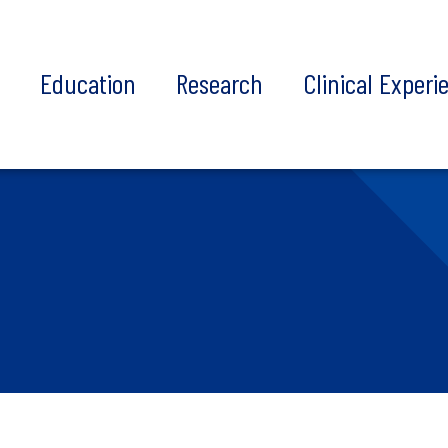
t
Education
Research
Clinical Experi