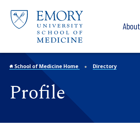
Skip to main content
Abou
School of Medicine Home
Directory
Profile