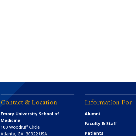
Contact & Location
Information For
Emory University School of
Alumni
Medicine
Faculty & Staff
100 Woodruff Circle
Patients
Atlanta
,
GA
30322
USA