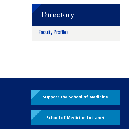
Directory
Faculty Profiles
Support the School of Medicine
School of Medicine Intranet