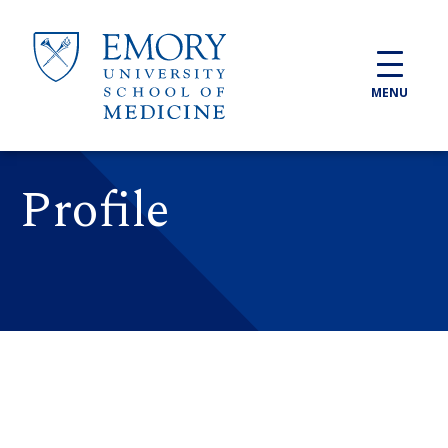
Skip to main content
MENU
Profile