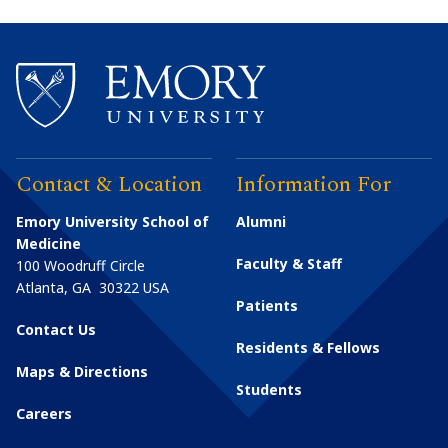
Contact & Location
Information For
Emory University School of
Alumni
Medicine
Faculty & Staff
100 Woodruff Circle
Atlanta
,
GA
30322
USA
Patients
Contact Us
Residents & Fellows
Maps & Directions
Students
Careers