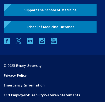
Support the School of Medicine
School of Medicine Intranet
facebook
twitter
linkedin
instagram
youtube
© 2025 Emory University
Privacy Policy
Emergency Information
EEO Employer-Disability/Veteran Statements