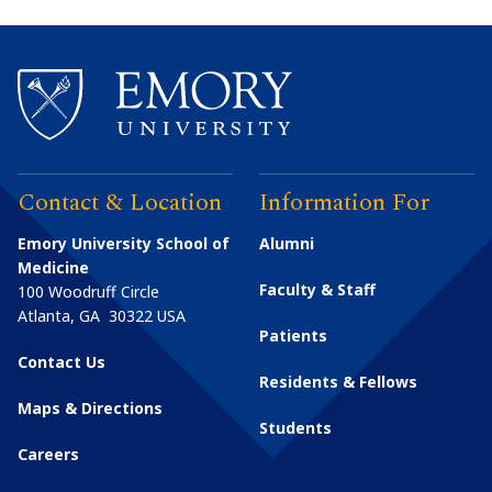
Contact & Location
Information For
Emory University School of
Alumni
Medicine
Faculty & Staff
100 Woodruff Circle
Atlanta
,
GA
30322
USA
Patients
Contact Us
Residents & Fellows
Maps & Directions
Students
Careers