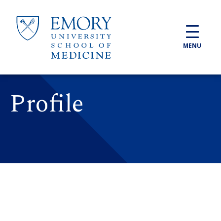
Skip to main content
MENU
Profile