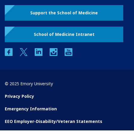
Support the School of Medicine
School of Medicine Intranet
facebook
twitter
linkedin
instagram
youtube
© 2025 Emory University
Privacy Policy
Emergency Information
EEO Employer-Disability/Veteran Statements