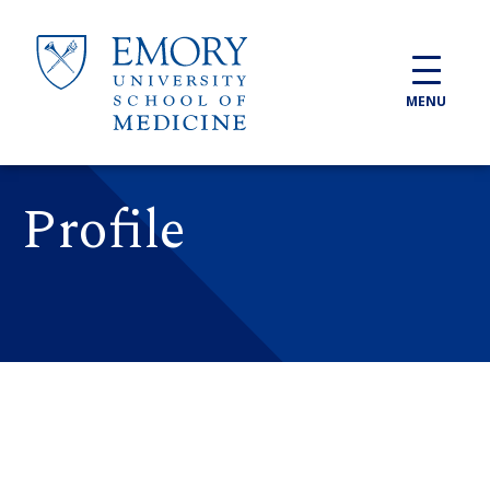
Skip to main content
MENU
Profile