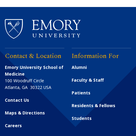
Contact & Location
Information For
Emory University School of
Alumni
Medicine
Faculty & Staff
100 Woodruff Circle
Atlanta
,
GA
30322
USA
Patients
Contact Us
Residents & Fellows
Maps & Directions
Students
Careers