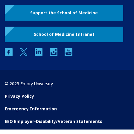
Support the School of Medicine
School of Medicine Intranet
facebook
twitter
linkedin
instagram
youtube
© 2025 Emory University
Privacy Policy
Emergency Information
EEO Employer-Disability/Veteran Statements