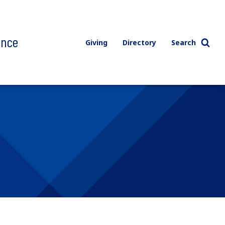
ence
Giving
Directory
Search