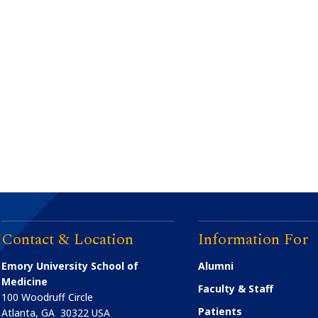
Contact & Location
Information For
Emory University School of
Alumni
Medicine
Faculty & Staff
100 Woodruff Circle
Patients
Atlanta
,
GA
30322
USA