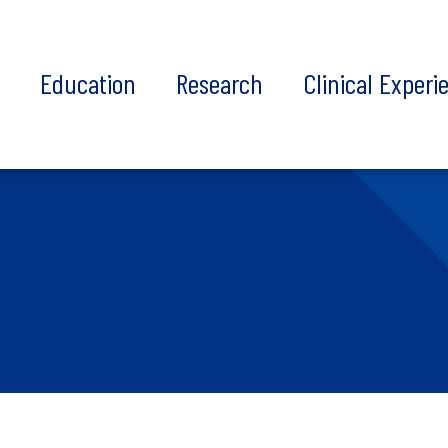
t
Education
Research
Clinical Experi