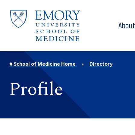
Skip to main content
Abou
School of Medicine Home
Directory
Profile