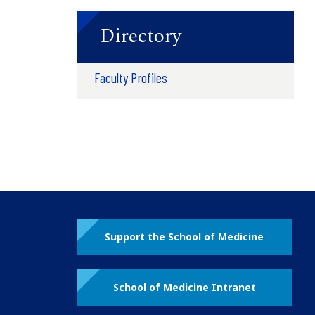
Directory
Faculty Profiles
Support the School of Medicine
School of Medicine Intranet